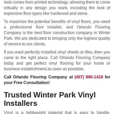
look comes from printed technology, allowing them to come
virtually in any design you want, including the look of
expensive floor types like hardwood and stone.
To maximize the potential benefits of vinyl floors, you need
a professional floor installer, and Orlando Flooring
Company is the best floor construction company in Winter
Park. We are dedicated to bringing only the highest quality
of service to our clients.
If you want perfectly installed vinyl sheets or tiles, then you
came to the right place. Call Orlando Flooring Company
today and get perfect vinyl flooring for your home or
business establishment as soon as possible.
Call Orlando Flooring Company at
(407) 890-1418
for
your Free Consultation!
Trusted Winter Park Vinyl
Installers
Vinyl is a lightweight material that is easy to handle,