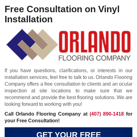
Free Consultation on Vinyl
Installation
If you have questions, clarifications, or interests in our
installation services, feel free to talk to us. Orlando Flooring
Company offers a free consultation to clients and an ocular
inspection at site locations to make sure that we
recommend and provide the best flooring solutions. We are
looking forward to working with you!
Call Orlando Flooring Company at
(407) 890-1418
for
your Free Consultation!
GET YOUR FREE