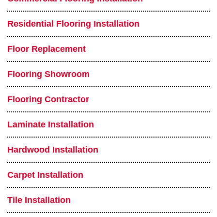
Residential Flooring Installation
Floor Replacement
Flooring Showroom
Flooring Contractor
Laminate Installation
Hardwood Installation
Carpet Installation
Tile Installation