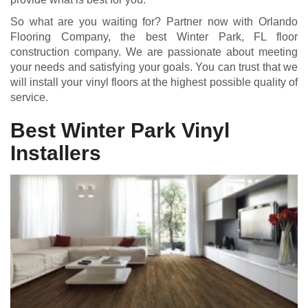
So what are you waiting for? Partner now with Orlando
Flooring Company, the best Winter Park, FL floor
construction company. We are passionate about meeting
your needs and satisfying your goals. You can trust that we
will install your vinyl floors at the highest possible quality of
service.
Best Winter Park Vinyl
Installers