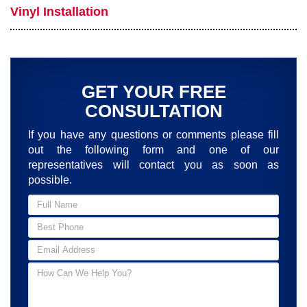
Vinyl Installation
GET YOUR FREE
CONSULTATION
If you have any questions or comments please fill
out the following form and one of our
representatives will contact you as soon as
possible.