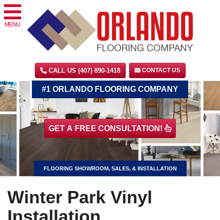
MENU
CALL US (407) 890-1418
CONTACT US
#1 ORLANDO FLOORING COMPANY
GET A FREE CONSULTATION!
FLOORING SHOWROOM, SALES, & INSTALLATION
Winter Park Vinyl
Installation