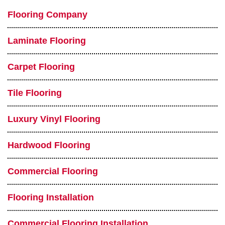
Flooring Company
Laminate Flooring
Carpet Flooring
Tile Flooring
Luxury Vinyl Flooring
Hardwood Flooring
Commercial Flooring
Flooring Installation
Commercial Flooring Installation