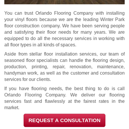
You can trust Orlando Flooring Company with installing
your vinyl floors because we are the leading Winter Park
floor construction company. We have been serving people
and satisfying their floor needs for many years. We are
equipped to do all the necessary services in working with
all floor types in all kinds of spaces.
Aside from stellar floor installation services, our team of
seasoned floor specialists can handle the flooring design,
production, printing, repair, renovation, maintenance,
handyman work, as well as the customer and consultation
services for our clients.
If you have flooring needs, the best thing to do is call
Orlando Flooring Company. We deliver our flooring
services fast and flawlessly at the fairest rates in the
market.
REQUEST A CONSULTATION