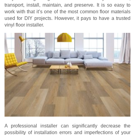
transport, install, maintain, and preserve. It is so easy to
work with that it’s one of the most common floor materials
used for DIY projects. However, it pays to have a trusted
vinyl floor installer.
A professional installer can significantly decrease the
possibility of installation errors and imperfections of your