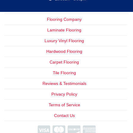
Flooring Company
Laminate Flooring
Luxury Vinyl Flooring
Hardwood Flooring
Carpet Flooring
Tile Flooring
Reviews & Testimonials
Privacy Policy
Terms of Service
Contact Us