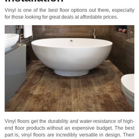
Vinyl is one of the best floor options out there, especially
for those looking for great deals at affordable prices.
Vinyl floors get the durability and water-resistance of high-
end floor products without an expensive budget. The best
part is, vinyl floors are incredibly versatile in design. Their