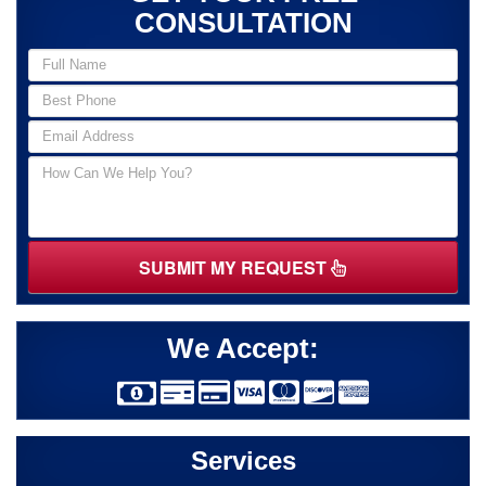
CONSULTATION
SUBMIT MY REQUEST
We Accept:
Services