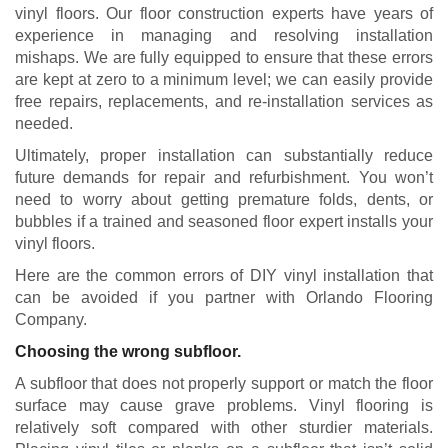
vinyl floors. Our floor construction experts have years of
experience in managing and resolving installation
mishaps. We are fully equipped to ensure that these errors
are kept at zero to a minimum level; we can easily provide
free repairs, replacements, and re-installation services as
needed.
Ultimately, proper installation can substantially reduce
future demands for repair and refurbishment. You won’t
need to worry about getting premature folds, dents, or
bubbles if a trained and seasoned floor expert installs your
vinyl floors.
Here are the common errors of DIY vinyl installation that
can be avoided if you partner with Orlando Flooring
Company.
Choosing the wrong subfloor.
A subfloor that does not properly support or match the floor
surface may cause grave problems. Vinyl flooring is
relatively soft compared with other sturdier materials.