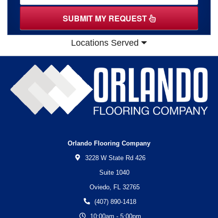
SUBMIT MY REQUEST
Locations Served
Orlando Flooring Company
3228 W State Rd 426
Suite 1040
Oviedo,
FL
32765
(407) 890-1418
10:00am - 5:00pm