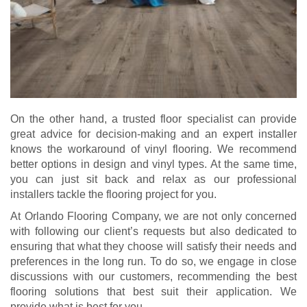
On the other hand, a trusted floor specialist can provide
great advice for decision-making and an expert installer
knows the workaround of vinyl flooring. We recommend
better options in design and vinyl types. At the same time,
you can just sit back and relax as our professional
installers tackle the flooring project for you.
At Orlando Flooring Company, we are not only concerned
with following our client’s requests but also dedicated to
ensuring that what they choose will satisfy their needs and
preferences in the long run. To do so, we engage in close
discussions with our customers, recommending the best
flooring solutions that best suit their application. We
provide what is best for you.