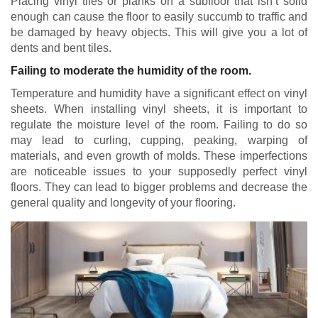
Placing vinyl tiles or planks on a subfloor that isn’t solid
enough can cause the floor to easily succumb to traffic and
be damaged by heavy objects. This will give you a lot of
dents and bent tiles.
Failing to moderate the humidity of the room.
Temperature and humidity have a significant effect on vinyl
sheets. When installing vinyl sheets, it is important to
regulate the moisture level of the room. Failing to do so
may lead to curling, cupping, peaking, warping of
materials, and even growth of molds. These imperfections
are noticeable issues to your supposedly perfect vinyl
floors. They can lead to bigger problems and decrease the
general quality and longevity of your flooring.