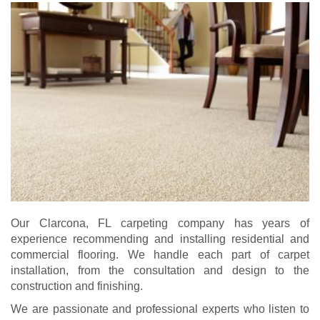
Our Clarcona, FL carpeting company has years of
experience recommending and installing residential and
commercial flooring. We handle each part of carpet
installation, from the consultation and design to the
construction and finishing.
We are passionate and professional experts who listen to