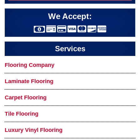
We Accept:
Services
Flooring Company
Laminate Flooring
Carpet Flooring
Tile Flooring
Luxury Vinyl Flooring