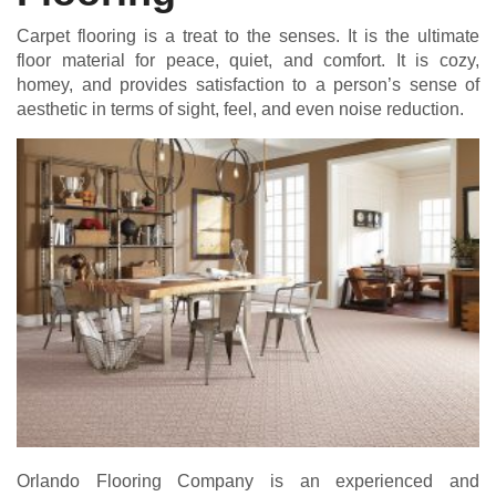
Carpet flooring is a treat to the senses. It is the ultimate
floor material for peace, quiet, and comfort. It is cozy,
homey, and provides satisfaction to a person’s sense of
aesthetic in terms of sight, feel, and even noise reduction.
Orlando Flooring Company is an experienced and