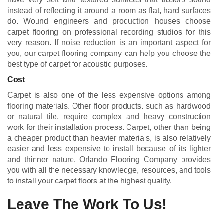
instead of reflecting it around a room as flat, hard surfaces
do. Wound engineers and production houses choose
carpet flooring on professional recording studios for this
very reason. If noise reduction is an important aspect for
you, our carpet flooring company can help you choose the
best type of carpet for acoustic purposes.
Cost
Carpet is also one of the less expensive options among
flooring materials. Other floor products, such as hardwood
or natural tile, require complex and heavy construction
work for their installation process. Carpet, other than being
a cheaper product than heavier materials, is also relatively
easier and less expensive to install because of its lighter
and thinner nature. Orlando Flooring Company provides
you with all the necessary knowledge, resources, and tools
to install your carpet floors at the highest quality.
Leave The Work To Us!