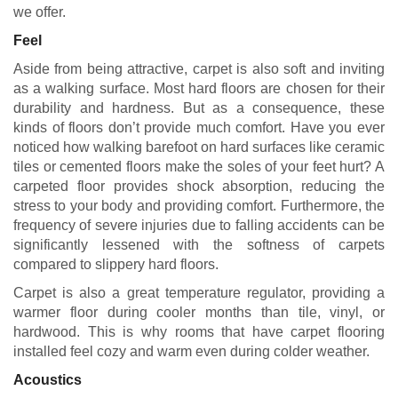
we offer.
Feel
Aside from being attractive, carpet is also soft and inviting
as a walking surface. Most hard floors are chosen for their
durability and hardness. But as a consequence, these
kinds of floors don’t provide much comfort. Have you ever
noticed how walking barefoot on hard surfaces like ceramic
tiles or cemented floors make the soles of your feet hurt? A
carpeted floor provides shock absorption, reducing the
stress to your body and providing comfort. Furthermore, the
frequency of severe injuries due to falling accidents can be
significantly lessened with the softness of carpets
compared to slippery hard floors.
Carpet is also a great temperature regulator, providing a
warmer floor during cooler months than tile, vinyl, or
hardwood. This is why rooms that have carpet flooring
installed feel cozy and warm even during colder weather.
Acoustics