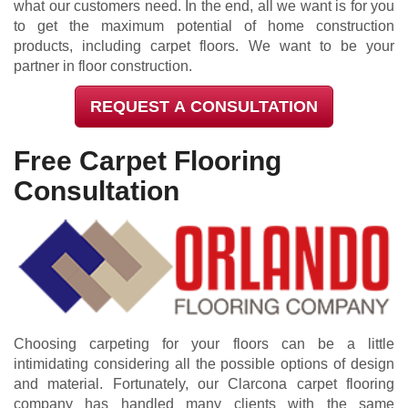
what our customers need. In the end, all we want is for you
to get the maximum potential of home construction
products, including carpet floors. We want to be your
partner in floor construction.
REQUEST A CONSULTATION
Free Carpet Flooring
Consultation
Choosing carpeting for your floors can be a little
intimidating considering all the possible options of design
and material. Fortunately, our Clarcona carpet flooring
company has handled many clients with the same