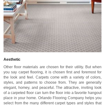
Aesthetic
Other floor materials are chosen for their utility. But when
you say carpet flooring, it is chosen first and foremost for
the look and feel. Carpets come with a variety of colors,
styles, and patterns to choose from. They are generally
elegant, homey, and peaceful. The attractive, inviting look
of a carpeted floor can turn the floor into a favorite hangout
place in your home. Orlando Flooring Company helps you
select from the many different carpet
types and styles
that