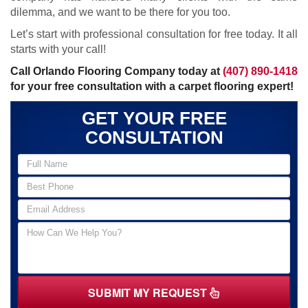
dilemma, and we want to be there for you too.
Let’s start with professional consultation for free today. It all
starts with your call!
Call Orlando Flooring Company today at
(407) 890-1418
for your free consultation with a carpet flooring expert!
GET YOUR FREE
CONSULTATION
SUBMIT MY REQUEST