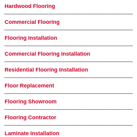
Hardwood Flooring
Commercial Flooring
Flooring Installation
Commercial Flooring Installation
Residential Flooring Installation
Floor Replacement
Flooring Showroom
Flooring Contractor
Laminate Installation