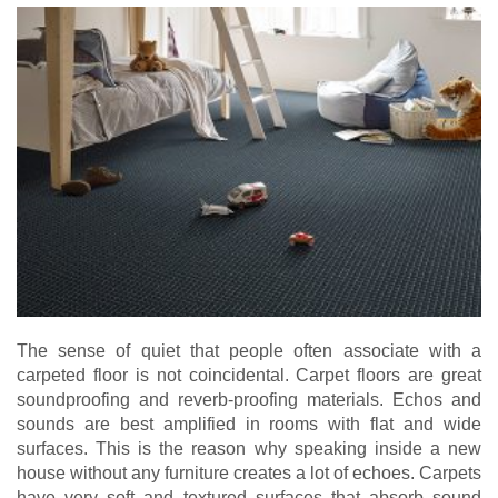
The sense of quiet that people often associate with a
carpeted floor is not coincidental. Carpet floors are great
soundproofing and reverb-proofing materials. Echos and
sounds are best amplified in rooms with flat and wide
surfaces. This is the reason why speaking inside a new
house without any furniture creates a lot of echoes. Carpets
have very soft and textured surfaces that absorb sound