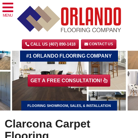
MENU
CALL US (407) 890-1418
CONTACT US
#1 ORLANDO FLOORING COMPANY
GET A FREE CONSULTATION!
FLOORING SHOWROOM, SALES, & INSTALLATION
Clarcona Carpet
Flooring