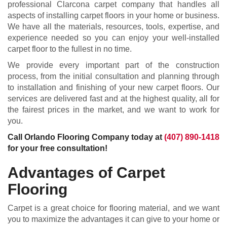
professional Clarcona carpet company that handles all
aspects of installing carpet floors in your home or business.
We have all the materials, resources, tools, expertise, and
experience needed so you can enjoy your well-installed
carpet floor to the fullest in no time.
We provide every important part of the construction
process, from the initial consultation and planning through
to installation and finishing of your new carpet floors. Our
services are delivered fast and at the highest quality, all for
the fairest prices in the market, and we want to work for
you.
Call Orlando Flooring Company today at
(407) 890-1418
for your free consultation!
Advantages of Carpet
Flooring
Carpet is a great choice for flooring material, and we want
you to maximize the advantages it can give to your home or