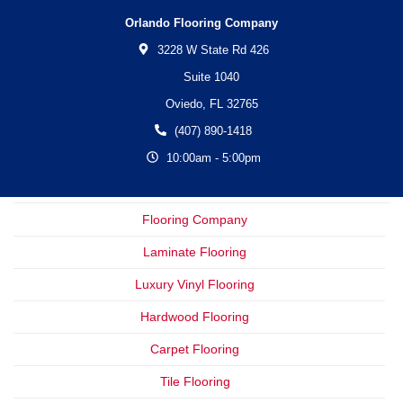
Orlando Flooring Company
3228 W State Rd 426
Suite 1040
Oviedo,
FL
32765
(407) 890-1418
10:00am - 5:00pm
Flooring Company
Laminate Flooring
Luxury Vinyl Flooring
Hardwood Flooring
Carpet Flooring
Tile Flooring