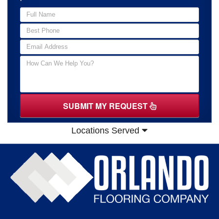
SUBMIT MY REQUEST
Locations Served