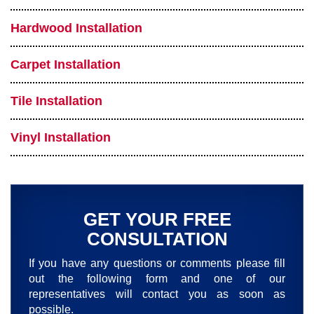
Hardwood Installation
Carpet Installation
Tile Installation
Vinyl Installation
GET YOUR FREE
CONSULTATION
If you have any questions or comments please fill
out the following form and one of our
representatives will contact you as soon as
possible.