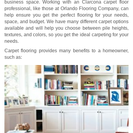
business space. Working with an Clarcona carpet floor
professional, like those at Orlando Flooring Company, can
help ensure you get the perfect flooring for your needs,
space, and budget. We have many different carpet options
available and will help you choose between pile heights,
textures, and colors, so you get the ideal carpeting for your
needs.
Carpet flooring provides many benefits to a homeowner,
such as: