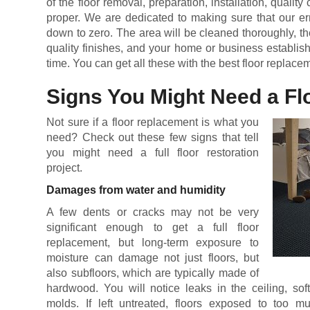
of the floor removal, preparation, installation, qualit
proper. We are dedicated to making sure that our err
down to zero. The area will be cleaned thoroughly, the
quality finishes, and your home or business establis
time. You can get all these with the best floor replace
Signs You Might Need a F
Not sure if a floor replacement is what you
need? Check out these few signs that tell
you might need a full floor restoration
project.
Damages from water and humidity
A few dents or cracks may not be very
significant enough to get a full floor
replacement, but long-term exposure to
moisture can damage not just floors, but
also subfloors, which are typically made of
hardwood. You will notice leaks in the ceiling, sof
molds. If left untreated, floors exposed to too