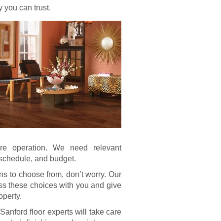
 you can trust.
re operation. We need relevant
, schedule, and budget.
ns to choose from, don’t worry. Our
uss these choices with you and give
operty.
Sanford floor experts will take care