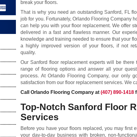
break your floors.
That is why you need an outstanding Sanford, FL fl
job for you. Fortunately, Orlando Flooring Company h
can help you with your floor replacement. We offer ste
delivered in a fast and flawless manner. Our experi
knowledge and training needed to ensure that your flo
a highly improved version of your floors, if not ret
quality.
Our Sanford floor replacement experts will be ther
range of flooring options and answer all your ques
process. At Orlando Flooring Company, our only goa
satisfaction from our floor replacement services. We ca
Call Orlando Flooring Company at
(407) 890-1418
f
Top-Notch Sanford Floor 
Services
Before you have your floors replaced, you may first 
your day-to-day business with broken, non-functional