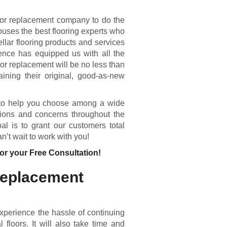
oor replacement company to do the
ouses the best flooring experts who
llar flooring products and services
ence has equipped us with all the
or replacement will be no less than
aining their original, good-as-new
e to help you choose among a wide
tions and concerns throughout the
l is to grant our customers total
n’t wait to work with you!
or your Free Consultation!
Replacement
experience the hassle of continuing
 floors. It will also take time and