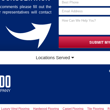
comments please fill out the
 representatives will contact
SUBMIT M
Locations Served
Luxury Vinyl Flooring
Hardwood Flooring
Carpet Flooring
Tile Flooring
R