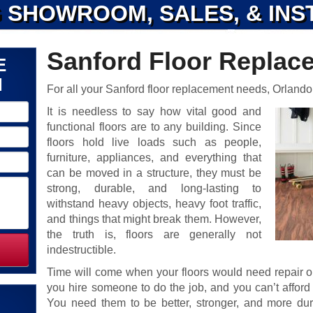
 SHOWROOM, SALES, & INS
Sanford Floor Replac
E
N
For all your Sanford floor replacement needs, Orlando
It is needless to say how vital good and
functional floors are to any building. Since
floors hold live loads such as people,
furniture, appliances, and everything that
can be moved in a structure, they must be
strong, durable, and long-lasting to
withstand heavy objects, heavy foot traffic,
and things that might break them. However,
the truth is, floors are generally not
indestructible.
Time will come when your floors would need repair 
you hire someone to do the job, and you can’t affor
You need them to be better, stronger, and more d