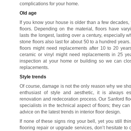
complications for your home.
Old age
If you know your house is older than a few decades, 
floors. Depending on the material, floors have vary
lasts the longest, lasting over a century, especially 
stone floors also last for about 50 to a hundred years
floors might need replacements after 10 to 20 years
ceramic or vinyl might need replacements in 25 yea
inspection at your home or building so we can clos
replacements.
Style trends
Of course, damage is not the only reason why we shou
enthusiast of style and aesthetic, it is always es
renovation and redecoration process. Our Sanford flo
specialists in the technical aspect of floors; they ca
advice on the latest trends in interior floor design.
If none of these signs ring your bell, yet you still 
flooring repair or upgrade services, don’t hesitate to 