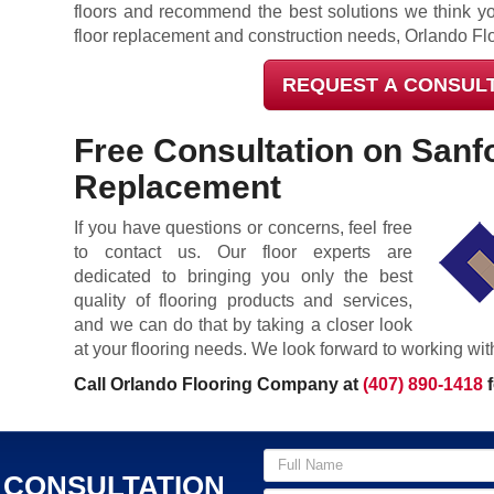
floors and recommend the best solutions we think yo
floor replacement and construction needs, Orlando Fl
REQUEST A CONSUL
Free Consultation on Sanf
Replacement
If you have questions or concerns, feel free
to contact us. Our floor experts are
dedicated to bringing you only the best
quality of flooring products and services,
and we can do that by taking a closer look
at your flooring needs. We look forward to working wit
Call Orlando Flooring Company at
(407) 890-1418
f
 CONSULTATION