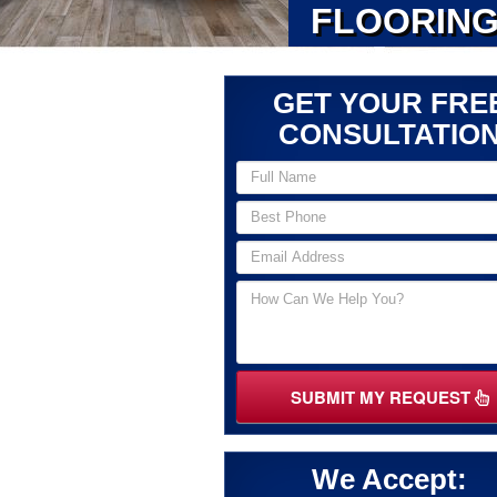
FLOORING
GET YOUR FRE
CONSULTATIO
SUBMIT MY REQUEST
We Accept: