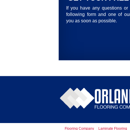
If you have any questions or 
following form and one of our
you as soon as possible.
Flooring Company
Laminate Flooring