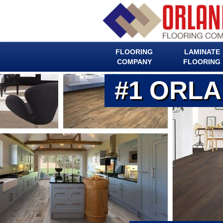
FLOORING
LAMINATE
COMPANY
FLOORING
#1 ORL