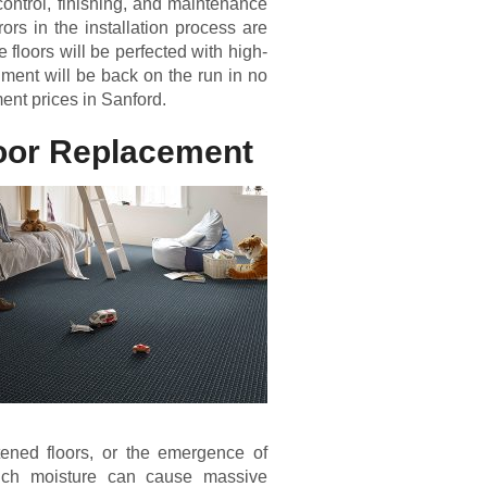
y control, finishing, and maintenance
ors in the installation process are
 floors will be perfected with high-
hment will be back on the run in no
ment prices in Sanford.
loor Replacement
tened floors, or the emergence of
 much moisture can cause massive