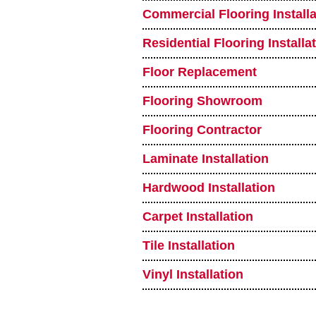
Commercial Flooring Installa
Residential Flooring Installa
Floor Replacement
Flooring Showroom
Flooring Contractor
Laminate Installation
Hardwood Installation
Carpet Installation
Tile Installation
Vinyl Installation