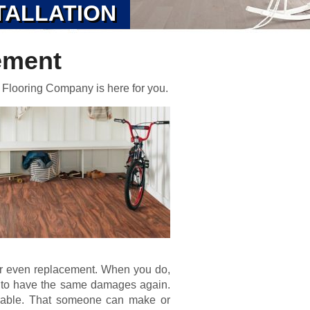
TALLATION
ement
 Flooring Company is here for you.
or even replacement. When you do,
d to have the same damages again.
urable. That someone can make or