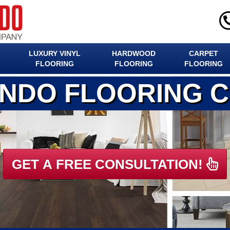
LUXURY VINYL
HARDWOOD
CARPET
FLOORING
FLOORING
FLOORING
ANDO FLOORING 
GET A FREE CONSULTATION!