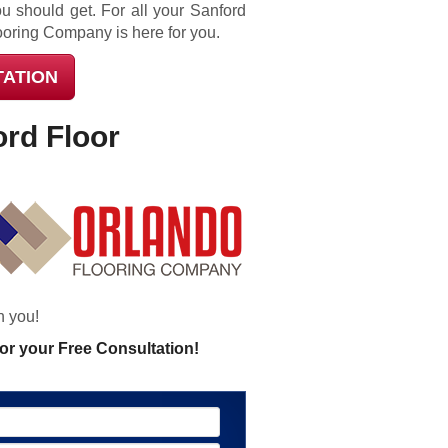
u should get. For all your Sanford
ooring Company is here for you.
TATION
ord Floor
h you!
or your Free Consultation!