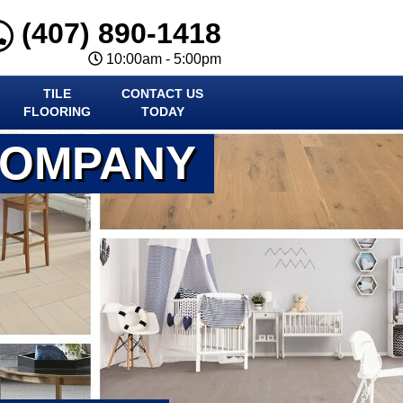
(407) 890-1418
10:00am - 5:00pm
TILE
CONTACT US
FLOORING
TODAY
COMPANY