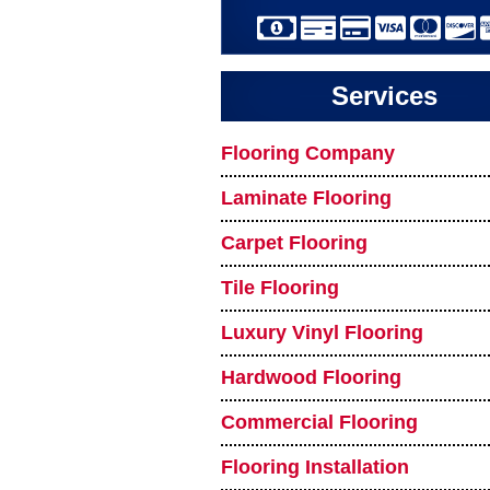
Services
Flooring Company
Laminate Flooring
Carpet Flooring
Tile Flooring
Luxury Vinyl Flooring
Hardwood Flooring
Commercial Flooring
Flooring Installation