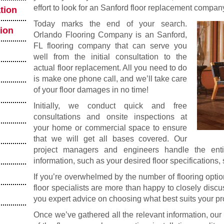
effort to look for an Sanford floor replacement company
tion
Today marks the end of your search.
tion
Orlando Flooring Company is an Sanford,
FL flooring company that can serve you
well from the initial consultation to the
actual floor replacement. All you need to do
is make one phone call, and we’ll take care
of your floor damages in no time!
Initially, we conduct quick and free
consultations and onsite inspections at
your home or commercial space to ensure
that we will get all bases covered. Our
project managers and engineers handle the enti
information, such as your desired floor specifications
If you’re overwhelmed by the number of flooring optio
floor specialists are more than happy to closely disc
you expert advice on choosing what best suits your pr
Once we’ve gathered all the relevant information, our 