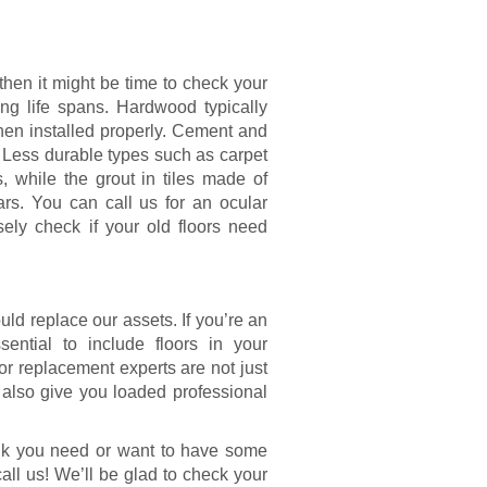
then it might be time to check your
ing life spans. Hardwood typically
when installed properly. Cement and
. Less durable types such as carpet
, while the grout in tiles made of
rs. You can call us for an ocular
ely check if your old floors need
ld replace our assets. If you’re an
sential to include floors in your
or replacement experts are not just
n also give you loaded professional
think you need or want to have some
call us! We’ll be glad to check your