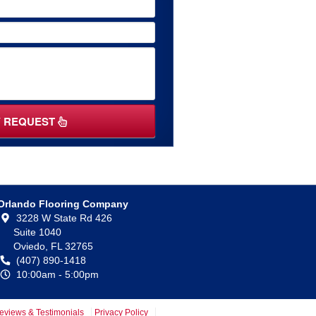
Y REQUEST
Orlando Flooring Company
3228 W State Rd 426
Suite 1040
Oviedo,
FL
32765
(407) 890-1418
10:00am - 5:00pm
eviews & Testimonials
Privacy Policy