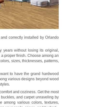
 and correctly installed by Orlando
 years without losing its original,
ith a proper finish. Choose among an
olors, sizes, thicknesses, patterns,
o want to have the grand hardwood
e among various designs beyond wood
styles.
f comfort and coziness. Get the most
, buckles, and carpet unraveling by
se among various colors, textures,