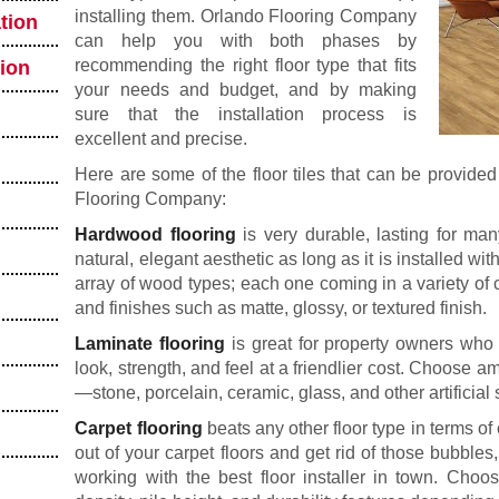
installing them. Orlando Flooring Company
tion
can help you with both phases by
recommending the right floor type that fits
tion
your needs and budget, and by making
sure that the installation process is
excellent and precise.
Here are some of the floor tiles that can be provided
Flooring Company:
Hardwood flooring
is very durable, lasting for many
natural, elegant aesthetic as long as it is installed w
array of wood types; each one coming in a variety of c
and finishes such as matte, glossy, or textured finish.
Laminate flooring
is great for property owners wh
look, strength, and feel at a friendlier cost. Choos
—stone, porcelain, ceramic, glass, and other artificial 
Carpet flooring
beats any other floor type in terms o
out of your carpet floors and get rid of those bubbles
working with the best floor installer in town. Choo