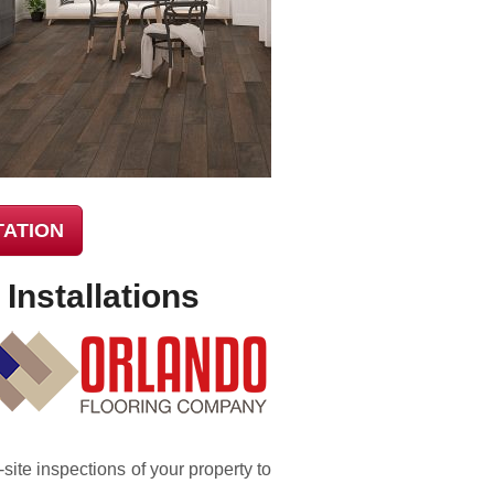
TATION
Installations
-site inspections of your property to
.