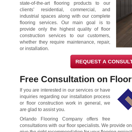
state-of-the-art flooring products to our
clients’ residential, commercial, and
industrial spaces along with our complete
flooring services. Our main goal is to
provide only the highest quality of floor
construction services to our customers,
whether they require maintenance, repair,
or installation.
REQUEST A CONSUL
Free Consultation on Floor 
If you are interested in our services or have
inquiries regarding our installation process
or floor construction work in general, we
are glad to assist you.
Orlando Flooring Company offers free
consultations with our floor specialists. We provide on
give the right recommendation for your flooring project