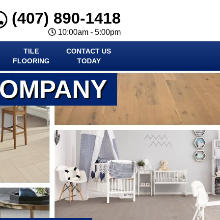
(407) 890-1418
10:00am - 5:00pm
TILE
CONTACT US
FLOORING
TODAY
COMPANY