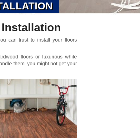
TALLATION
Installation
u can trust to install your floors
ardwood floors or luxurious white
o handle them, you might not get your