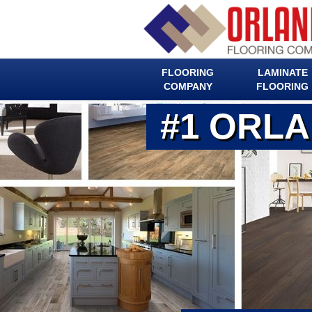
FLOORING
LAMINATE
COMPANY
FLOORING
#1 ORL