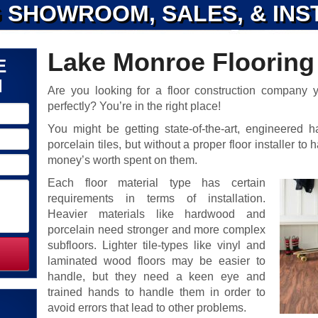
 SHOWROOM, SALES, & INS
Lake Monroe Flooring 
E
N
Are you looking for a floor construction company yo
perfectly? You’re in the right place!
You might be getting state-of-the-art, engineered h
porcelain tiles, but without a proper floor installer t
money’s worth spent on them.
Each floor material type has certain
requirements in terms of installation.
Heavier materials like hardwood and
porcelain need stronger and more complex
subfloors. Lighter tile-types like vinyl and
laminated wood floors may be easier to
handle, but they need a keen eye and
trained hands to handle them in order to
avoid errors that lead to other problems.