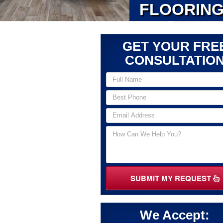
FLOORING
GET YOUR FRE
CONSULTATIO
SUBMIT MY REQUEST
We Accept: