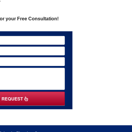
or your Free Consultation!
Y REQUEST