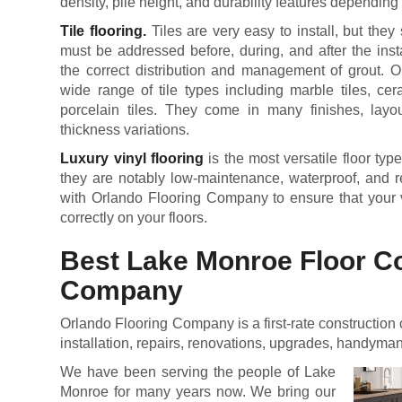
density, pile height, and durability features dependin
Tile flooring.
Tiles are very easy to install, but they s
must be addressed before, during, and after the inst
the correct distribution and management of grout. 
wide range of tile types including marble tiles, cera
porcelain tiles. They come in many finishes, layou
thickness variations.
Luxury vinyl flooring
is the most versatile floor type
they are notably low-maintenance, waterproof, and res
with Orlando Flooring Company to ensure that your vi
correctly on your floors.
Best Lake Monroe Floor C
Company
Orlando Flooring Company is a first-rate construction 
installation, repairs, renovations, upgrades, handyma
We have been serving the people of Lake
Monroe for many years now. We bring our