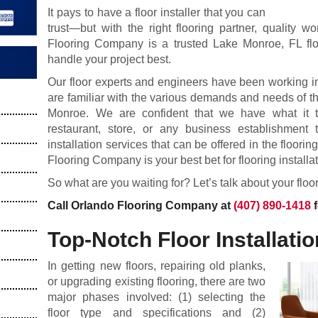
It pays to have a floor installer that you can
trust—but with the right flooring partner, quality 
Flooring Company is a trusted Lake Monroe, FL flo
handle your project best.
Our floor experts and engineers have been working in
are familiar with the various demands and needs of the
Monroe. We are confident that we have what it t
restaurant, store, or any business establishment 
installation services that can be offered in the floori
Flooring Company is your best bet for flooring installat
So what are you waiting for? Let’s talk about your floo
Call Orlando Flooring Company at
(407) 890-1418
f
Top-Notch Floor Installatio
In getting new floors, repairing old planks,
or upgrading existing flooring, there are two
major phases involved: (1) selecting the
floor type and specifications and (2)