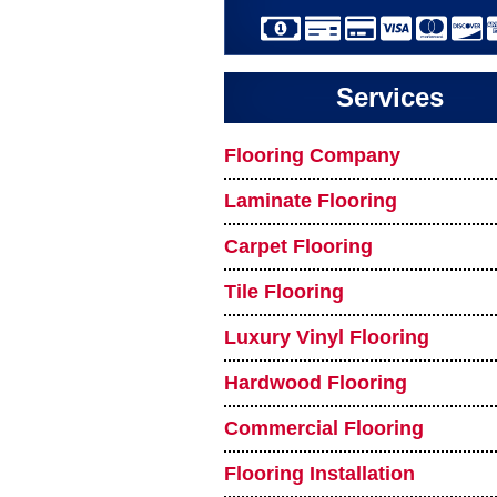
Services
Flooring Company
Laminate Flooring
Carpet Flooring
Tile Flooring
Luxury Vinyl Flooring
Hardwood Flooring
Commercial Flooring
Flooring Installation