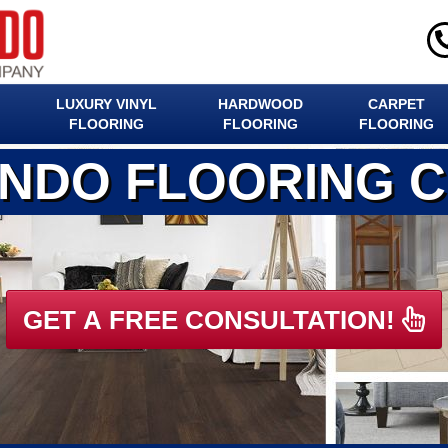
LUXURY VINYL
HARDWOOD
CARPET
FLOORING
FLOORING
FLOORING
ANDO FLOORING 
GET A FREE CONSULTATION!