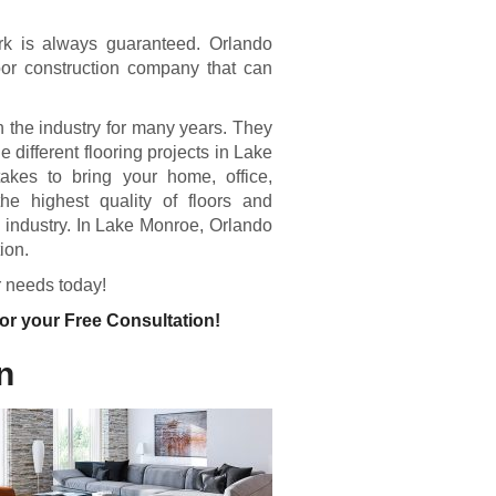
work is always guaranteed. Orlando
or construction company that can
 the industry for many years. They
 different flooring projects in Lake
akes to bring your home, office,
the highest quality of floors and
ng industry. In Lake Monroe, Orlando
ion.
r needs today!
or your Free Consultation!
n