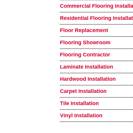
Commercial Flooring Installa
Residential Flooring Installa
Floor Replacement
Flooring Showroom
Flooring Contractor
Laminate Installation
Hardwood Installation
Carpet Installation
Tile Installation
Vinyl Installation