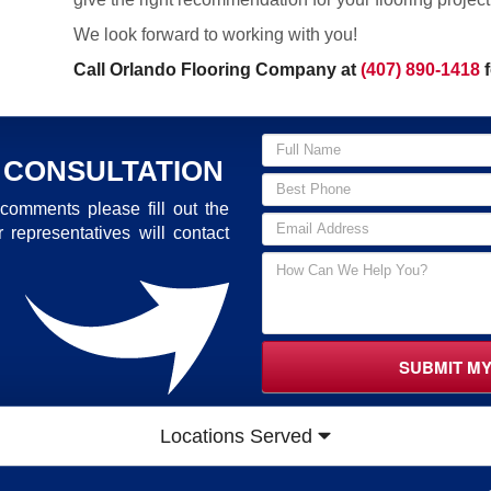
We look forward to working with you!
Call Orlando Flooring Company at
(407) 890-1418
f
 CONSULTATION
comments please fill out the
 representatives will contact
SUBMIT M
Locations Served