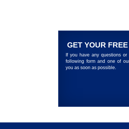
GET YOUR FREE
If you have any questions or 
following form and one of our
you as soon as possible.