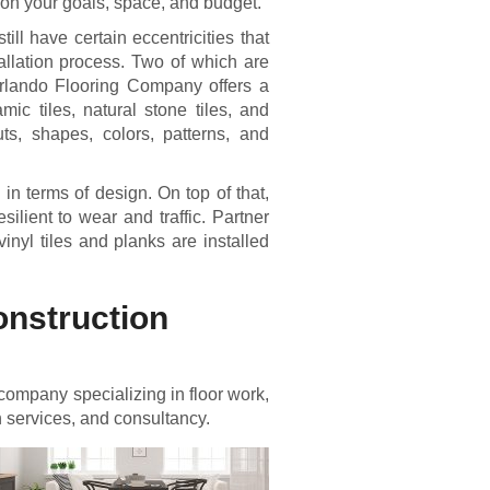
g on your goals, space, and budget.
till have certain eccentricities that
allation process. Two of which are
Orlando Flooring Company offers a
mic tiles, natural stone tiles, and
ts, shapes, colors, patterns, and
 in terms of design. On top of that,
ilient to wear and traffic. Partner
nyl tiles and planks are installed
onstruction
company specializing in floor work,
n services, and consultancy.