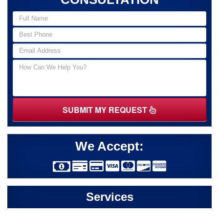
SUBMIT MY REQUEST
We Accept:
Services