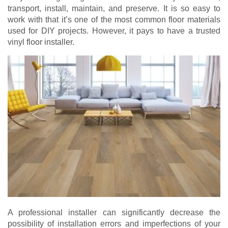
transport, install, maintain, and preserve. It is so easy to
work with that it’s one of the most common floor materials
used for DIY projects. However, it pays to have a trusted
vinyl floor installer.
A professional installer can significantly decrease the
possibility of installation errors and imperfections of your