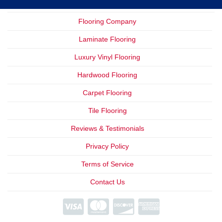
Flooring Company
Laminate Flooring
Luxury Vinyl Flooring
Hardwood Flooring
Carpet Flooring
Tile Flooring
Reviews & Testimonials
Privacy Policy
Terms of Service
Contact Us
We Offer