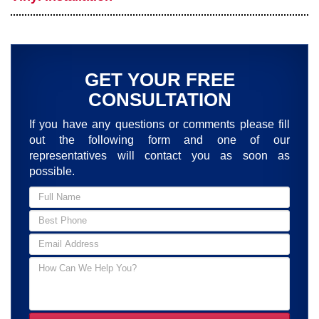
GET YOUR FREE
CONSULTATION
If you have any questions or comments please fill
out the following form and one of our
representatives will contact you as soon as
possible.