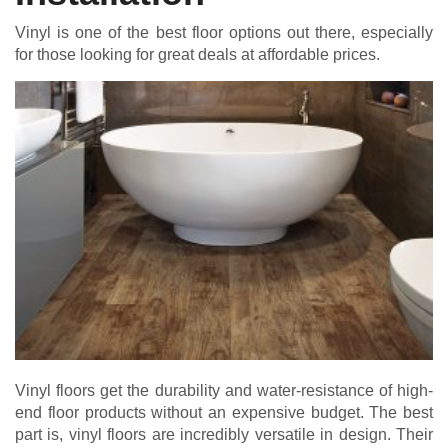
Vinyl is one of the best floor options out there, especially
for those looking for great deals at affordable prices.
Vinyl floors get the durability and water-resistance of high-
end floor products without an expensive budget. The best
part is, vinyl floors are incredibly versatile in design. Their