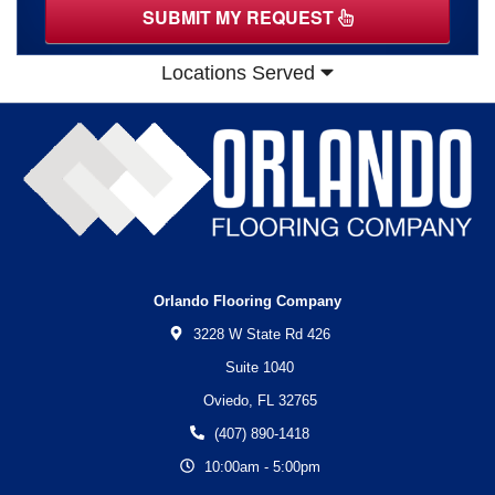
SUBMIT MY REQUEST
Locations Served
Orlando Flooring Company
3228 W State Rd 426
Suite 1040
Oviedo,
FL
32765
(407) 890-1418
10:00am - 5:00pm