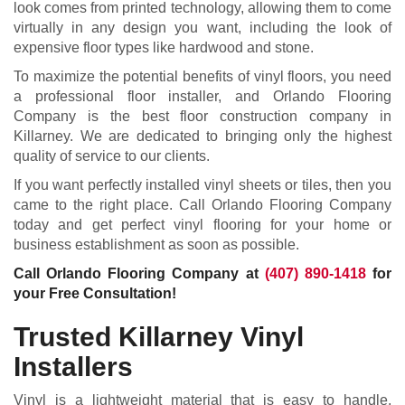
look comes from printed technology, allowing them to come
virtually in any design you want, including the look of
expensive floor types like hardwood and stone.
To maximize the potential benefits of vinyl floors, you need
a professional floor installer, and Orlando Flooring
Company is the best floor construction company in
Killarney. We are dedicated to bringing only the highest
quality of service to our clients.
If you want perfectly installed vinyl sheets or tiles, then you
came to the right place. Call Orlando Flooring Company
today and get perfect vinyl flooring for your home or
business establishment as soon as possible.
Call Orlando Flooring Company at
(407) 890-1418
for
your Free Consultation!
Trusted Killarney Vinyl
Installers
Vinyl is a lightweight material that is easy to handle,