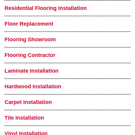
Residential Flooring Installation
Floor Replacement
Flooring Showroom
Flooring Contractor
Laminate Installation
Hardwood Installation
Carpet Installation
Tile Installation
Vinyl Installation