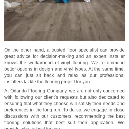
On the other hand, a trusted floor specialist can provide
great advice for decision-making and an expert installer
knows the workaround of vinyl flooring. We recommend
better options in design and vinyl types. At the same time,
you can just sit back and relax as our professional
installers tackle the flooring project for you.
At Orlando Flooring Company, we are not only concerned
with following our client’s requests but also dedicated to
ensuring that what they choose will satisfy their needs and
preferences in the long run. To do so, we engage in close
discussions with our customers, recommending the best
flooring solutions that best suit their application. We
provide what is best for you.