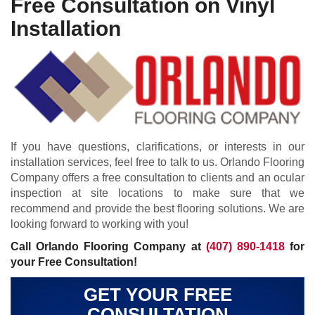
Free Consultation on Vinyl
Installation
If you have questions, clarifications, or interests in our
installation services, feel free to talk to us. Orlando Flooring
Company offers a free consultation to clients and an ocular
inspection at site locations to make sure that we
recommend and provide the best flooring solutions. We are
looking forward to working with you!
Call Orlando Flooring Company at
(407) 890-1418
for
your Free Consultation!
GET YOUR FREE
CONSULTATION