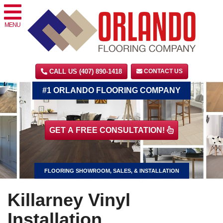
MENU
CALL US (407) 890-1418
CONTACT US
#1 ORLANDO FLOORING COMPANY
GET A FREE CONSULTATION!
FLOORING SHOWROOM, SALES, & INSTALLATION
Killarney Vinyl
Installation