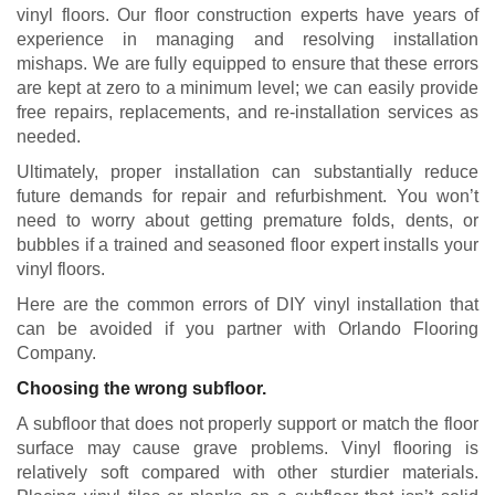
vinyl floors. Our floor construction experts have years of
experience in managing and resolving installation
mishaps. We are fully equipped to ensure that these errors
are kept at zero to a minimum level; we can easily provide
free repairs, replacements, and re-installation services as
needed.
Ultimately, proper installation can substantially reduce
future demands for repair and refurbishment. You won’t
need to worry about getting premature folds, dents, or
bubbles if a trained and seasoned floor expert installs your
vinyl floors.
Here are the common errors of DIY vinyl installation that
can be avoided if you partner with Orlando Flooring
Company.
Choosing the wrong subfloor.
A subfloor that does not properly support or match the floor
surface may cause grave problems. Vinyl flooring is
relatively soft compared with other sturdier materials.