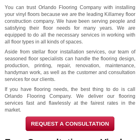
You can trust Orlando Flooring Company with installing
your vinyl floors because we are the leading Killarney floor
construction company. We have been serving people and
satisfying their floor needs for many years. We are
equipped to do all the necessary services in working with
all floor types in all kinds of spaces.
Aside from stellar floor installation services, our team of
seasoned floor specialists can handle the flooring design,
production, printing, repair, renovation, maintenance,
handyman work, as well as the customer and consultation
services for our clients.
If you have flooring needs, the best thing to do is call
Orlando Flooring Company. We deliver our flooring
services fast and flawlessly at the fairest rates in the
market.
REQUEST A CONSULTATION