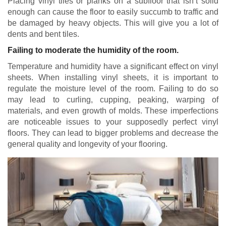
Placing vinyl tiles or planks on a subfloor that isn’t solid
enough can cause the floor to easily succumb to traffic and
be damaged by heavy objects. This will give you a lot of
dents and bent tiles.
Failing to moderate the humidity of the room.
Temperature and humidity have a significant effect on vinyl
sheets. When installing vinyl sheets, it is important to
regulate the moisture level of the room. Failing to do so
may lead to curling, cupping, peaking, warping of
materials, and even growth of molds. These imperfections
are noticeable issues to your supposedly perfect vinyl
floors. They can lead to bigger problems and decrease the
general quality and longevity of your flooring.