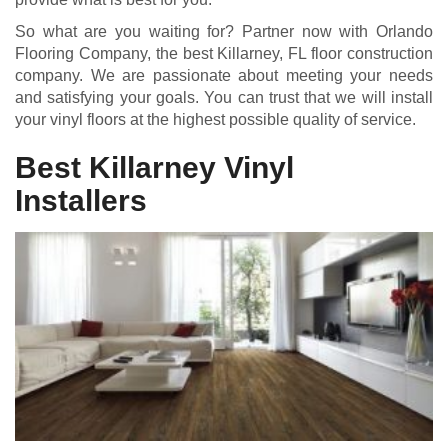
So what are you waiting for? Partner now with Orlando
Flooring Company, the best Killarney, FL floor construction
company. We are passionate about meeting your needs
and satisfying your goals. You can trust that we will install
your vinyl floors at the highest possible quality of service.
Best Killarney Vinyl
Installers