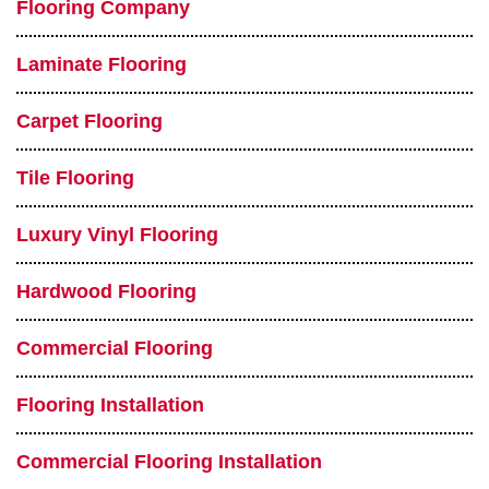
Flooring Company
Laminate Flooring
Carpet Flooring
Tile Flooring
Luxury Vinyl Flooring
Hardwood Flooring
Commercial Flooring
Flooring Installation
Commercial Flooring Installation