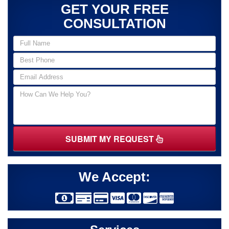
GET YOUR FREE
CONSULTATION
SUBMIT MY REQUEST
We Accept: