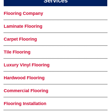
Services
Flooring Company
Laminate Flooring
Carpet Flooring
Tile Flooring
Luxury Vinyl Flooring
Hardwood Flooring
Commercial Flooring
Flooring Installation