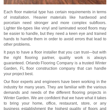
Each floor material type has certain requirements in terms
of installation. Heavier materials like hardwood and
porcelain need stronger and more complex subfloors.
Lighter tile-types like vinyl and laminated wood floors may
be easier to handle, but they need a keen eye and trained
hands to handle them in order to avoid errors that lead to
other problems.
It pays to have a floor installer that you can trust—but with
the right flooring partner, quality work is always
guaranteed. Orlando Flooring Company is a trusted Winter
Garden, FL floor construction company that can handle
your project best.
Our floor experts and engineers have been working in the
industry for many years. They are familiar with the various
demands and needs of the different flooring projects in
Winter Garden. We are confident that we have what it takes
to bring your home, office, restaurant, store, or any
business establishment the highest quality of floors and