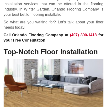
installation services that can be offered in the flooring
industry. In Winter Garden, Orlando Flooring Company is
your best bet for flooring installation.
So what are you waiting for? Let’s talk about your floor
needs today!
Call Orlando Flooring Company at
(407) 890-1418
for
your Free Consultation!
Top-Notch Floor Installation