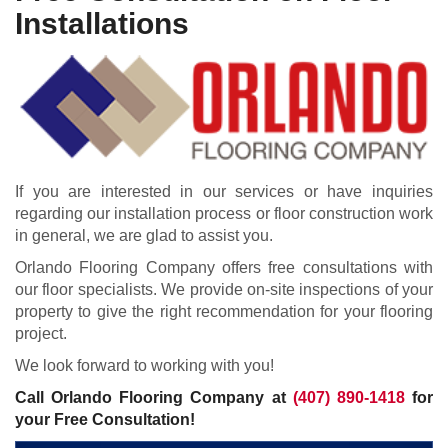
Installations
If you are interested in our services or have inquiries
regarding our installation process or floor construction work
in general, we are glad to assist you.
Orlando Flooring Company offers free consultations with
our floor specialists. We provide on-site inspections of your
property to give the right recommendation for your flooring
project.
We look forward to working with you!
Call Orlando Flooring Company at
(407) 890-1418
for
your Free Consultation!