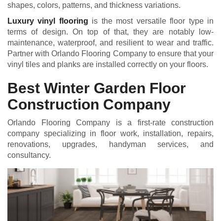
shapes, colors, patterns, and thickness variations.
Luxury vinyl flooring
is the most versatile floor type in
terms of design. On top of that, they are notably low-
maintenance, waterproof, and resilient to wear and traffic.
Partner with Orlando Flooring Company to ensure that your
vinyl tiles and planks are installed correctly on your floors.
Best Winter Garden Floor
Construction Company
Orlando Flooring Company is a first-rate construction
company specializing in floor work, installation, repairs,
renovations, upgrades, handyman services, and
consultancy.