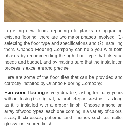
In getting new floors, repairing old planks, or upgrading
existing flooring, there are two major phases involved: (1)
selecting the floor type and specifications and (2) installing
them. Orlando Flooring Company can help you with both
phases by recommending the right floor type that fits your
needs and budget, and by making sure that the installation
process is excellent and precise.
Here are some of the floor tiles that can be provided and
correctly installed by Orlando Flooring Company:
Hardwood flooring
is very durable, lasting for many years
without losing its original, natural, elegant aesthetic as long
as it is installed with a proper finish. Choose among an
array of wood types; each one coming in a variety of colors,
sizes, thicknesses, patterns, and finishes such as matte,
glossy, or textured finish.