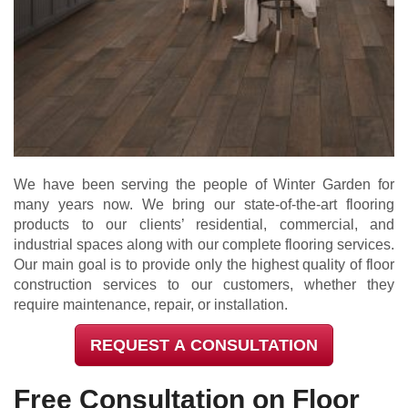
We have been serving the people of Winter Garden for
many years now. We bring our state-of-the-art flooring
products to our clients’ residential, commercial, and
industrial spaces along with our complete flooring services.
Our main goal is to provide only the highest quality of floor
construction services to our customers, whether they
require maintenance, repair, or installation.
REQUEST A CONSULTATION
Free Consultation on Floor