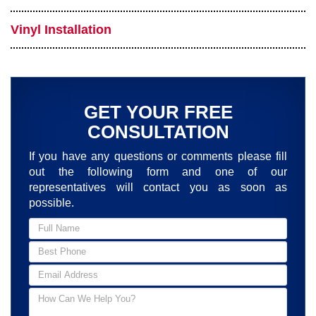
Vinyl Installation
GET YOUR FREE
CONSULTATION
If you have any questions or comments please fill
out the following form and one of our
representatives will contact you as soon as
possible.