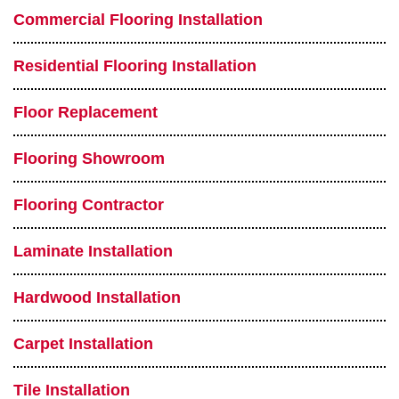
Commercial Flooring Installation
Residential Flooring Installation
Floor Replacement
Flooring Showroom
Flooring Contractor
Laminate Installation
Hardwood Installation
Carpet Installation
Tile Installation