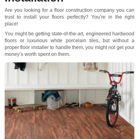
Are you looking for a floor construction company you can
trust to install your floors perfectly? You’re in the right
place!
You might be getting state-of-the-art, engineered hardwood
floors or luxurious white porcelain tiles, but without a
proper floor installer to handle them, you might not get your
money’s worth spent on them.