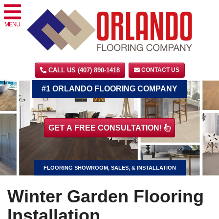
MENU
CALL US (407) 890-1418
CONTACT US
#1 ORLANDO FLOORING COMPANY
GET A FREE CONSULTATION!
FLOORING SHOWROOM, SALES, & INSTALLATION
Winter Garden Flooring
Installation