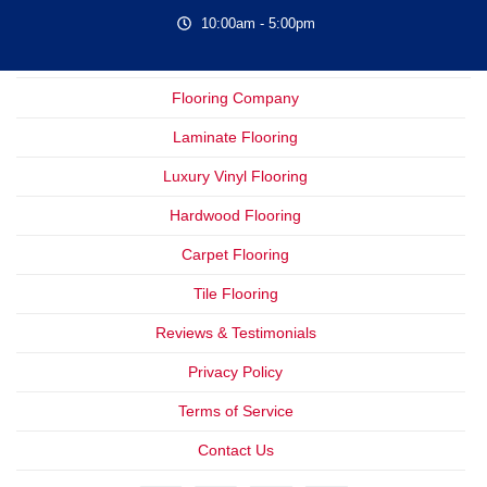
10:00am - 5:00pm
Flooring Company
Laminate Flooring
Luxury Vinyl Flooring
Hardwood Flooring
Carpet Flooring
Tile Flooring
Reviews & Testimonials
Privacy Policy
Terms of Service
Contact Us