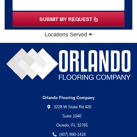
SUBMIT MY REQUEST
Locations Served
Orlando Flooring Company
3228 W State Rd 426
Suite 1040
Oviedo,
FL
32765
(407) 890-1418