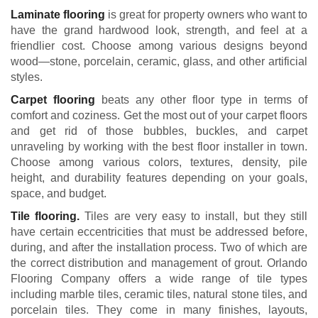
Laminate flooring
is great for property owners who want to
have the grand hardwood look, strength, and feel at a
friendlier cost. Choose among various designs beyond
wood—stone, porcelain, ceramic, glass, and other artificial
styles.
Carpet flooring
beats any other floor type in terms of
comfort and coziness. Get the most out of your carpet floors
and get rid of those bubbles, buckles, and carpet
unraveling by working with the best floor installer in town.
Choose among various colors, textures, density, pile
height, and durability features depending on your goals,
space, and budget.
Tile flooring.
Tiles are very easy to install, but they still
have certain eccentricities that must be addressed before,
during, and after the installation process. Two of which are
the correct distribution and management of grout. Orlando
Flooring Company offers a wide range of tile types
including marble tiles, ceramic tiles, natural stone tiles, and
porcelain tiles. They come in many finishes, layouts,