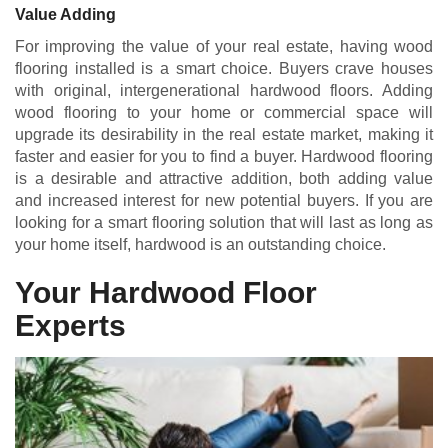
Value Adding
For improving the value of your real estate, having wood
flooring installed is a smart choice. Buyers crave houses
with original, intergenerational hardwood floors. Adding
wood flooring to your home or commercial space will
upgrade its desirability in the real estate market, making it
faster and easier for you to find a buyer. Hardwood flooring
is a desirable and attractive addition, both adding value
and increased interest for new potential buyers. If you are
looking for a smart flooring solution that will last as long as
your home itself, hardwood is an outstanding choice.
Your Hardwood Floor
Experts