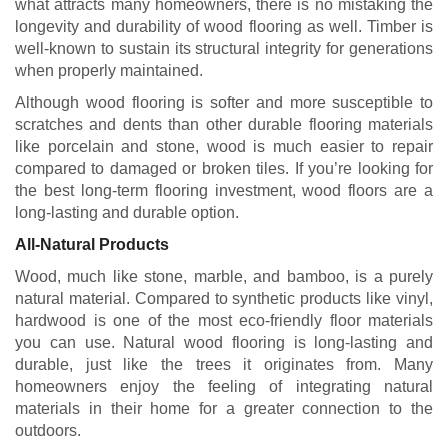
what attracts many homeowners, there is no mistaking the
longevity and durability of wood flooring as well. Timber is
well-known to sustain its structural integrity for generations
when properly maintained.
Although wood flooring is softer and more susceptible to
scratches and dents than other durable flooring materials
like porcelain and stone, wood is much easier to repair
compared to damaged or broken tiles. If you’re looking for
the best long-term flooring investment, wood floors are a
long-lasting and durable option.
All-Natural Products
Wood, much like stone, marble, and bamboo, is a purely
natural material. Compared to synthetic products like vinyl,
hardwood is one of the most eco-friendly floor materials
you can use. Natural wood flooring is long-lasting and
durable, just like the trees it originates from. Many
homeowners enjoy the feeling of integrating natural
materials in their home for a greater connection to the
outdoors.