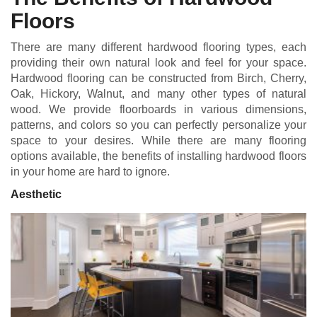
Floors
There are many different hardwood flooring types, each
providing their own natural look and feel for your space.
Hardwood flooring can be constructed from Birch, Cherry,
Oak, Hickory, Walnut, and many other types of natural
wood. We provide floorboards in various dimensions,
patterns, and colors so you can perfectly personalize your
space to your desires. While there are many flooring
options available, the benefits of installing hardwood floors
in your home are hard to ignore.
Aesthetic