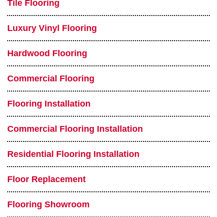
Tile Flooring
Luxury Vinyl Flooring
Hardwood Flooring
Commercial Flooring
Flooring Installation
Commercial Flooring Installation
Residential Flooring Installation
Floor Replacement
Flooring Showroom