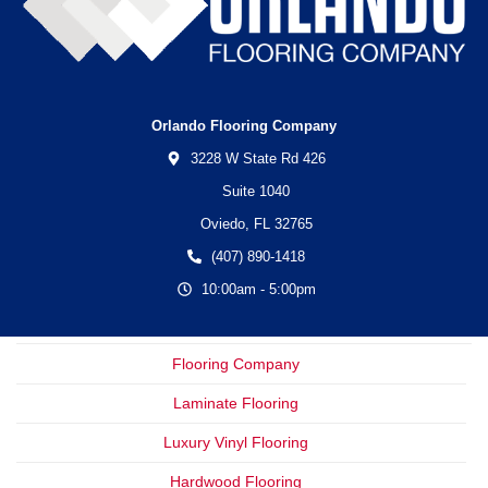
Orlando Flooring Company
3228 W State Rd 426
Suite 1040
Oviedo,
FL
32765
(407) 890-1418
10:00am - 5:00pm
Flooring Company
Laminate Flooring
Luxury Vinyl Flooring
Hardwood Flooring