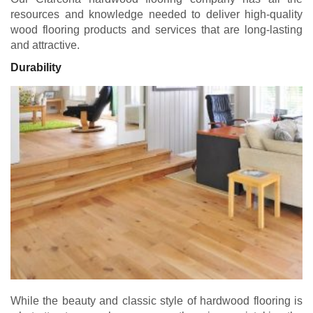
resources and knowledge needed to deliver high-quality
wood flooring products and services that are long-lasting
and attractive.
Durability
While the beauty and classic style of hardwood flooring is