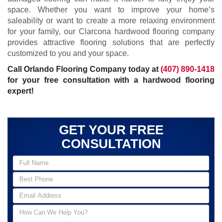
space. Whether you want to improve your home’s
saleability or want to create a more relaxing environment
for your family, our Clarcona hardwood flooring company
provides attractive flooring solutions that are perfectly
customized to you and your space.
Call Orlando Flooring Company today at
(407) 890-1418
for your free consultation with a hardwood flooring
expert!
GET YOUR FREE
CONSULTATION