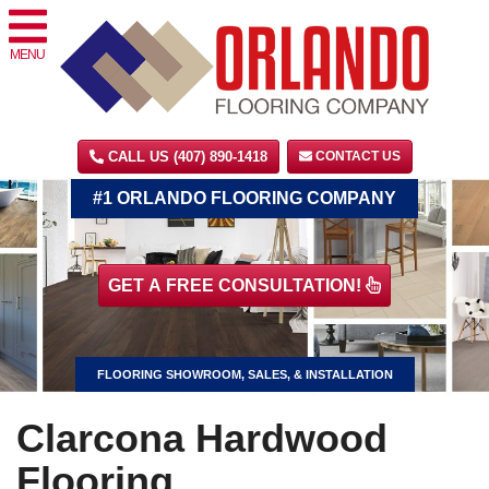
MENU
CALL US (407) 890-1418
CONTACT US
#1 ORLANDO FLOORING COMPANY
GET A FREE CONSULTATION!
FLOORING SHOWROOM, SALES, & INSTALLATION
Clarcona Hardwood
Flooring