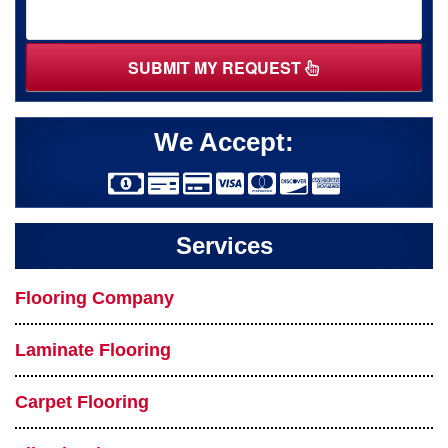
SUBMIT MY REQUEST
We Accept:
Services
Flooring Company
Laminate Flooring
Carpet Flooring