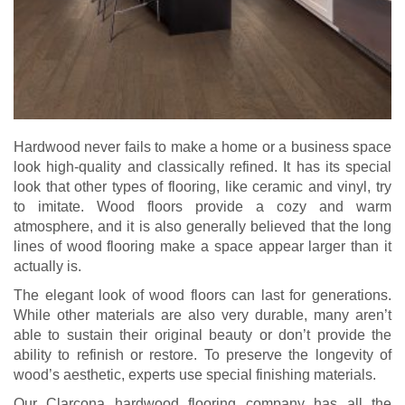
Hardwood never fails to make a home or a business space
look high-quality and classically refined. It has its special
look that other types of flooring, like ceramic and vinyl, try
to imitate. Wood floors provide a cozy and warm
atmosphere, and it is also generally believed that the long
lines of wood flooring make a space appear larger than it
actually is.
The elegant look of wood floors can last for generations.
While other materials are also very durable, many aren’t
able to sustain their original beauty or don’t provide the
ability to refinish or restore. To preserve the longevity of
wood’s aesthetic, experts use special finishing materials.
Our Clarcona hardwood flooring company has all the