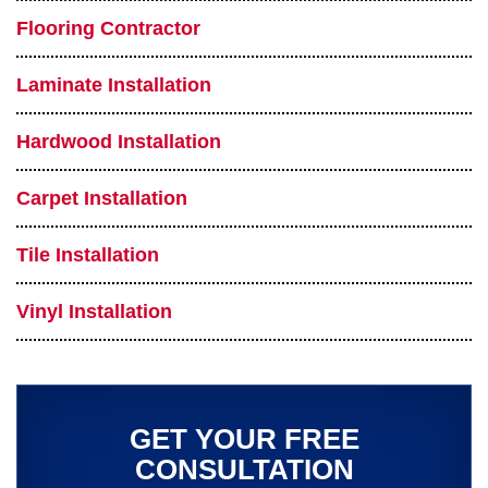
Flooring Contractor
Laminate Installation
Hardwood Installation
Carpet Installation
Tile Installation
Vinyl Installation
GET YOUR FREE
CONSULTATION