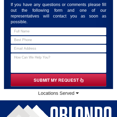
If you have any questions or comments please fill
out the following form and one of our
representatives will contact you as soon as
possible.
SUBMIT MY REQUEST
Locations Served