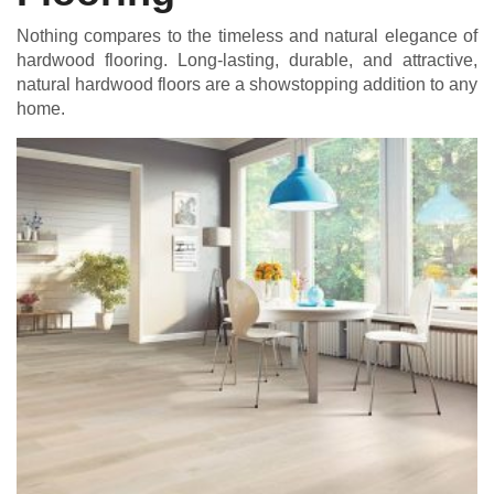
Nothing compares to the timeless and natural elegance of
hardwood flooring. Long-lasting, durable, and attractive,
natural hardwood floors are a showstopping addition to any
home.