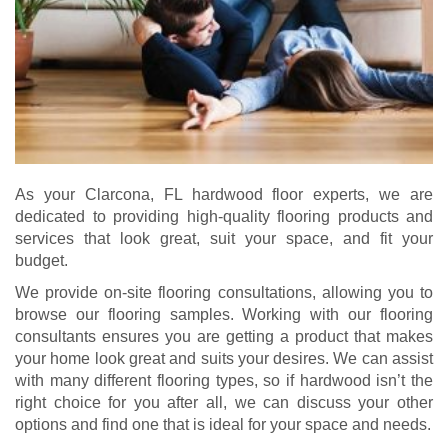
As your Clarcona, FL hardwood floor experts, we are
dedicated to providing high-quality flooring products and
services that look great, suit your space, and fit your
budget.
We provide on-site flooring consultations, allowing you to
browse our flooring samples. Working with our flooring
consultants ensures you are getting a product that makes
your home look great and suits your desires. We can assist
with many different flooring types, so if hardwood isn’t the
right choice for you after all, we can discuss your other
options and find one that is ideal for your space and needs.