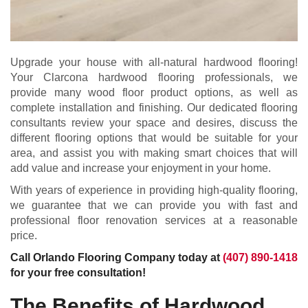
Upgrade your house with all-natural hardwood flooring!
Your Clarcona hardwood flooring professionals, we
provide many wood floor product options, as well as
complete installation and finishing. Our dedicated flooring
consultants review your space and desires, discuss the
different flooring options that would be suitable for your
area, and assist you with making smart choices that will
add value and increase your enjoyment in your home.
With years of experience in providing high-quality flooring,
we guarantee that we can provide you with fast and
professional floor renovation services at a reasonable
price.
Call Orlando Flooring Company today at
(407) 890-1418
for your free consultation!
The Benefits of Hardwood