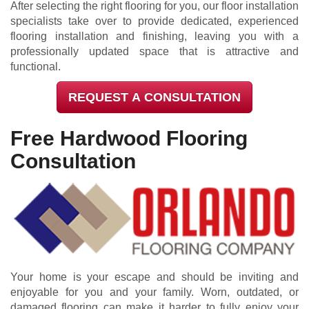
After selecting the right flooring for you, our floor installation
specialists take over to provide dedicated, experienced
flooring installation and finishing, leaving you with a
professionally updated space that is attractive and
functional.
REQUEST A CONSULTATION
Free Hardwood Flooring
Consultation
Your home is your escape and should be inviting and
enjoyable for you and your family. Worn, outdated, or
damaged flooring can make it harder to fully enjoy your