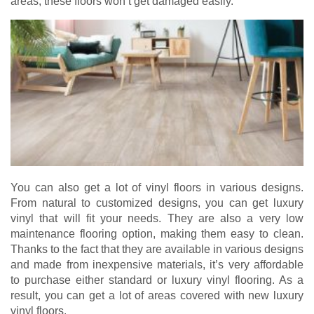
areas, these floors won’t get damaged easily.
You can also get a lot of vinyl floors in various designs.
From natural to customized designs, you can get luxury
vinyl that will fit your needs. They are also a very low
maintenance flooring option, making them easy to clean.
Thanks to the fact that they are available in various designs
and made from inexpensive materials, it’s very affordable
to purchase either standard or luxury vinyl flooring. As a
result, you can get a lot of areas covered with new luxury
vinyl floors.