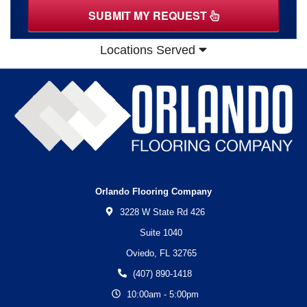
SUBMIT MY REQUEST
Locations Served
Orlando Flooring Company
3228 W State Rd 426
Suite 1040
Oviedo,
FL
32765
(407) 890-1418
10:00am - 5:00pm