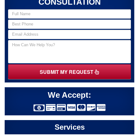
CONSULTATION
SUBMIT MY REQUEST
We Accept:
Services