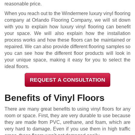
reasonable price.
When you reach out to the Windermere luxury vinyl flooring
company at Orlando Flooring Company, we will sit down
with you to explain how luxury vinyl flooring can benefit
your space. We will also explain how the installation
process works and how these floors can be maintained or
repaired. We can also provide different flooring samples so
you can see how the different floor products will look in
your unique space, making it easy for you to select the
ideal floors.
REQUEST A CONSULTATION
Benefits of Vinyl Floors
There are many great benefits to using vinyl floors for any
room or space. First, they are very durable to use because
they are made from PVC, urethane, and foam, which are
very hard to damage. Even if you use them in high traffic