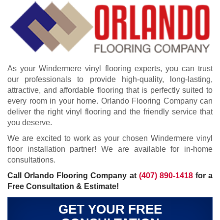
As your Windermere vinyl flooring experts, you can trust
our professionals to provide high-quality, long-lasting,
attractive, and affordable flooring that is perfectly suited to
every room in your home. Orlando Flooring Company can
deliver the right vinyl flooring and the friendly service that
you deserve.
We are excited to work as your chosen Windermere vinyl
floor installation partner! We are available for in-home
consultations.
Call Orlando Flooring Company at
(407) 890-1418
for a
Free Consultation & Estimate!
GET YOUR FREE