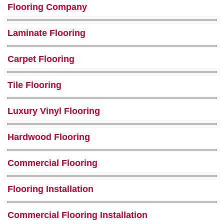
Flooring Company
Laminate Flooring
Carpet Flooring
Tile Flooring
Luxury Vinyl Flooring
Hardwood Flooring
Commercial Flooring
Flooring Installation
Commercial Flooring Installation