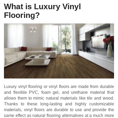
What is Luxury Vinyl
Flooring?
Luxury vinyl flooring or vinyl floors are made from durable
and flexible PVC, foam gel, and urethane material that
allows them to mimic natural materials like tile and wood.
Thanks to these long-lasting and highly customizable
materials, vinyl floors are durable to use and provide the
same effect as natural flooring alternatives at a much more