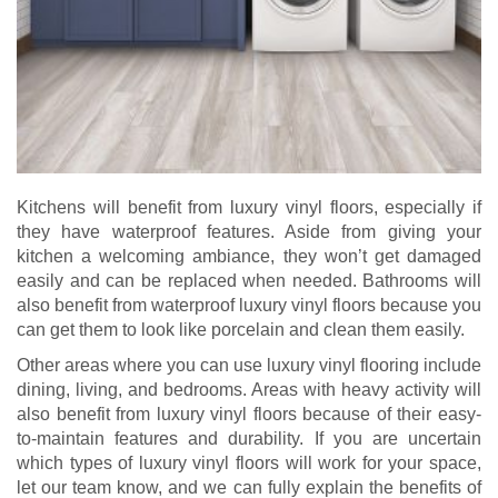
Kitchens will benefit from luxury vinyl floors, especially if
they have waterproof features. Aside from giving your
kitchen a welcoming ambiance, they won’t get damaged
easily and can be replaced when needed. Bathrooms will
also benefit from waterproof luxury vinyl floors because you
can get them to look like porcelain and clean them easily.
Other areas where you can use luxury vinyl flooring include
dining, living, and bedrooms. Areas with heavy activity will
also benefit from luxury vinyl floors because of their easy-
to-maintain features and durability. If you are uncertain
which types of luxury vinyl floors will work for your space,
let our team know, and we can fully explain the benefits of