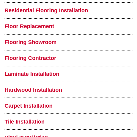
Residential Flooring Installation
Floor Replacement
Flooring Showroom
Flooring Contractor
Laminate Installation
Hardwood Installation
Carpet Installation
Tile Installation