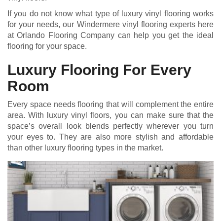
If you do not know what type of luxury vinyl flooring works
for your needs, our Windermere vinyl flooring experts here
at Orlando Flooring Company can help you get the ideal
flooring for your space.
Luxury Flooring For Every
Room
Every space needs flooring that will complement the entire
area. With luxury vinyl floors, you can make sure that the
space’s overall look blends perfectly wherever you turn
your eyes to. They are also more stylish and affordable
than other luxury flooring types in the market.