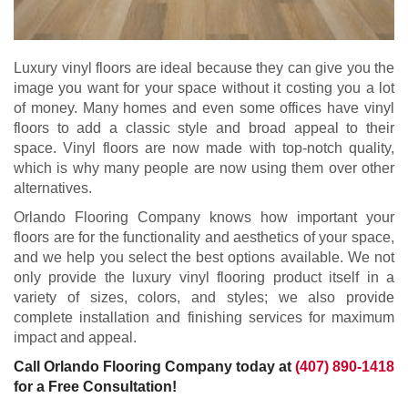
Luxury vinyl floors are ideal because they can give you the
image you want for your space without it costing you a lot
of money. Many homes and even some offices have vinyl
floors to add a classic style and broad appeal to their
space. Vinyl floors are now made with top-notch quality,
which is why many people are now using them over other
alternatives.
Orlando Flooring Company knows how important your
floors are for the functionality and aesthetics of your space,
and we help you select the best options available. We not
only provide the luxury vinyl flooring product itself in a
variety of sizes, colors, and styles; we also provide
complete installation and finishing services for maximum
impact and appeal.
Call Orlando Flooring Company today at
(407) 890-1418
for a Free Consultation!