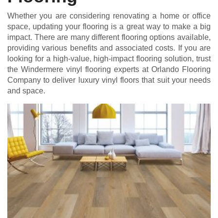
Whether you are considering renovating a home or office
space, updating your flooring is a great way to make a big
impact. There are many different flooring options available,
providing various benefits and associated costs. If you are
looking for a high-value, high-impact flooring solution, trust
the Windermere vinyl flooring experts at Orlando Flooring
Company to deliver luxury vinyl floors that suit your needs
and space.