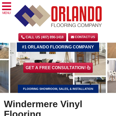
MENU
CALL US (407) 890-1418
CONTACT US
#1 ORLANDO FLOORING COMPANY
GET A FREE CONSULTATION!
FLOORING SHOWROOM, SALES, & INSTALLATION
Windermere Vinyl
Flooring