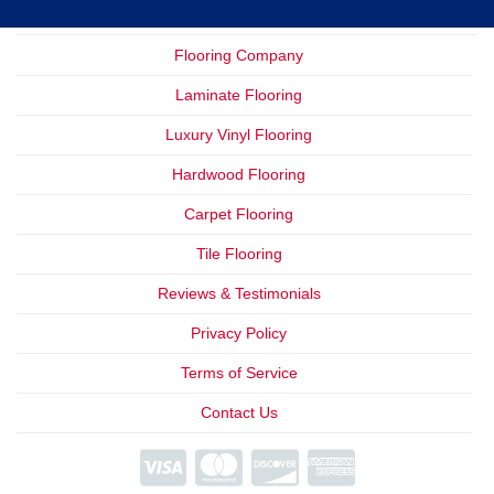
Flooring Company
Laminate Flooring
Luxury Vinyl Flooring
Hardwood Flooring
Carpet Flooring
Tile Flooring
Reviews & Testimonials
Privacy Policy
Terms of Service
Contact Us
We Offer