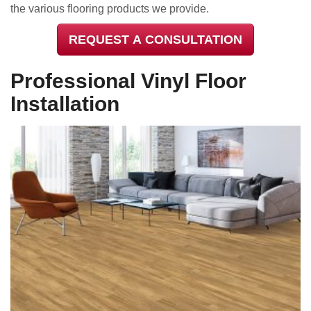
the various flooring products we provide.
REQUEST A CONSULTATION
Professional Vinyl Floor
Installation