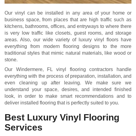
Our vinyl can be installed in any area of your home or
business space, from places that are high traffic such as
kitchens, bathrooms, offices, and entryways to where there
is very low traffic like closets, guest rooms, and storage
areas. Also, our wide variety of luxury vinyl floors have
everything from modern flooring designs to the more
traditional styles that mimic natural materials, like wood or
stone.
Our Windermere, FL vinyl flooring contractors handle
everything with the process of preparation, installation, and
even cleaning up after leaving. We make sure we
understand your space, desires, and intended finished
look, in order to make smart recommendations and to
deliver installed flooring that is perfectly suited to you.
Best Luxury Vinyl Flooring
Services