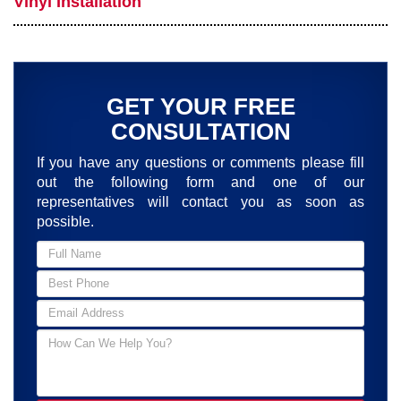
Vinyl Installation
GET YOUR FREE
CONSULTATION
If you have any questions or comments please fill
out the following form and one of our
representatives will contact you as soon as
possible.