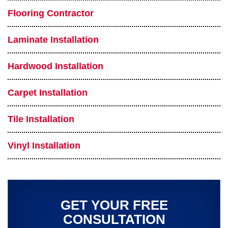
Flooring Contractor
Laminate Installation
Hardwood Installation
Carpet Installation
Tile Installation
Vinyl Installation
GET YOUR FREE
CONSULTATION