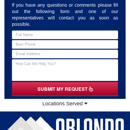
If you have any questions or comments please fill
out the following form and one of our
representatives will contact you as soon as
possible.
SUBMIT MY REQUEST
Locations Served