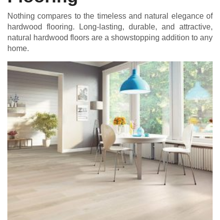
Nothing compares to the timeless and natural elegance of
hardwood flooring. Long-lasting, durable, and attractive,
natural hardwood floors are a showstopping addition to any
home.