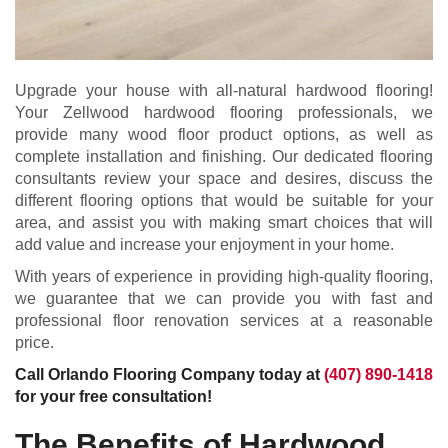
Upgrade your house with all-natural hardwood flooring!
Your Zellwood hardwood flooring professionals, we
provide many wood floor product options, as well as
complete installation and finishing. Our dedicated flooring
consultants review your space and desires, discuss the
different flooring options that would be suitable for your
area, and assist you with making smart choices that will
add value and increase your enjoyment in your home.
With years of experience in providing high-quality flooring,
we guarantee that we can provide you with fast and
professional floor renovation services at a reasonable
price.
Call Orlando Flooring Company today at
(407) 890-1418
for your free consultation!
The Benefits of Hardwood