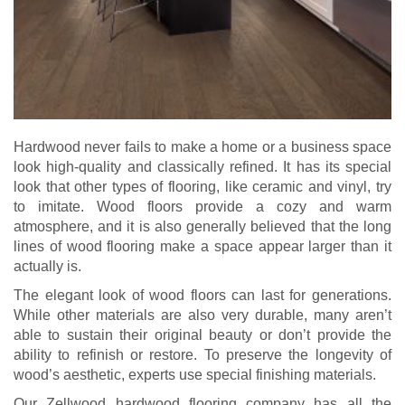
Hardwood never fails to make a home or a business space
look high-quality and classically refined. It has its special
look that other types of flooring, like ceramic and vinyl, try
to imitate. Wood floors provide a cozy and warm
atmosphere, and it is also generally believed that the long
lines of wood flooring make a space appear larger than it
actually is.
The elegant look of wood floors can last for generations.
While other materials are also very durable, many aren’t
able to sustain their original beauty or don’t provide the
ability to refinish or restore. To preserve the longevity of
wood’s aesthetic, experts use special finishing materials.
Our Zellwood hardwood flooring company has all the