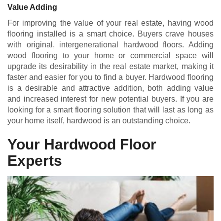
Value Adding
For improving the value of your real estate, having wood
flooring installed is a smart choice. Buyers crave houses
with original, intergenerational hardwood floors. Adding
wood flooring to your home or commercial space will
upgrade its desirability in the real estate market, making it
faster and easier for you to find a buyer. Hardwood flooring
is a desirable and attractive addition, both adding value
and increased interest for new potential buyers. If you are
looking for a smart flooring solution that will last as long as
your home itself, hardwood is an outstanding choice.
Your Hardwood Floor
Experts