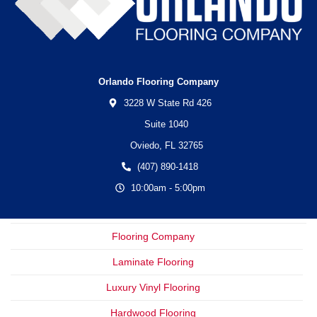
Orlando Flooring Company
3228 W State Rd 426
Suite 1040
Oviedo,
FL
32765
(407) 890-1418
10:00am - 5:00pm
Flooring Company
Laminate Flooring
Luxury Vinyl Flooring
Hardwood Flooring