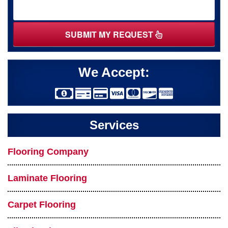
SUBMIT MY REQUEST
We Accept:
Services
Flooring Company
Laminate Flooring
Carpet Flooring