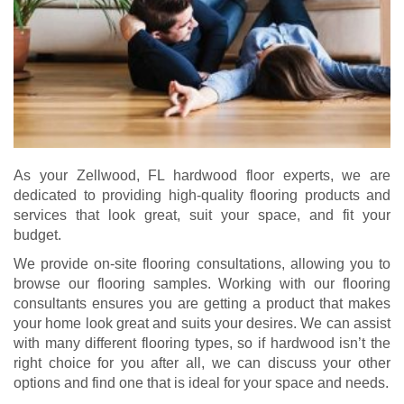
As your Zellwood, FL hardwood floor experts, we are
dedicated to providing high-quality flooring products and
services that look great, suit your space, and fit your
budget.
We provide on-site flooring consultations, allowing you to
browse our flooring samples. Working with our flooring
consultants ensures you are getting a product that makes
your home look great and suits your desires. We can assist
with many different flooring types, so if hardwood isn’t the
right choice for you after all, we can discuss your other
options and find one that is ideal for your space and needs.