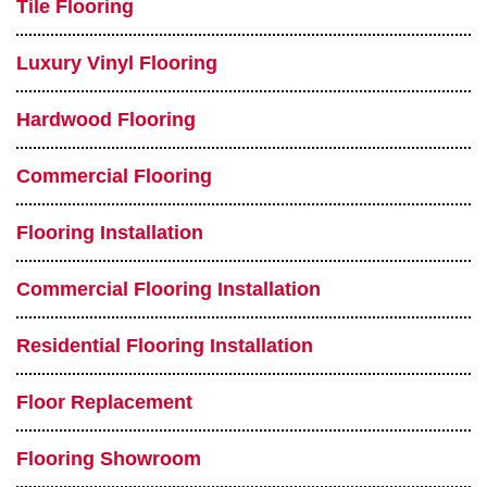
Tile Flooring
Luxury Vinyl Flooring
Hardwood Flooring
Commercial Flooring
Flooring Installation
Commercial Flooring Installation
Residential Flooring Installation
Floor Replacement
Flooring Showroom