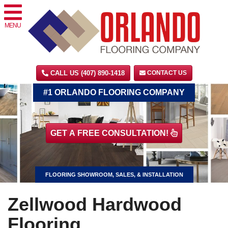
MENU
CALL US (407) 890-1418
CONTACT US
#1 ORLANDO FLOORING COMPANY
GET A FREE CONSULTATION!
FLOORING SHOWROOM, SALES, & INSTALLATION
Zellwood Hardwood
Flooring