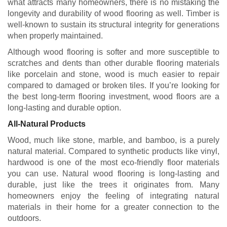
what attracts many homeowners, there is no mistaking the
longevity and durability of wood flooring as well. Timber is
well-known to sustain its structural integrity for generations
when properly maintained.
Although wood flooring is softer and more susceptible to
scratches and dents than other durable flooring materials
like porcelain and stone, wood is much easier to repair
compared to damaged or broken tiles. If you’re looking for
the best long-term flooring investment, wood floors are a
long-lasting and durable option.
All-Natural Products
Wood, much like stone, marble, and bamboo, is a purely
natural material. Compared to synthetic products like vinyl,
hardwood is one of the most eco-friendly floor materials
you can use. Natural wood flooring is long-lasting and
durable, just like the trees it originates from. Many
homeowners enjoy the feeling of integrating natural
materials in their home for a greater connection to the
outdoors.