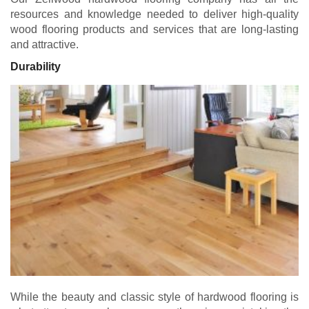
resources and knowledge needed to deliver high-quality
wood flooring products and services that are long-lasting
and attractive.
Durability
While the beauty and classic style of hardwood flooring is