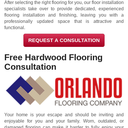
After selecting the right flooring for you, our floor installation
specialists take over to provide dedicated, experienced
flooring installation and finishing, leaving you with a
professionally updated space that is attractive and
functional.
REQUEST A CONSULTATION
Free Hardwood Flooring
Consultation
Your home is your escape and should be inviting and
enjoyable for you and your family. Worn, outdated, or
damaged flooring can make it harder to fully enjoy your