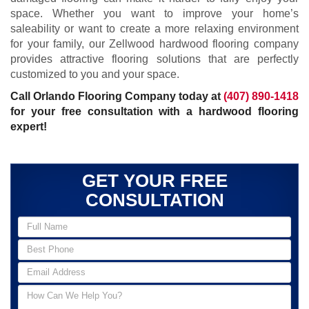
space. Whether you want to improve your home’s
saleability or want to create a more relaxing environment
for your family, our Zellwood hardwood flooring company
provides attractive flooring solutions that are perfectly
customized to you and your space.
Call Orlando Flooring Company today at
(407) 890-1418
for your free consultation with a hardwood flooring
expert!
GET YOUR FREE
CONSULTATION