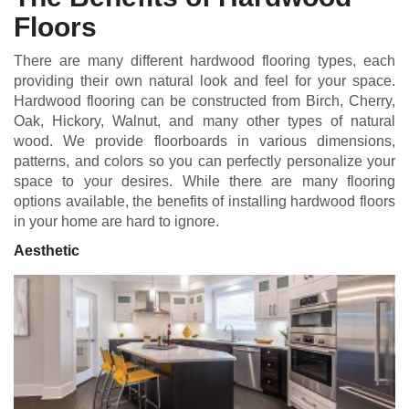
Floors
There are many different hardwood flooring types, each
providing their own natural look and feel for your space.
Hardwood flooring can be constructed from Birch, Cherry,
Oak, Hickory, Walnut, and many other types of natural
wood. We provide floorboards in various dimensions,
patterns, and colors so you can perfectly personalize your
space to your desires. While there are many flooring
options available, the benefits of installing hardwood floors
in your home are hard to ignore.
Aesthetic