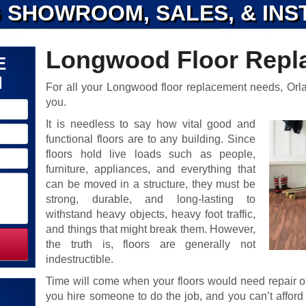
 SHOWROOM, SALES, & INS
Longwood Floor Repl
E
N
For all your Longwood floor replacement needs, Orl
you.
It is needless to say how vital good and
functional floors are to any building. Since
floors hold live loads such as people,
furniture, appliances, and everything that
can be moved in a structure, they must be
strong, durable, and long-lasting to
withstand heavy objects, heavy foot traffic,
and things that might break them. However,
the truth is, floors are generally not
indestructible.
Time will come when your floors would need repair 
you hire someone to do the job, and you can’t affor