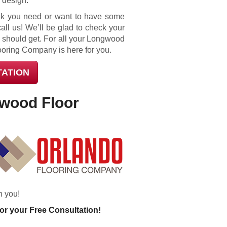
r design.
think you need or want to have some
call us! We’ll be glad to check your
 should get. For all your Longwood
ooring Company is here for you.
TATION
gwood Floor
h you!
or your Free Consultation!