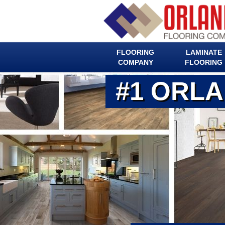
FLOORING
LAMINATE
COMPANY
FLOORING
#1 ORL