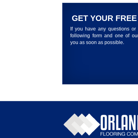
GET YOUR FREE
If you have any questions or 
following form and one of our
you as soon as possible.