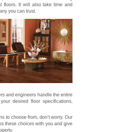
 floors. It will also take time and
any you can trust.
ers and engineers handle the entire
our desired floor specifications,
ns to choose from, don’t worry. Our
uss these choices with you and give
operty.