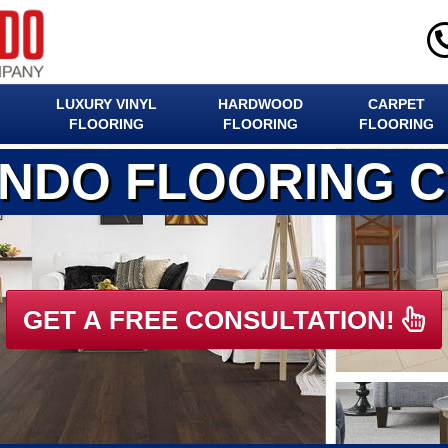
LUXURY VINYL
HARDWOOD
CARPET
FLOORING
FLOORING
FLOORING
ANDO FLOORING 
GET A FREE CONSULTATION!