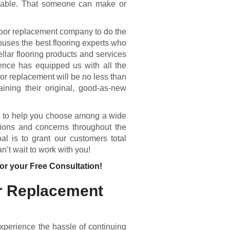
urable. That someone can make or
oor replacement company to do the
ouses the best flooring experts who
llar flooring products and services
ence has equipped us with all the
or replacement will be no less than
aining their original, good-as-new
e to help you choose among a wide
tions and concerns throughout the
l is to grant our customers total
n’t wait to work with you!
or your Free Consultation!
r Replacement
experience the hassle of continuing