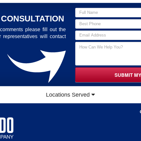
 CONSULTATION
comments please fill out the
 representatives will contact
SUBMIT M
Locations Served