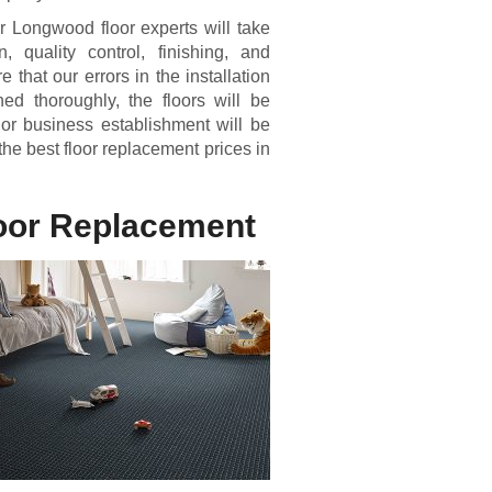
r Longwood floor experts will take
n, quality control, finishing, and
that our errors in the installation
d thoroughly, the floors will be
 or business establishment will be
the best floor replacement prices in
loor Replacement