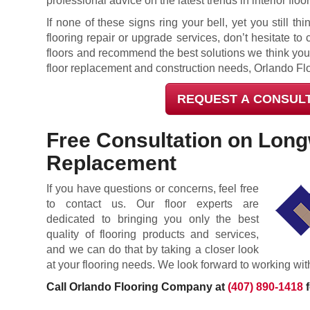
professional advice on the latest trends in interior floo
If none of these signs ring your bell, yet you still 
flooring repair or upgrade services, don’t hesitate to 
floors and recommend the best solutions we think you
floor replacement and construction needs, Orlando Fl
REQUEST A CONSUL
Free Consultation on Lon
Replacement
If you have questions or concerns, feel free
to contact us. Our floor experts are
dedicated to bringing you only the best
quality of flooring products and services,
and we can do that by taking a closer look
at your flooring needs. We look forward to working wit
Call Orlando Flooring Company at
(407) 890-1418
f