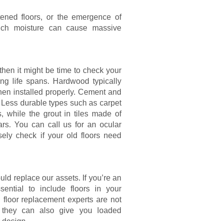
tened floors, or the emergence of
 much moisture can cause massive
then it might be time to check your
ing life spans. Hardwood typically
when installed properly. Cement and
. Less durable types such as carpet
, while the grout in tiles made of
rs. You can call us for an ocular
ely check if your old floors need
ld replace our assets. If you’re an
sential to include floors in your
floor replacement experts are not
s; they can also give you loaded