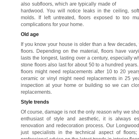
also subfloors, which are typically made of
hardwood. You will notice leaks in the ceiling, sof
molds. If left untreated, floors exposed to too
complications for your home.
Old age
If you know your house is older than a few decades, 
floors. Depending on the material, floors have vary
lasts the longest, lasting over a century, especially 
stone floors also last for about 50 to a hundred years
floors might need replacements after 10 to 20 years
ceramic or vinyl might need replacements in 25 yea
inspection at your home or building so we can clos
replacements.
Style trends
Of course, damage is not the only reason why we shou
enthusiast of style and aesthetic, it is always es
renovation and redecoration process. Our Longwood 
just specialists in the technical aspect of floor