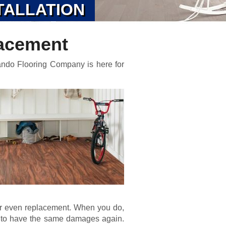
TALLATION
acement
ando Flooring Company is here for
or even replacement. When you do,
d to have the same damages again.