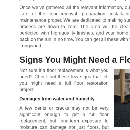
Once we’ve gathered all the relevant information, ou
care of the floor removal, preparation, installatio
maintenance proper. We are dedicated to making sure 
process are down to zero. The area will be cleane
perfected with high-quality finishes, and your home
back on the run in no time. You can get all these with 
Longwood.
Signs You Might Need a F
Not sure if a floor replacement is what you
need? Check out these few signs that tell
you might need a full floor restoration
project.
Damages from water and humidity
A few dents or cracks may not be very
significant enough to get a full floor
replacement, but long-term exposure to
moisture can damage not just floors, but