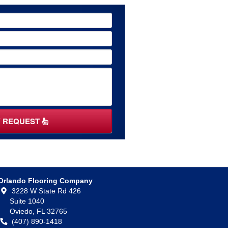
Y REQUEST
Orlando Flooring Company
3228 W State Rd 426
Suite 1040
Oviedo,
FL
32765
(407) 890-1418