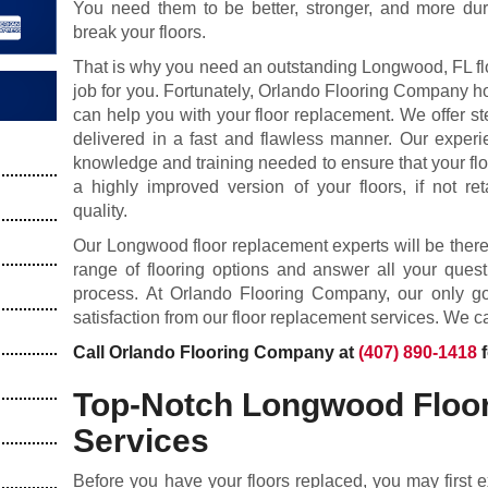
You need them to be better, stronger, and more d
break your floors.
That is why you need an outstanding Longwood, FL fl
job for you. Fortunately, Orlando Flooring Company h
can help you with your floor replacement. We offer ste
delivered in a fast and flawless manner. Our experi
knowledge and training needed to ensure that your flo
a highly improved version of your floors, if not ret
quality.
Our Longwood floor replacement experts will be ther
range of flooring options and answer all your ques
process. At Orlando Flooring Company, our only goa
satisfaction from our floor replacement services. We ca
Call Orlando Flooring Company at
(407) 890-1418
f
Top-Notch Longwood Floo
Services
Before you have your floors replaced, you may first 