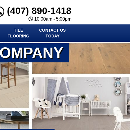
(407) 890-1418
10:00am - 5:00pm
TILE
CONTACT US
FLOORING
TODAY
COMPANY