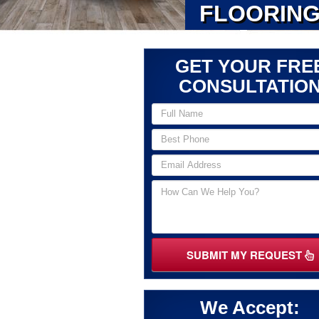
FLOORING
GET YOUR FRE
CONSULTATIO
SUBMIT MY REQUEST
We Accept: