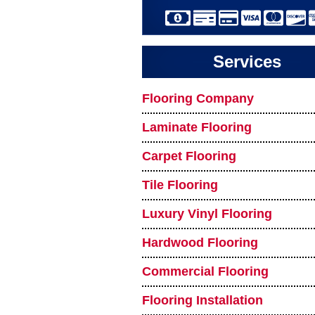
Services
Flooring Company
Laminate Flooring
Carpet Flooring
Tile Flooring
Luxury Vinyl Flooring
Hardwood Flooring
Commercial Flooring
Flooring Installation