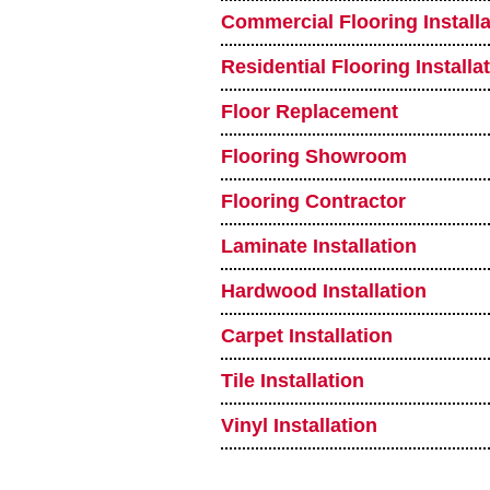
Commercial Flooring Installa
Residential Flooring Installa
Floor Replacement
Flooring Showroom
Flooring Contractor
Laminate Installation
Hardwood Installation
Carpet Installation
Tile Installation
Vinyl Installation