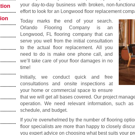
your day-to-day business with broken, non-functional
tion
effort to look for an Longwood floor replacement comp
tion
Today marks the end of your search.
Orlando Flooring Company is an
Longwood, FL flooring company that can
serve you well from the initial consultation
to the actual floor replacement. All you
need to do is make one phone call, and
we’ll take care of your floor damages in no
time!
Initially, we conduct quick and free
consultations and onsite inspections at
your home or commercial space to ensure
that we will get all bases covered. Our project manag
operation. We need relevant information, such as y
schedule, and budget.
If you’re overwhelmed by the number of flooring optio
floor specialists are more than happy to closely disc
you expert advice on choosing what best suits your pr