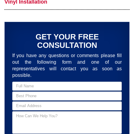
Vinyl Installation
GET YOUR FREE
CONSULTATION
If you have any questions or comments please fill
out the following form and one of our
representatives will contact you as soon as
possible.