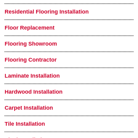
Residential Flooring Installation
Floor Replacement
Flooring Showroom
Flooring Contractor
Laminate Installation
Hardwood Installation
Carpet Installation
Tile Installation