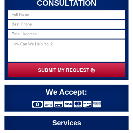
CONSULTATION
SUBMIT MY REQUEST
We Accept:
Services