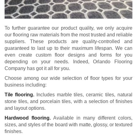
To further guarantee our product quality, we only acquire
our flooring raw materials from the most trusted and reliable
suppliers. These products are quality-controlled and
guaranteed to last up to their maximum lifespan. We can
even create custom floor designs and forms for you
depending on your needs. Indeed, Orlando Flooring
Company has got it all for you.
Choose among our wide selection of floor types for your
business including:
Tile flooring.
Includes marble tiles, ceramic tiles, natural
stone tiles, and porcelain tiles, with a selection of finishes
and layout options.
Hardwood flooring.
Available in many different colors,
sizes, and styles of the board with matte, glossy, or textured
finishes.