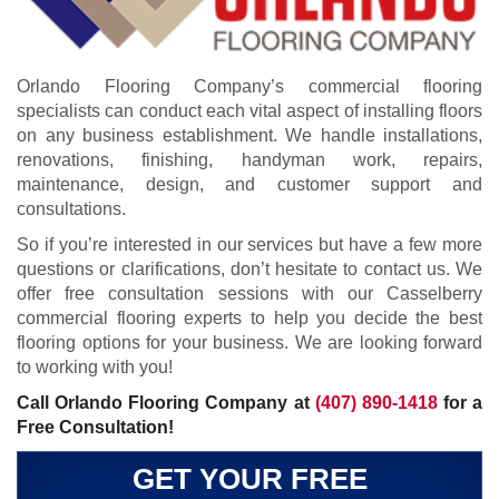
Orlando Flooring Company’s commercial flooring
specialists can conduct each vital aspect of installing floors
on any business establishment. We handle installations,
renovations, finishing, handyman work, repairs,
maintenance, design, and customer support and
consultations.
So if you’re interested in our services but have a few more
questions or clarifications, don’t hesitate to contact us. We
offer free consultation sessions with our Casselberry
commercial flooring experts to help you decide the best
flooring options for your business. We are looking forward
to working with you!
Call Orlando Flooring Company at
(407) 890-1418
for a
Free Consultation!
GET YOUR FREE