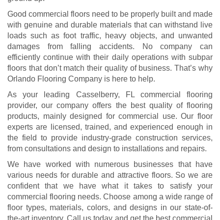
Good commercial floors need to be properly built and made
with genuine and durable materials that can withstand live
loads such as foot traffic, heavy objects, and unwanted
damages from falling accidents. No company can
efficiently continue with their daily operations with subpar
floors that don’t match their quality of business. That’s why
Orlando Flooring Company is here to help.
As your leading Casselberry, FL commercial flooring
provider, our company offers the best quality of flooring
products, mainly designed for commercial use. Our floor
experts are licensed, trained, and experienced enough in
the field to provide industry-grade construction services,
from consultations and design to installations and repairs.
We have worked with numerous businesses that have
various needs for durable and attractive floors. So we are
confident that we have what it takes to satisfy your
commercial flooring needs. Choose among a wide range of
floor types, materials, colors, and designs in our state-of-
the-art inventory. Call us today and get the best commercial