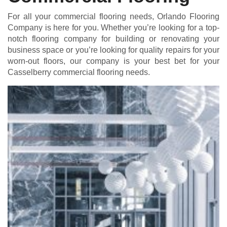
For all your commercial flooring needs, Orlando Flooring
Company is here for you. Whether you’re looking for a top-
notch flooring company for building or renovating your
business space or you’re looking for quality repairs for your
worn-out floors, our company is your best bet for your
Casselberry commercial flooring needs.