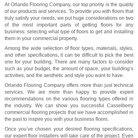
At Orlando Flooring Company, our top priority is the quality
of our products and services. To provide you with floors that
truly satisfy your needs, we put huge considerations on two
of the most important parts of getting floors for any
business: selecting what type of floors to get and installing
them in your commercial property.
Among the wide selection of floor types, materials, styles,
and other specifications, it can be difficult to pick the best
one for your building. There are many factors to consider
such as your budget, the amount of space, your building’s
activities, and the aesthetic and style you want to have.
Orlando Flooring Company offers more than just technical
services. We are more than happy to provide expert
recommendations on the various flooring types offered in
the industry. We can show you successful Casselberry
commercial flooring projects that we have accomplished in
the past to inspire you with your business floors.
Once you’ve chosen your desired flooring specifications,
our expert floor installers will take care of the project. Even