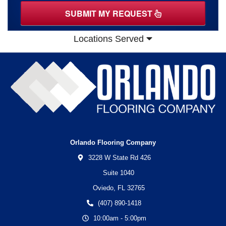
SUBMIT MY REQUEST
Locations Served
Orlando Flooring Company
3228 W State Rd 426
Suite 1040
Oviedo,
FL
32765
(407) 890-1418
10:00am - 5:00pm