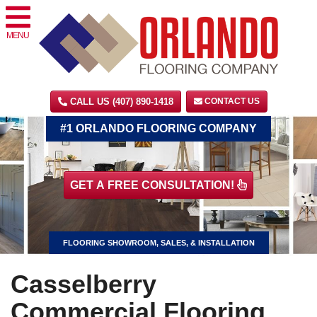
MENU
CALL US (407) 890-1418
CONTACT US
#1 ORLANDO FLOORING COMPANY
GET A FREE CONSULTATION!
FLOORING SHOWROOM, SALES, & INSTALLATION
Casselberry
Commercial Flooring