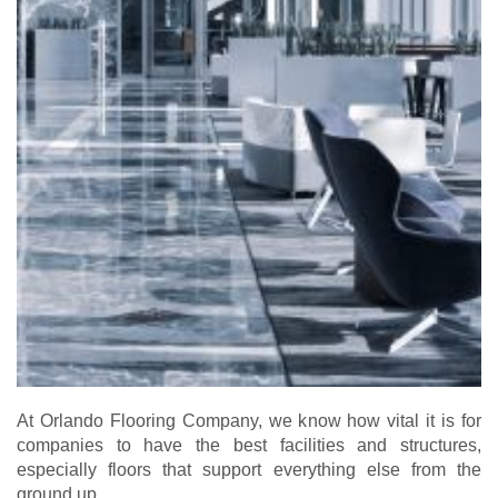
At Orlando Flooring Company, we know how vital it is for
companies to have the best facilities and structures,
especially floors that support everything else from the
ground up.