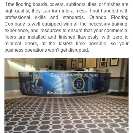
if the flooring boards, covers, subfloors, tiles, or finishes are
high-quality, they can turn into a mess if not handled with
professional skills and standards. Orlando Flooring
Company is well equipped with all the necessary training,
experience, and resources to ensure that your commercial
floors are installed and finished flawlessly, with zero to
minimal errors, at the fastest time possible, so your
business operations won’t get disrupted.