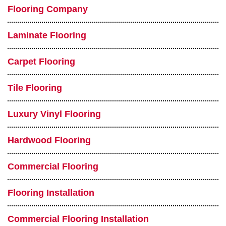
Flooring Company
Laminate Flooring
Carpet Flooring
Tile Flooring
Luxury Vinyl Flooring
Hardwood Flooring
Commercial Flooring
Flooring Installation
Commercial Flooring Installation