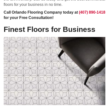
floors for your business in no time.
Call Orlando Flooring Company today at
(407) 890-1418
for your Free Consultation!
Finest Floors for Business