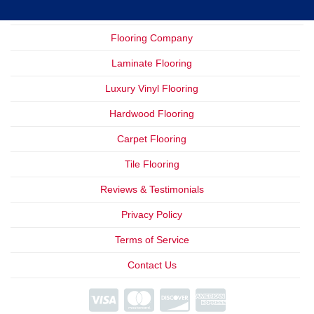
Flooring Company
Laminate Flooring
Luxury Vinyl Flooring
Hardwood Flooring
Carpet Flooring
Tile Flooring
Reviews & Testimonials
Privacy Policy
Terms of Service
Contact Us