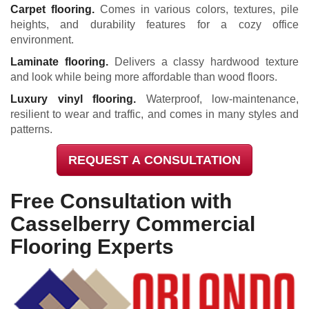
Carpet flooring.
Comes in various colors, textures, pile
heights, and durability features for a cozy office
environment.
Laminate flooring.
Delivers a classy hardwood texture
and look while being more affordable than wood floors.
Luxury vinyl flooring.
Waterproof, low-maintenance,
resilient to wear and traffic, and comes in many styles and
patterns.
REQUEST A CONSULTATION
Free Consultation with
Casselberry Commercial
Flooring Experts