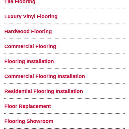
Tile Flooring
Luxury Vinyl Flooring
Hardwood Flooring
Commercial Flooring
Flooring Installation
Commercial Flooring Installation
Residential Flooring Installation
Floor Replacement
Flooring Showroom