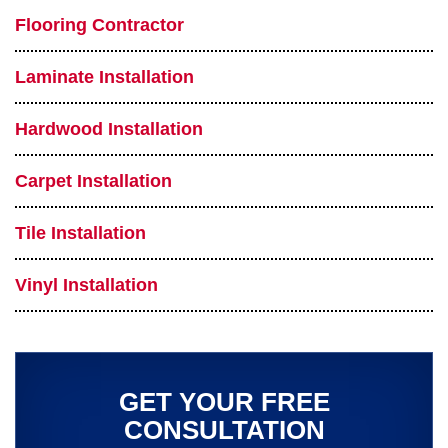
Flooring Contractor
Laminate Installation
Hardwood Installation
Carpet Installation
Tile Installation
Vinyl Installation
GET YOUR FREE
CONSULTATION