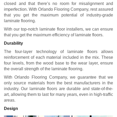
closed and that there’s no room for misalignment and
imperfection. With Orlando Flooring Company, rest assured
that you get the maximum potential of industry-grade
laminate flooring.
With our top-notch laminate floor installers, we can ensure
that you get the maximum efficiency of laminate floors.
Durability
The four-layer technology of laminate floors allows
reinforcement of each material included in the mix. These
four levels, from the wood base to the wear layer, ensure
the overall strength of the laminate flooring.
With Orlando Flooring Company, we guarantee that we
only source materials from the best manufacturers in the
industry. Our laminate floors are durable and state-of-the-
art, allowing them to last for many years, even in high-traffic
areas.
Design