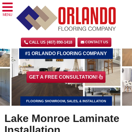
MENU
CALL US (407) 890-1418
CONTACT US
#1 ORLANDO FLOORING COMPANY
GET A FREE CONSULTATION!
FLOORING SHOWROOM, SALES, & INSTALLATION
Lake Monroe Laminate
Installation