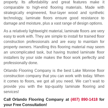
property. Its affordability and great features make it
comparable to high-end flooring materials. Made with
strategically engineered, four-layer wood and synthetic
technology, laminate floors ensure good resistance to
damage and moisture, plus a vast range of design options.
As a relatively lightweight material, laminate floors are very
easy to work with. They are simple to install for trained floor
construction professionals and are easy to maintain for
property owners. Handling this flooring material may seem
an uncomplicated task, but having trusted laminate floor
installers by your side makes the floor work perfectly and
professionally done.
Orlando Flooring Company is the best Lake Monroe floor
construction company that you can work with today. When
it comes to floors, we got all you need. We can’t wait to
provide you with the top-quality laminate flooring and
services!
Call Orlando Flooring Company at
(407) 890-1418
for
your Free Consultation!