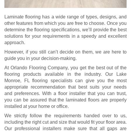
Laminate flooring has a wide range of types, designs, and
other features from which you are free to choose. Once you
determine the flooring specifications, we’ll provide the best
solutions for your requirements in a speedy and excellent
approach.
However, if you still can’t decide on them, we are here to
guide you in your decision-making.
At Orlando Flooring Company, you get the best out of the
flooring products available in the industry. Our Lake
Monroe, FL flooring specialists can give you the most
appropriate recommendation that best suits your needs
and preferences. With a floor installer that you can trust,
you can be assured that the laminated floors are properly
installed at your home or office.
We strictly follow the requirements handed over to us,
including the right cut and size that would fit your floor area.
Our professional installers make sure that all gaps are