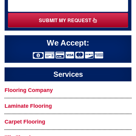
SUBMIT MY REQUEST
We Accept:
Services
Flooring Company
Laminate Flooring
Carpet Flooring