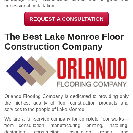
professional installation.
REQUEST A CONSULTATION
The Best Lake Monroe Floor
Construction Company
Orlando Flooring Company is dedicated to providing only
the highest quality of floor construction products and
services to the people of Lake Monroe.
We are a full-service company for complete floor works—
from consultation, manufacturing, printing, installing,
designing, construction, installation, repair, and