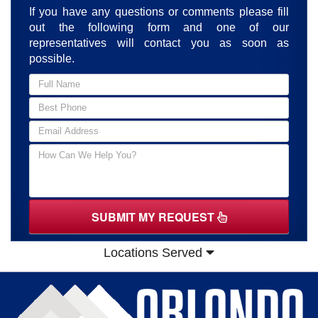
If you have any questions or comments please fill
out the following form and one of our
representatives will contact you as soon as
possible.
SUBMIT MY REQUEST
Locations Served