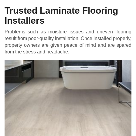
Trusted Laminate Flooring
Installers
Problems such as moisture issues and uneven flooring
result from poor-quality installation. Once installed properly,
property owners are given peace of mind and are spared
from the stress and headache.