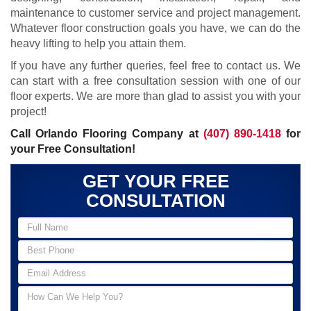
maintenance to customer service and project management.
Whatever floor construction goals you have, we can do the
heavy lifting to help you attain them.
If you have any further queries, feel free to contact us. We
can start with a free consultation session with one of our
floor experts. We are more than glad to assist you with your
project!
Call Orlando Flooring Company at
(407) 890-1418
for
your Free Consultation!
GET YOUR FREE
CONSULTATION