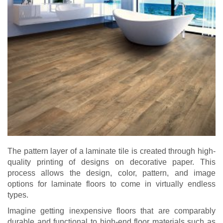
The pattern layer of a laminate tile is created through high-
quality printing of designs on decorative paper. This
process allows the design, color, pattern, and image
options for laminate floors to come in virtually endless
types.
Imagine getting inexpensive floors that are comparably
durable and functional to high-end floor materials such as