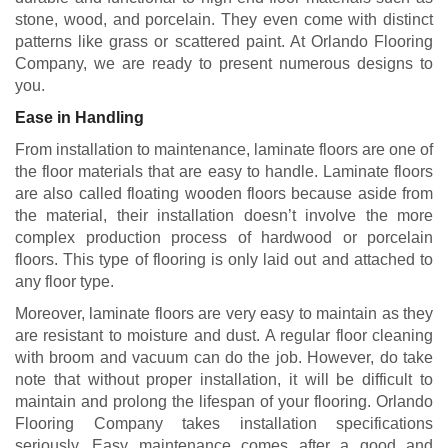
stone, wood, and porcelain. They even come with distinct
patterns like grass or scattered paint. At Orlando Flooring
Company, we are ready to present numerous designs to
you.
Ease in Handling
From installation to maintenance, laminate floors are one of
the floor materials that are easy to handle. Laminate floors
are also called floating wooden floors because aside from
the material, their installation doesn’t involve the more
complex production process of hardwood or porcelain
floors. This type of flooring is only laid out and attached to
any floor type.
Moreover, laminate floors are very easy to maintain as they
are resistant to moisture and dust. A regular floor cleaning
with broom and vacuum can do the job. However, do take
note that without proper installation, it will be difficult to
maintain and prolong the lifespan of your flooring. Orlando
Flooring Company takes installation specifications
seriously. Easy maintenance comes after a good and