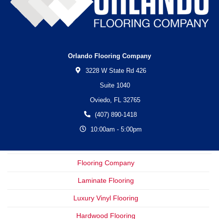
Orlando Flooring Company
3228 W State Rd 426
Suite 1040
Oviedo,
FL
32765
(407) 890-1418
10:00am - 5:00pm
Flooring Company
Laminate Flooring
Luxury Vinyl Flooring
Hardwood Flooring