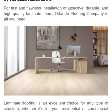
For fast and flawless installation of attractive, durable, and
high-quality laminate floors, Orlando Flooring Company is
all you need.
Laminate flooring is an excellent choice for any type of
structure, whether it’s for your residential or commercial