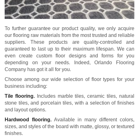
To further guarantee our product quality, we only acquire
our flooring raw materials from the most trusted and reliable
suppliers. These products are quality-controlled and
guaranteed to last up to their maximum lifespan. We can
even create custom floor designs and forms for you
depending on your needs. Indeed, Orlando Flooring
Company has got it all for you.
Choose among our wide selection of floor types for your
business including:
Tile flooring.
Includes marble tiles, ceramic tiles, natural
stone tiles, and porcelain tiles, with a selection of finishes
and layout options.
Hardwood flooring.
Available in many different colors,
sizes, and styles of the board with matte, glossy, or textured
finishes.