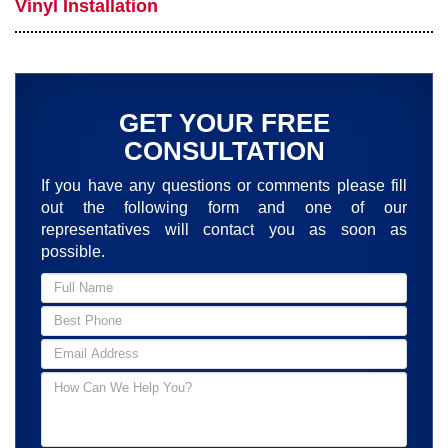
Vinyl Installation
GET YOUR FREE
CONSULTATION
If you have any questions or comments please fill
out the following form and one of our
representatives will contact you as soon as
possible.