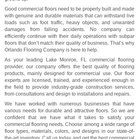
Good commercial floors need to be properly built and made
with genuine and durable materials that can withstand live
loads such as foot traffic, heavy objects, and unwanted
damages from falling accidents. No company can
efficiently continue with their daily operations with subpar
floors that don’t match their quality of business. That’s why
Orlando Flooring Company is here to help.
As your leading Lake Monroe, FL commercial flooring
provider, our company offers the best quality of flooring
products, mainly designed for commercial use. Our floor
experts are licensed, trained, and experienced enough in
the field to provide industry-grade construction services,
from consultations and design to installations and repairs.
We have worked with numerous businesses that have
various needs for durable and attractive floors. So we are
confident that we have what it takes to satisfy your
commercial flooring needs. Choose among a wide range of
floor types, materials, colors, and designs in our state-of-
the-art inventory. Call us today and get the best commercial