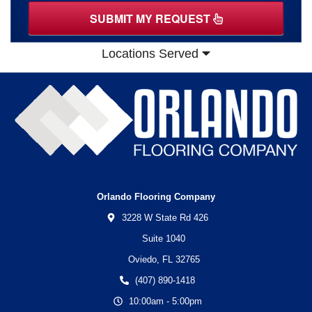
SUBMIT MY REQUEST
Locations Served
Orlando Flooring Company
3228 W State Rd 426
Suite 1040
Oviedo,
FL
32765
(407) 890-1418
10:00am - 5:00pm