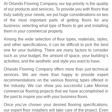
At Orlando Flooring Company, our top priority is the quality
of our products and services. To provide you with floors that
truly satisfy your needs, we put huge considerations on two
of the most important parts of getting floors for any
business: selecting what type of floors to get and installing
them in your commercial property.
Among the wide selection of floor types, materials, styles,
and other specifications, it can be difficult to pick the best
one for your building. There are many factors to consider
such as your budget, the amount of space, your building’s
activities, and the aesthetic and style you want to have.
Orlando Flooring Company offers more than just technical
services. We are more than happy to provide expert
recommendations on the various flooring types offered in
the industry. We can show you successful Lake Monroe
commercial flooring projects that we have accomplished in
the past to inspire you with your business floors.
Once you’ve chosen your desired flooring specifications,
our expert floor installers will take care of the project. Even