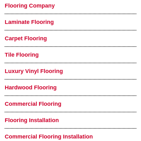
Flooring Company
Laminate Flooring
Carpet Flooring
Tile Flooring
Luxury Vinyl Flooring
Hardwood Flooring
Commercial Flooring
Flooring Installation
Commercial Flooring Installation