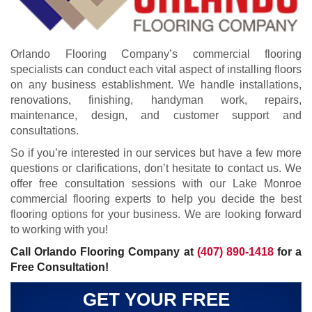
Orlando Flooring Company’s commercial flooring
specialists can conduct each vital aspect of installing floors
on any business establishment. We handle installations,
renovations, finishing, handyman work, repairs,
maintenance, design, and customer support and
consultations.
So if you’re interested in our services but have a few more
questions or clarifications, don’t hesitate to contact us. We
offer free consultation sessions with our Lake Monroe
commercial flooring experts to help you decide the best
flooring options for your business. We are looking forward
to working with you!
Call Orlando Flooring Company at
(407) 890-1418
for a
Free Consultation!
GET YOUR FREE