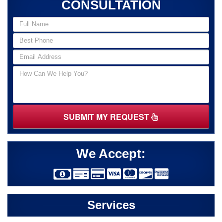
CONSULTATION
SUBMIT MY REQUEST
We Accept:
Services