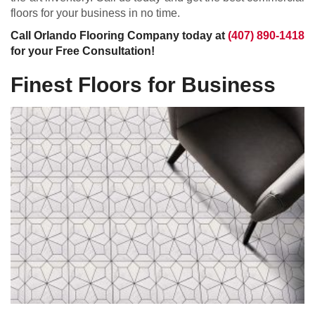
floors for your business in no time.
Call Orlando Flooring Company today at
(407) 890-1418
for your Free Consultation!
Finest Floors for Business