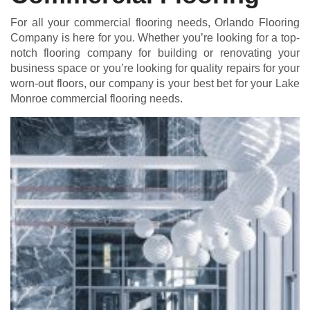
For all your commercial flooring needs, Orlando Flooring
Company is here for you. Whether you’re looking for a top-
notch flooring company for building or renovating your
business space or you’re looking for quality repairs for your
worn-out floors, our company is your best bet for your Lake
Monroe commercial flooring needs.