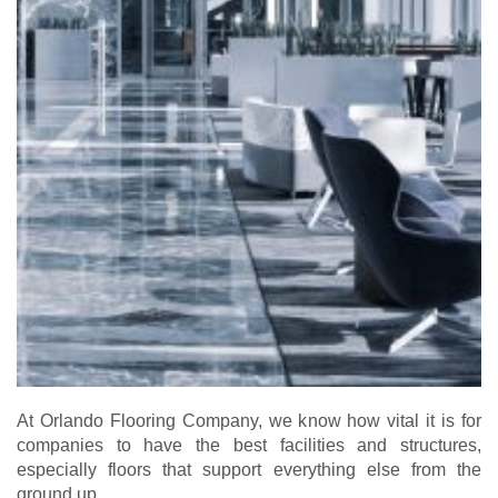
At Orlando Flooring Company, we know how vital it is for
companies to have the best facilities and structures,
especially floors that support everything else from the
ground up.