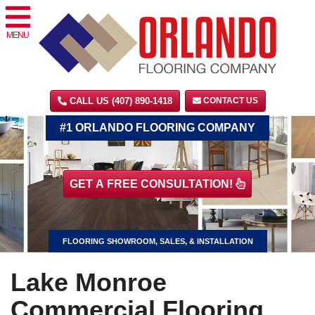
MENU
CALL US (407) 890-1418
CONTACT US
#1 ORLANDO FLOORING COMPANY
GET A FREE CONSULTATION!
FLOORING SHOWROOM, SALES, & INSTALLATION
Lake Monroe
Commercial Flooring