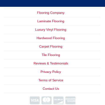
Flooring Company
Laminate Flooring
Luxury Vinyl Flooring
Hardwood Flooring
Carpet Flooring
Tile Flooring
Reviews & Testimonials
Privacy Policy
Terms of Service
Contact Us