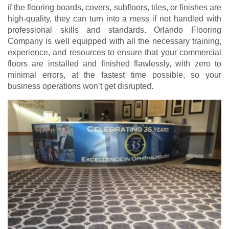
if the flooring boards, covers, subfloors, tiles, or finishes are
high-quality, they can turn into a mess if not handled with
professional skills and standards. Orlando Flooring
Company is well equipped with all the necessary training,
experience, and resources to ensure that your commercial
floors are installed and finished flawlessly, with zero to
minimal errors, at the fastest time possible, so your
business operations won’t get disrupted.