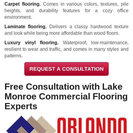
Carpet flooring.
Comes in various colors, textures, pile
heights, and durability features for a cozy office
environment.
Laminate flooring.
Delivers a classy hardwood texture
and look while being more affordable than wood floors.
Luxury vinyl flooring.
Waterproof, low-maintenance,
resilient to wear and traffic, and comes in many styles and
patterns.
REQUEST A CONSULTATION
Free Consultation with Lake
Monroe Commercial Flooring
Experts