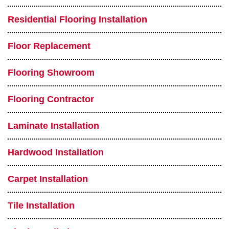
Residential Flooring Installation
Floor Replacement
Flooring Showroom
Flooring Contractor
Laminate Installation
Hardwood Installation
Carpet Installation
Tile Installation