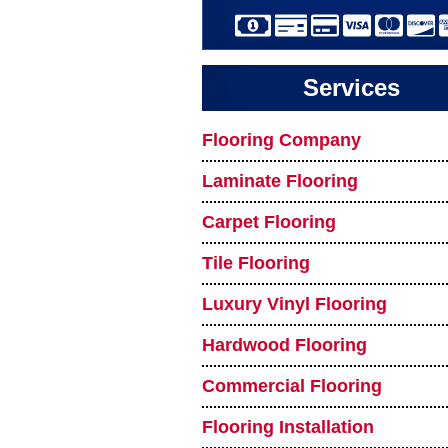
Services
Flooring Company
Laminate Flooring
Carpet Flooring
Tile Flooring
Luxury Vinyl Flooring
Hardwood Flooring
Commercial Flooring
Flooring Installation