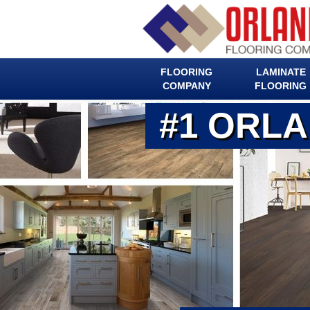
FLOORING
LAMINATE
COMPANY
FLOORING
#1 ORL