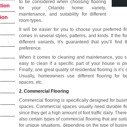
to be considered when choosing flooring
tion
for your Orlando home: variety,
maintenance, and suitability for different
tion
room types.
It will be easier for you to choose your preferred flo
comes in several styles, patterns, and kinds. If the fl
different variants, it’s guaranteed that you’ll fin
preference.
When it comes to cleaning and maintenance, you sho
easy to clean if a specific part of your house is pr
Finally, one great quality of residential flooring is it’s
Usually, homeowners use different flooring for be
spaces, etc.
2. Commercial Flooring
Commercial flooring is specifically designed for busi
spaces. Commercial spaces usually need durable fl
since they get a high amount of foot traffic daily. There
also certain types of commercial flooring that are suit
for unique situations, depending on the type of busin