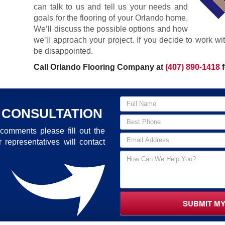
can talk to us and tell us your needs and
goals for the flooring of your Orlando home.
We’ll discuss the possible options and how
we’ll approach your project. If you decide to work w
be disappointed.
Call Orlando Flooring Company at
(407) 890-1418
f
 CONSULTATION
comments please fill out the
 representatives will contact
SUBMIT M