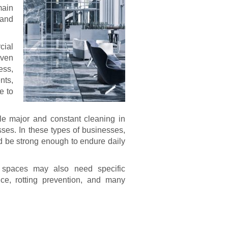
main
 and
cial
even
ess,
nts,
e to
le major and constant cleaning in
sses. In these types of businesses,
ld be strong enough to endure daily
 spaces may also need specific
nce, rotting prevention, and many