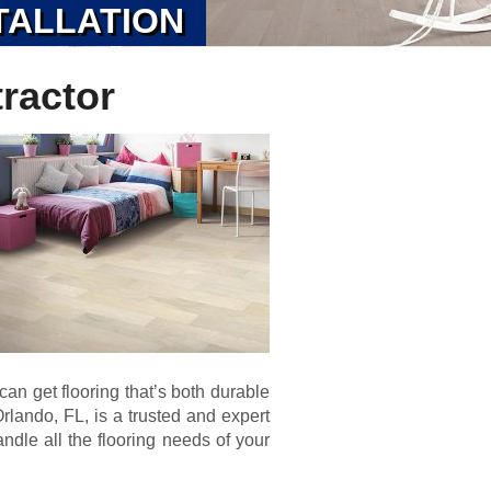
TALLATION
ractor
an get flooring that’s both durable
lando, FL, is a trusted and expert
ndle all the flooring needs of your