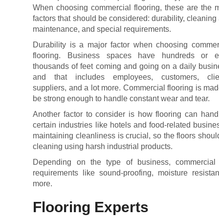
When choosing commercial flooring, these are the 
factors that should be considered: durability, cleaning
maintenance, and special requirements.
Durability is a major factor when choosing commer
flooring. Business spaces have hundreds or 
thousands of feet coming and going on a daily busin
and that includes employees, customers, clie
suppliers, and a lot more. Commercial flooring is mad
be strong enough to handle constant wear and tear.
Another factor to consider is how flooring can hand
certain industries like hotels and food-related busine
maintaining cleanliness is crucial, so the floors shou
cleaning using harsh industrial products.
Depending on the type of business, commercial
requirements like sound-proofing, moisture resista
more.
Flooring Experts