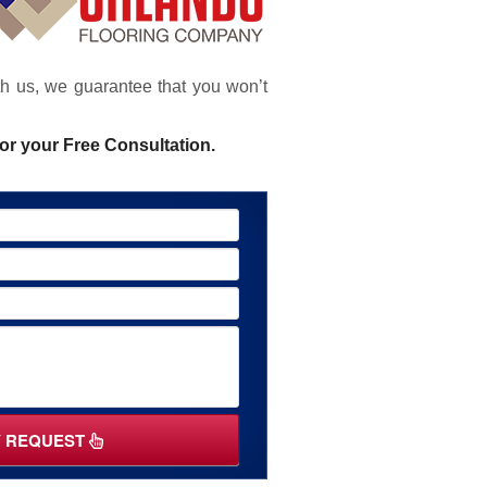
ith us, we guarantee that you won’t
or your Free Consultation.
Y REQUEST