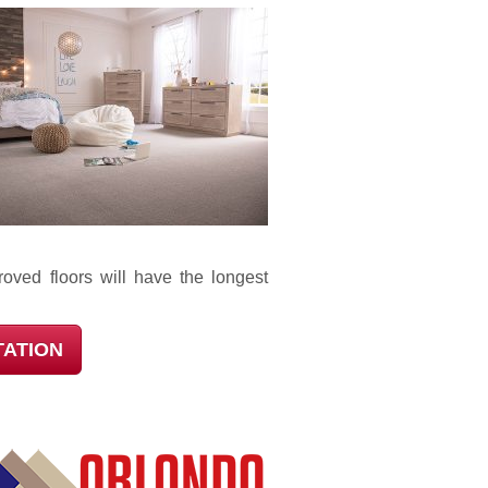
oved floors will have the longest
TATION