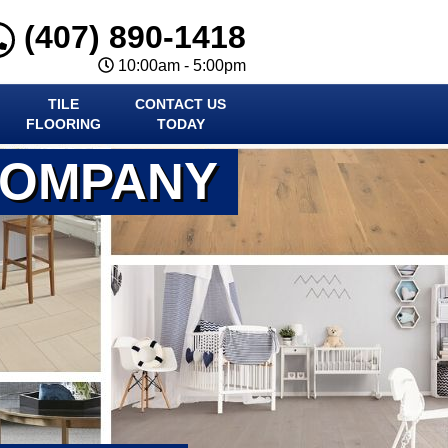
(407) 890-1418
10:00am - 5:00pm
TILE
CONTACT US
FLOORING
TODAY
COMPANY