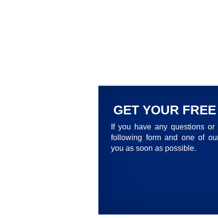
GET YOUR FREE
If you have any questions or 
following form and one of our
you as soon as possible.