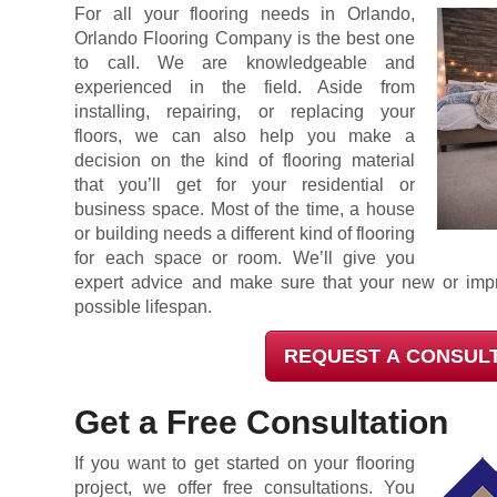
For all your flooring needs in Orlando,
Orlando Flooring Company is the best one
to call. We are knowledgeable and
experienced in the field. Aside from
installing, repairing, or replacing your
floors, we can also help you make a
decision on the kind of flooring material
that you’ll get for your residential or
business space. Most of the time, a house
or building needs a different kind of flooring
for each space or room. We’ll give you
expert advice and make sure that your new or impr
possible lifespan.
REQUEST A CONSUL
Get a Free Consultation
If you want to get started on your flooring
project, we offer free consultations. You