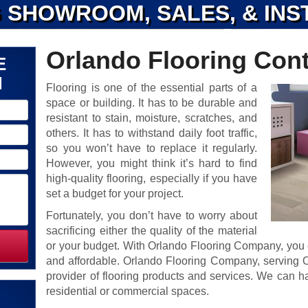
 SHOWROOM, SALES, & INS
Orlando Flooring Cont
E
N
Flooring is one of the essential parts of a
space or building. It has to be durable and
resistant to stain, moisture, scratches, and
others. It has to withstand daily foot traffic,
so you won’t have to replace it regularly.
However, you might think it’s hard to find
high-quality flooring, especially if you have
set a budget for your project.
Fortunately, you don’t have to worry about
sacrificing either the quality of the material
or your budget. With Orlando Flooring Company, you c
and affordable. Orlando Flooring Company, serving Or
provider of flooring products and services. We can ha
residential or commercial spaces.