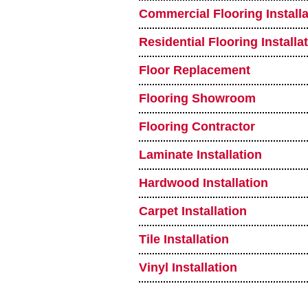
Commercial Flooring Installa
Residential Flooring Installa
Floor Replacement
Flooring Showroom
Flooring Contractor
Laminate Installation
Hardwood Installation
Carpet Installation
Tile Installation
Vinyl Installation