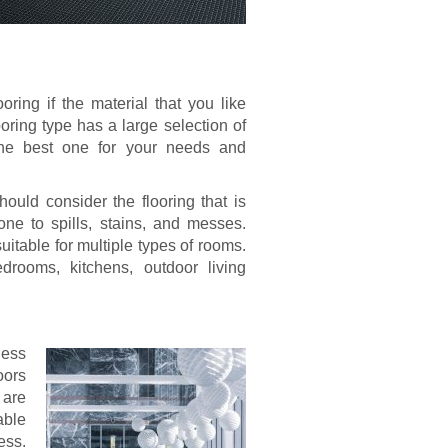
oring if the material that you like
ooring type has a large selection of
d the best one for your needs and
uld consider the flooring that is
one to spills, stains, and messes.
 suitable for multiple types of rooms.
drooms, kitchens, outdoor living
ness
oors
 are
able
ess.