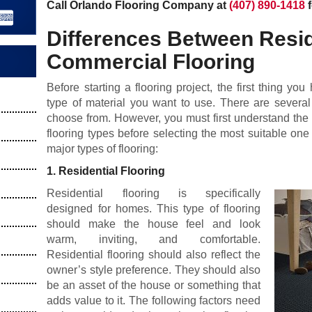
Call Orlando Flooring Company at
(407) 890-1418
f
Differences Between Resid
Commercial Flooring
Before starting a flooring project, the first thing yo
type of material you want to use. There are several
choose from. However, you must first understand the
flooring types before selecting the most suitable on
major types of flooring:
1. Residential Flooring
Residential flooring is specifically
designed for homes. This type of flooring
should make the house feel and look
warm, inviting, and comfortable.
Residential flooring should also reflect the
owner’s style preference. They should also
be an asset of the house or something that
adds value to it. The following factors need