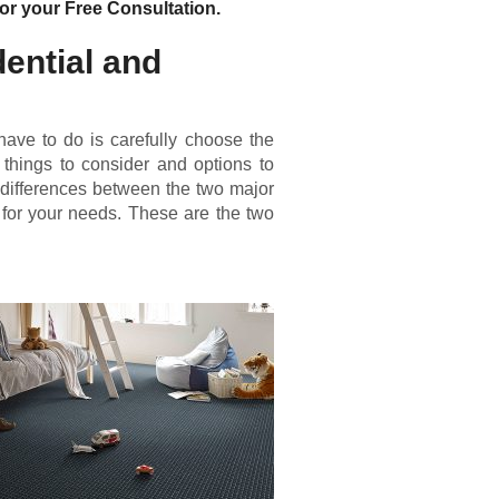
or your Free Consultation.
ential and
u have to do is carefully choose the
 things to consider and options to
 differences between the two major
e for your needs. These are the two