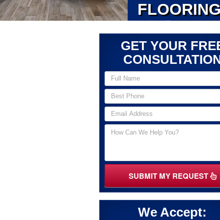
FLOORING
GET YOUR FRE
CONSULTATIO
SUBMIT MY REQUEST
We Accept: