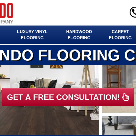
LUXURY VINYL
HARDWOOD
CARPET
FLOORING
FLOORING
FLOORING
ANDO FLOORING 
GET A FREE CONSULTATION!