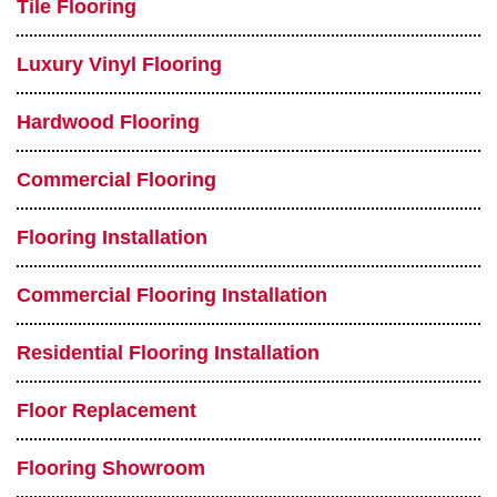
Tile Flooring
Luxury Vinyl Flooring
Hardwood Flooring
Commercial Flooring
Flooring Installation
Commercial Flooring Installation
Residential Flooring Installation
Floor Replacement
Flooring Showroom