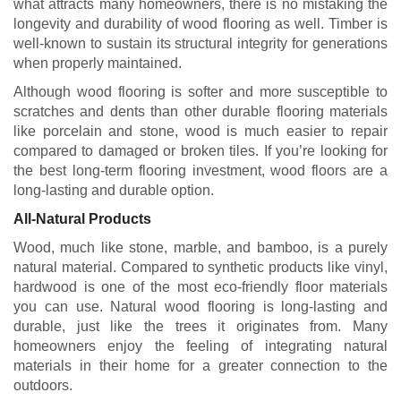
what attracts many homeowners, there is no mistaking the
longevity and durability of wood flooring as well. Timber is
well-known to sustain its structural integrity for generations
when properly maintained.
Although wood flooring is softer and more susceptible to
scratches and dents than other durable flooring materials
like porcelain and stone, wood is much easier to repair
compared to damaged or broken tiles. If you’re looking for
the best long-term flooring investment, wood floors are a
long-lasting and durable option.
All-Natural Products
Wood, much like stone, marble, and bamboo, is a purely
natural material. Compared to synthetic products like vinyl,
hardwood is one of the most eco-friendly floor materials
you can use. Natural wood flooring is long-lasting and
durable, just like the trees it originates from. Many
homeowners enjoy the feeling of integrating natural
materials in their home for a greater connection to the
outdoors.