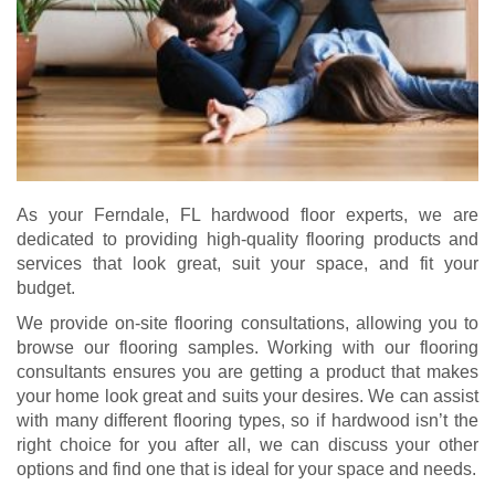
As your Ferndale, FL hardwood floor experts, we are
dedicated to providing high-quality flooring products and
services that look great, suit your space, and fit your
budget.
We provide on-site flooring consultations, allowing you to
browse our flooring samples. Working with our flooring
consultants ensures you are getting a product that makes
your home look great and suits your desires. We can assist
with many different flooring types, so if hardwood isn’t the
right choice for you after all, we can discuss your other
options and find one that is ideal for your space and needs.