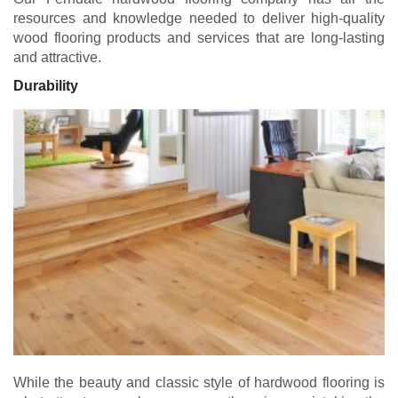
resources and knowledge needed to deliver high-quality
wood flooring products and services that are long-lasting
and attractive.
Durability
While the beauty and classic style of hardwood flooring is