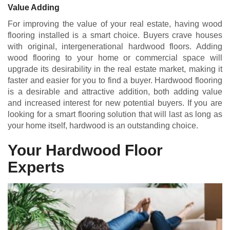
Value Adding
For improving the value of your real estate, having wood
flooring installed is a smart choice. Buyers crave houses
with original, intergenerational hardwood floors. Adding
wood flooring to your home or commercial space will
upgrade its desirability in the real estate market, making it
faster and easier for you to find a buyer. Hardwood flooring
is a desirable and attractive addition, both adding value
and increased interest for new potential buyers. If you are
looking for a smart flooring solution that will last as long as
your home itself, hardwood is an outstanding choice.
Your Hardwood Floor
Experts