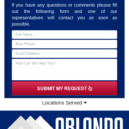
If you have any questions or comments please fill
out the following form and one of our
representatives will contact you as soon as
possible.
SUBMIT MY REQUEST
Locations Served