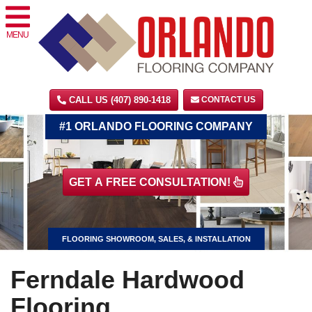
MENU
CALL US (407) 890-1418
CONTACT US
#1 ORLANDO FLOORING COMPANY
GET A FREE CONSULTATION!
FLOORING SHOWROOM, SALES, & INSTALLATION
Ferndale Hardwood
Flooring