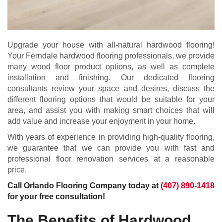
Upgrade your house with all-natural hardwood flooring!
Your Ferndale hardwood flooring professionals, we provide
many wood floor product options, as well as complete
installation and finishing. Our dedicated flooring
consultants review your space and desires, discuss the
different flooring options that would be suitable for your
area, and assist you with making smart choices that will
add value and increase your enjoyment in your home.
With years of experience in providing high-quality flooring,
we guarantee that we can provide you with fast and
professional floor renovation services at a reasonable
price.
Call Orlando Flooring Company today at
(407) 890-1418
for your free consultation!
The Benefits of Hardwood