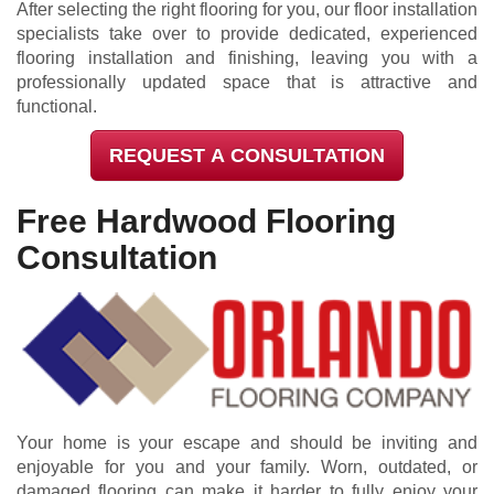
After selecting the right flooring for you, our floor installation
specialists take over to provide dedicated, experienced
flooring installation and finishing, leaving you with a
professionally updated space that is attractive and
functional.
REQUEST A CONSULTATION
Free Hardwood Flooring
Consultation
Your home is your escape and should be inviting and
enjoyable for you and your family. Worn, outdated, or
damaged flooring can make it harder to fully enjoy your