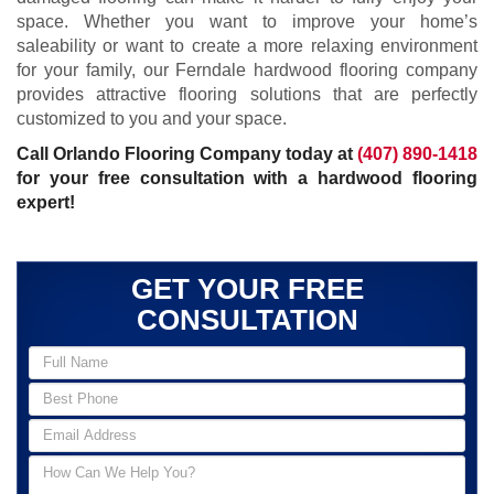
space. Whether you want to improve your home’s
saleability or want to create a more relaxing environment
for your family, our Ferndale hardwood flooring company
provides attractive flooring solutions that are perfectly
customized to you and your space.
Call Orlando Flooring Company today at
(407) 890-1418
for your free consultation with a hardwood flooring
expert!
GET YOUR FREE
CONSULTATION