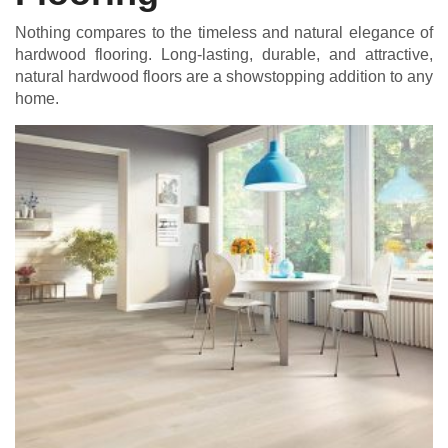
Nothing compares to the timeless and natural elegance of
hardwood flooring. Long-lasting, durable, and attractive,
natural hardwood floors are a showstopping addition to any
home.