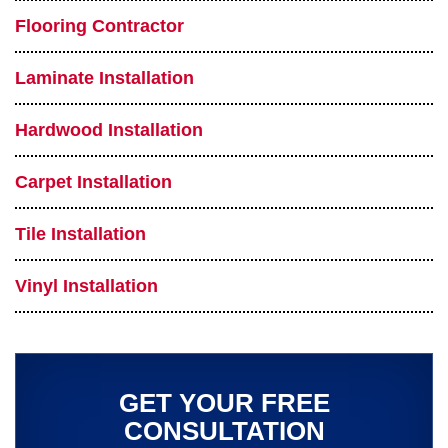
Flooring Contractor
Laminate Installation
Hardwood Installation
Carpet Installation
Tile Installation
Vinyl Installation
GET YOUR FREE
CONSULTATION