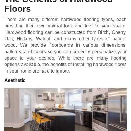
Floors
There are many different hardwood flooring types, each
providing their own natural look and feel for your space.
Hardwood flooring can be constructed from Birch, Cherry,
Oak, Hickory, Walnut, and many other types of natural
wood. We provide floorboards in various dimensions,
patterns, and colors so you can perfectly personalize your
space to your desires. While there are many flooring
options available, the benefits of installing hardwood floors
in your home are hard to ignore.
Aesthetic