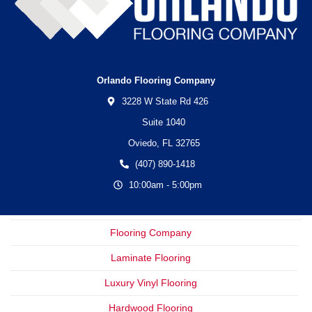
Orlando Flooring Company
3228 W State Rd 426
Suite 1040
Oviedo,
FL
32765
(407) 890-1418
10:00am - 5:00pm
Flooring Company
Laminate Flooring
Luxury Vinyl Flooring
Hardwood Flooring