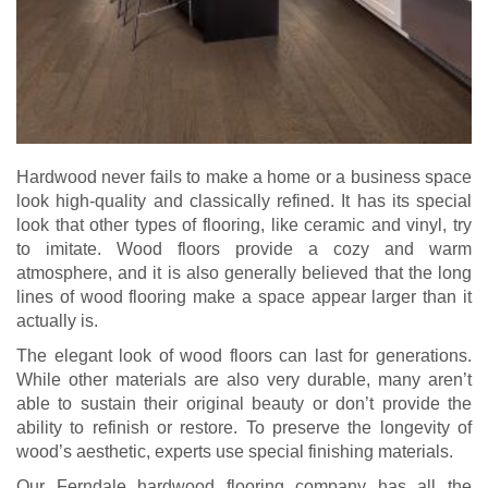
Hardwood never fails to make a home or a business space
look high-quality and classically refined. It has its special
look that other types of flooring, like ceramic and vinyl, try
to imitate. Wood floors provide a cozy and warm
atmosphere, and it is also generally believed that the long
lines of wood flooring make a space appear larger than it
actually is.
The elegant look of wood floors can last for generations.
While other materials are also very durable, many aren’t
able to sustain their original beauty or don’t provide the
ability to refinish or restore. To preserve the longevity of
wood’s aesthetic, experts use special finishing materials.
Our Ferndale hardwood flooring company has all the