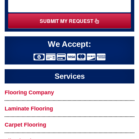
SUBMIT MY REQUEST
We Accept:
Services
Flooring Company
Laminate Flooring
Carpet Flooring