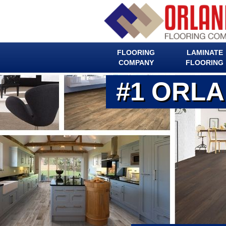
FLOORING
LAMINATE
COMPANY
FLOORING
#1 ORL