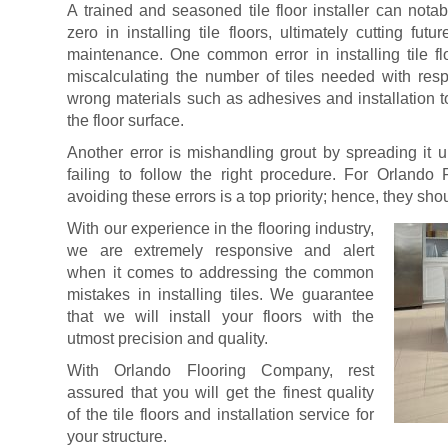
A trained and seasoned tile floor installer can nota
zero in installing tile floors, ultimately cutting fut
maintenance. One common error in installing tile flo
miscalculating the number of tiles needed with resp
wrong materials such as adhesives and installation t
the floor surface.
Another error is mishandling grout by spreading it u
failing to follow the right procedure. For Orlando 
avoiding these errors is a top priority; hence, they sho
With our experience in the flooring industry,
we are extremely responsive and alert
when it comes to addressing the common
mistakes in installing tiles. We guarantee
that we will install your floors with the
utmost precision and quality.
With Orlando Flooring Company, rest
assured that you will get the finest quality
of the tile floors and installation service for
your structure.