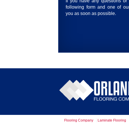
If you have any questions or 
following form and one of our
you as soon as possible.
Flooring Company
Laminate Flooring