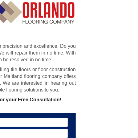
th precision and excellence. Do you
e will repair them in no time. With
 be resolved in no time.
ing tile floors or floor construction
 Maitland flooring company offers
s. We are interested in hearing out
e flooring solutions to you.
or your Free Consultation!