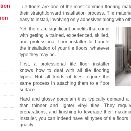
tion
Tile floors are one of the most common flooring mate
their straightforward installation process. Tile materi
tion
easy to install, involving only adhesives along with oth
Yet, there are significant benefits that come
with getting a trained, experienced, skilled,
and professional floor installer to handle
the installation of your tile floors, whatever
type they may be.
First, a professional tile floor installer
knows how to deal with all tile flooring
types. Not all kinds of tiles require the
same process in attaching them to a floor
surface.
Hard and glossy porcelain tiles typically demand a 
than thinner and lighter vinyl tiles. They require
preparations, and finishing to leverage their maximu
installer, you can indeed have all types of tile floors 
quality.