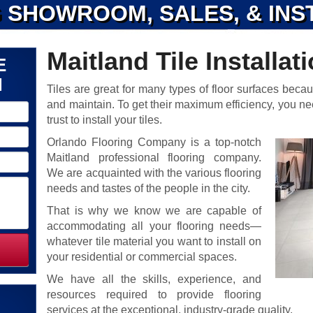
 SHOWROOM, SALES, & INS
Maitland Tile Installat
E
N
Tiles are great for many types of floor surfaces becau
and maintain. To get their maximum efficiency, you n
trust to install your tiles.
Orlando Flooring Company is a top-notch
Maitland professional flooring company.
We are acquainted with the various flooring
needs and tastes of the people in the city.
That is why we know we are capable of
accommodating all your flooring needs—
whatever tile material you want to install on
your residential or commercial spaces.
We have all the skills, experience, and
resources required to provide flooring
services at the exceptional, industry-grade quality.