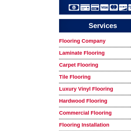
Services
Flooring Company
Laminate Flooring
Carpet Flooring
Tile Flooring
Luxury Vinyl Flooring
Hardwood Flooring
Commercial Flooring
Flooring Installation