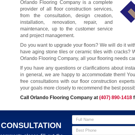
Orlando Flooring Company is a complete
provider of all floor construction services,
from the consultation, design creation,
installation, renovation, repair, and
maintenance, up to the customer service
and project management.
Do you want to upgrade your floors? We will do it wi
have aging stone tiles or ceramic tiles with cracks? W
Orlando Flooring Company, all your flooring needs can
If you have any questions or clarifications about install
in general, we are happy to accommodate them! Your
free consultations with our floor construction expert
your goals more closely to recommend the best possibl
Call Orlando Flooring Company at
(407) 890-1418
f
 CONSULTATION