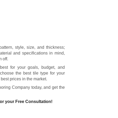
ttern, style, size, and thickness;
aterial and specifications in mind,
 off.
k best for your goals, budget, and
choose the best tile type for your
e best prices in the market.
looring Company today, and get the
or your Free Consultation!