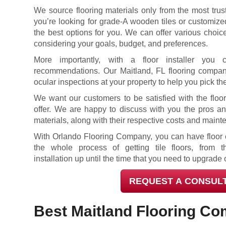
We source flooring materials only from the most trus
you’re looking for grade-A wooden tiles or customized
the best options for you. We can offer various choi
considering your goals, budget, and preferences.
More importantly, with a floor installer you 
recommendations. Our Maitland, FL flooring compan
ocular inspections at your property to help you pick the
We want our customers to be satisfied with the floo
offer. We are happy to discuss with you the pros and
materials, along with their respective costs and main
With Orlando Flooring Company, you can have floor e
the whole process of getting tile floors, from th
installation up until the time that you need to upgrade 
REQUEST A CONSUL
Best Maitland Flooring C