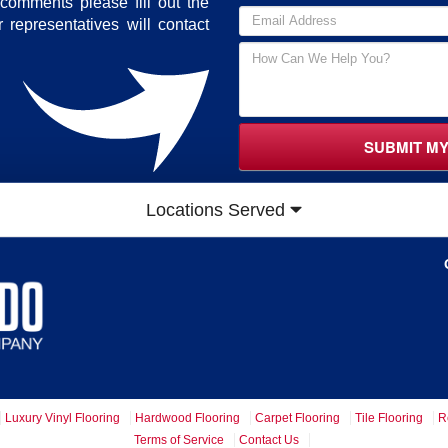
comments please fill out the
 representatives will contact
SUBMIT M
Locations Served
Luxury Vinyl Flooring
Hardwood Flooring
Carpet Flooring
Tile Flooring
R
Terms of Service
Contact Us