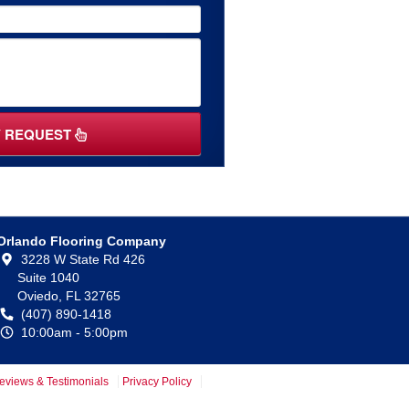
Y REQUEST
Orlando Flooring Company
3228 W State Rd 426
Suite 1040
Oviedo,
FL
32765
(407) 890-1418
10:00am - 5:00pm
eviews & Testimonials
Privacy Policy