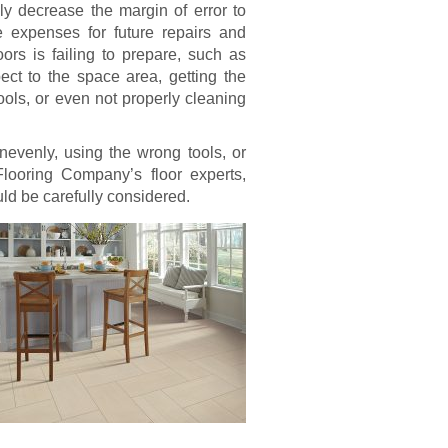
bly decrease the margin of error to
ure expenses for future repairs and
ors is failing to prepare, such as
ect to the space area, getting the
ools, or even not properly cleaning
nevenly, using the wrong tools, or
Flooring Company’s floor experts,
uld be carefully considered.