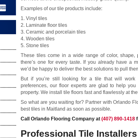
Examples of our tile products include:
1. Vinyl tiles
2. Laminate floor tiles
3. Ceramic and porcelain tiles
4. Wooden tiles
5. Stone tiles
These tiles come in a wide range of color, shape, pa
there’s one for every taste. If you already have a m
we’d be happy to deliver the best solutions to pull them
But if you’re still looking for a tile that will wor
preferences, our floor experts are glad to help you 
property. We install tile floors fast and flawlessly at th
So what are you waiting for? Partner with Orlando F
best tiles in Maitland as soon as possible.
Call Orlando Flooring Company at
(407) 890-1418
f
Professional Tile Installers