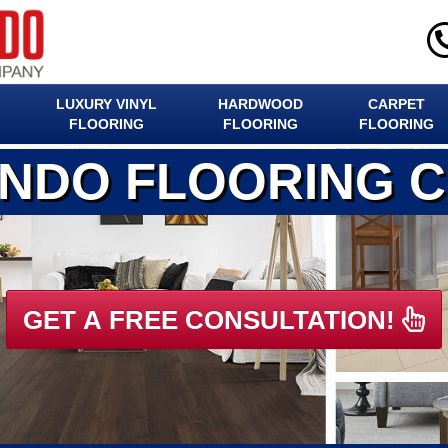
LUXURY VINYL
HARDWOOD
CARPET
FLOORING
FLOORING
FLOORING
ANDO FLOORING 
GET A FREE CONSULTATION!