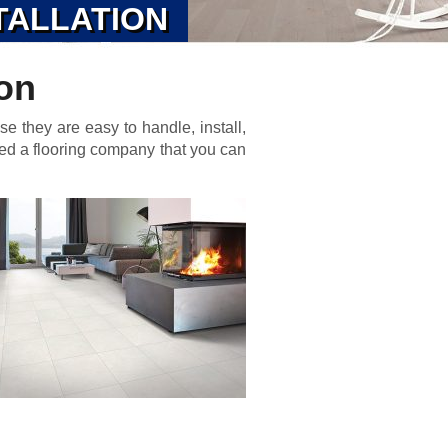
TALLATION
ion
se they are easy to handle, install,
eed a flooring company that you can