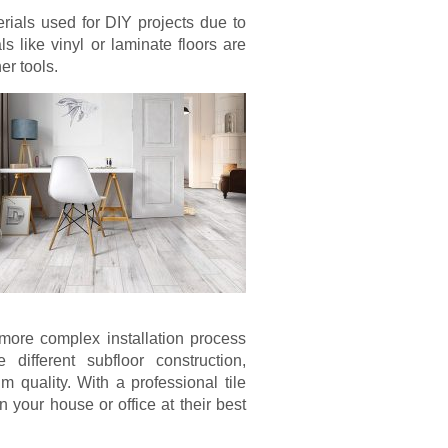
rials used for DIY projects due to
als like vinyl or laminate floors are
er tools.
more complex installation process
 different subfloor construction,
m quality. With a professional tile
in your house or office at their best