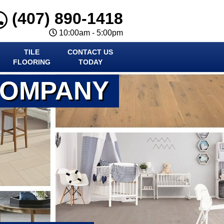
(407) 890-1418
10:00am - 5:00pm
TILE
CONTACT US
FLOORING
TODAY
COMPANY