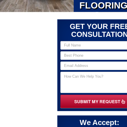
FLOORING
GET YOUR FRE
CONSULTATIO
SUBMIT MY REQUEST
We Accept: