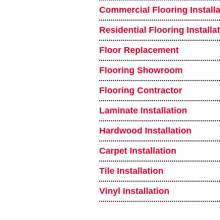
Commercial Flooring Installa
Residential Flooring Installa
Floor Replacement
Flooring Showroom
Flooring Contractor
Laminate Installation
Hardwood Installation
Carpet Installation
Tile Installation
Vinyl Installation