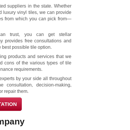
ted suppliers in the state. Whether
 luxury vinyl tiles, we can provide
ces from which you can pick from—
can trust, you can get stellar
y provides free consultations and
 best possible tile option.
ring products and services that we
 cons of the various types of tile
tenance requirements.
xperts by your side all throughout
e consultation, decision-making,
or repair them.
TATION
ompany