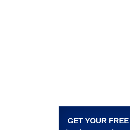
GET YOUR FREE