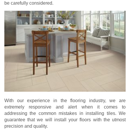
be carefully considered.
With our experience in the flooring industry, we are
extremely responsive and alert when it comes to
addressing the common mistakes in installing tiles. We
guarantee that we will install your floors with the utmost
precision and quality.