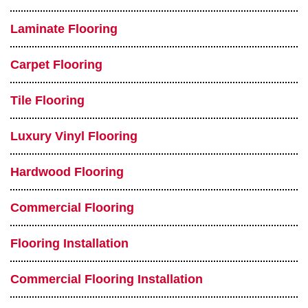
Laminate Flooring
Carpet Flooring
Tile Flooring
Luxury Vinyl Flooring
Hardwood Flooring
Commercial Flooring
Flooring Installation
Commercial Flooring Installation