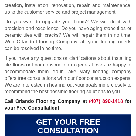
creation, installation, renovation, repair, and maintenance,
up to the customer service and project management.
Do you want to upgrade your floors? We will do it with
precision and excellence. Do you have aging stone tiles or
ceramic tiles with cracks? We will repair them in no time.
With Orlando Flooring Company, all your flooring needs
can be resolved in no time.
If you have any questions or clarifications about installing
tile floors or floor construction in general, we are happy to
accommodate them! Your Lake Mary flooring company
offers free consultations with our floor construction experts.
We are interested in hearing out your goals more closely to
recommend the best possible flooring solutions to you.
Call Orlando Flooring Company at
(407) 890-1418
for
your Free Consultation!
GET YOUR FREE
CONSULTATION