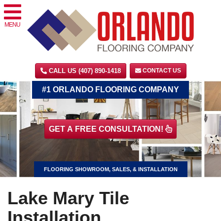
MENU
CALL US (407) 890-1418
CONTACT US
#1 ORLANDO FLOORING COMPANY
GET A FREE CONSULTATION!
FLOORING SHOWROOM, SALES, & INSTALLATION
Lake Mary Tile
Installation