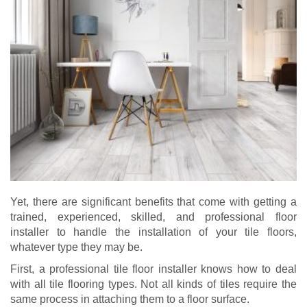
Yet, there are significant benefits that come with getting a
trained, experienced, skilled, and professional floor
installer to handle the installation of your tile floors,
whatever type they may be.
First, a professional tile floor installer knows how to deal
with all tile flooring types. Not all kinds of tiles require the
same process in attaching them to a floor surface.