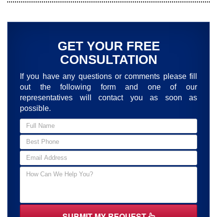
GET YOUR FREE
CONSULTATION
If you have any questions or comments please fill
out the following form and one of our
representatives will contact you as soon as
possible.
SUBMIT MY REQUEST