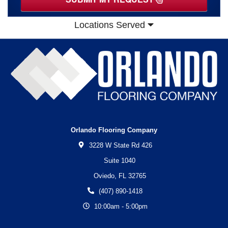
Locations Served
Orlando Flooring Company
3228 W State Rd 426
Suite 1040
Oviedo,
FL
32765
(407) 890-1418
10:00am - 5:00pm