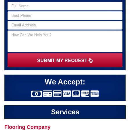
SUBMIT MY REQUEST
We Accept:
Services
Flooring Company