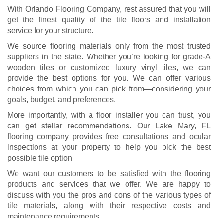
With Orlando Flooring Company, rest assured that you will
get the finest quality of the tile floors and installation
service for your structure.
We source flooring materials only from the most trusted
suppliers in the state. Whether you’re looking for grade-A
wooden tiles or customized luxury vinyl tiles, we can
provide the best options for you. We can offer various
choices from which you can pick from—considering your
goals, budget, and preferences.
More importantly, with a floor installer you can trust, you
can get stellar recommendations. Our Lake Mary, FL
flooring company provides free consultations and ocular
inspections at your property to help you pick the best
possible tile option.
We want our customers to be satisfied with the flooring
products and services that we offer. We are happy to
discuss with you the pros and cons of the various types of
tile materials, along with their respective costs and
maintenance requirements.