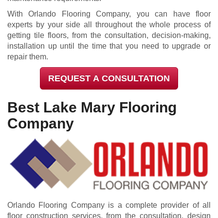
With Orlando Flooring Company, you can have floor
experts by your side all throughout the whole process of
getting tile floors, from the consultation, decision-making,
installation up until the time that you need to upgrade or
repair them.
REQUEST A CONSULTATION
Best Lake Mary Flooring
Company
Orlando Flooring Company is a complete provider of all
floor construction services, from the consultation, design