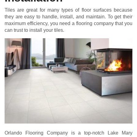
Tiles are great for many types of floor surfaces because
they are easy to handle, install, and maintain. To get their
maximum efficiency, you need a flooring company that you
can trust to install your tiles.
Orlando Flooring Company is a top-notch Lake Mary