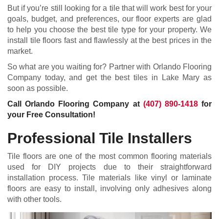
But if you’re still looking for a tile that will work best for your
goals, budget, and preferences, our floor experts are glad
to help you choose the best tile type for your property. We
install tile floors fast and flawlessly at the best prices in the
market.
So what are you waiting for? Partner with Orlando Flooring
Company today, and get the best tiles in Lake Mary as
soon as possible.
Call Orlando Flooring Company at
(407) 890-1418
for
your Free Consultation!
Professional Tile Installers
Tile floors are one of the most common flooring materials
used for DIY projects due to their straightforward
installation process. Tile materials like vinyl or laminate
floors are easy to install, involving only adhesives along
with other tools.