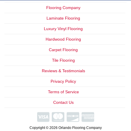
Flooring Company
Laminate Flooring
Luxury Vinyl Flooring
Hardwood Flooring
Carpet Flooring
Tile Flooring
Reviews & Testimonials
Privacy Policy
Terms of Service
Contact Us
We Offer
Financing
Copyright © 2026 Orlando Flooring Company