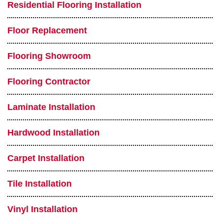
Residential Flooring Installation
Floor Replacement
Flooring Showroom
Flooring Contractor
Laminate Installation
Hardwood Installation
Carpet Installation
Tile Installation
Vinyl Installation