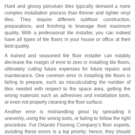
Hard and glossy porcelain tiles typically demand a more
complex installation process than thinner and lighter vinyl
tiles. They require different subfloor construction,
preparations, and finishing to leverage their maximum
quality. With a professional tile installer, you can indeed
have all types of tile floors in your house or office at their
best quality.
A trained and seasoned tile floor installer can notably
decrease the margin of error to zero in installing tile floors,
ultimately cutting future expenses for future repairs and
maintenance. One common error in installing tile floors is
failing to prepare, such as miscalculating the number of
tiles needed with respect to the space area, getting the
wrong materials such as adhesives and installation tools,
or even not properly cleaning the floor surface.
Another error is mishandling grout by spreading it
unevenly, using the wrong tools, or failing to follow the right
procedure. For Orlando Flooring Company’s floor experts,
avoiding these errors is a top priority; hence, they should