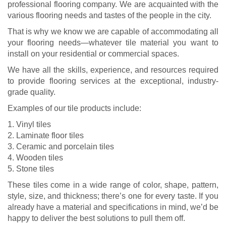
professional flooring company. We are acquainted with the
various flooring needs and tastes of the people in the city.
That is why we know we are capable of accommodating all
your flooring needs—whatever tile material you want to
install on your residential or commercial spaces.
We have all the skills, experience, and resources required
to provide flooring services at the exceptional, industry-
grade quality.
Examples of our tile products include:
1. Vinyl tiles
2. Laminate floor tiles
3. Ceramic and porcelain tiles
4. Wooden tiles
5. Stone tiles
These tiles come in a wide range of color, shape, pattern,
style, size, and thickness; there’s one for every taste. If you
already have a material and specifications in mind, we’d be
happy to deliver the best solutions to pull them off.