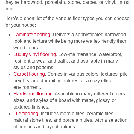
they’re hardwood, porcelain, stone, carpet, or vinyl, in no
time.
Here’s a short list of the various floor types you can choose
for your house:
Laminate flooring
. Delivers a sophisticated hardwood
look and texture while being more wallet-friendly than
wood floors.
Luxury vinyl flooring
. Low-maintenance, waterproof,
resilient to wear and traffic, and available in many
styles and patterns.
Carpet flooring
. Comes in various colors, textures, pile
heights, and durability features for a cozy office
environment.
Hardwood flooring
. Available in many different colors,
sizes, and styles of a board with matte, glossy, or
textured finishes.
Tile flooring
. Includes marble tiles, ceramic tiles,
natural stone tiles, and porcelain tiles, with a selection
of finishes and layout options.