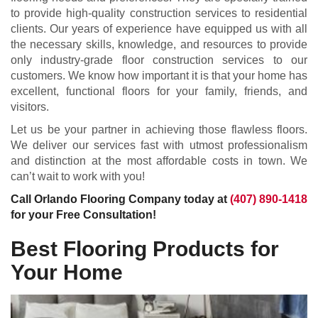
to provide high-quality construction services to residential
clients. Our years of experience have equipped us with all
the necessary skills, knowledge, and resources to provide
only industry-grade floor construction services to our
customers. We know how important it is that your home has
excellent, functional floors for your family, friends, and
visitors.
Let us be your partner in achieving those flawless floors.
We deliver our services fast with utmost professionalism
and distinction at the most affordable costs in town. We
can’t wait to work with you!
Call Orlando Flooring Company today at
(407) 890-1418
for your Free Consultation!
Best Flooring Products for
Your Home