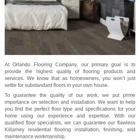
At Orlando Flooring Company, our primary goal is to
provide the highest quality of flooring products and
services. We know that as homeowners, you won’t just
settle for substandard floors in your own house.
To guarantee the quality of our work, we put prime
importance on selection and installation. We want to help
you find the perfect floor type and specifications for your
home using our experience and expertise.
With our
qualified floor specialists, we can guarantee our flawless
Killarney residential flooring installation, finishing, and
maintenance workmanship.