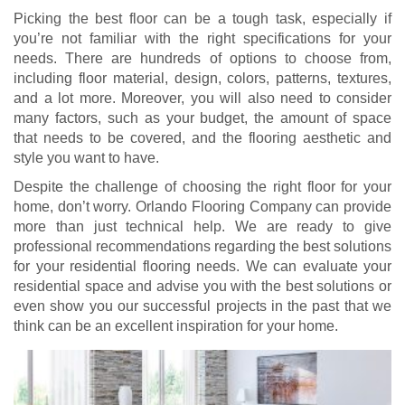
Picking the best floor can be a tough task, especially if
you’re not familiar with the right specifications for your
needs. There are hundreds of options to choose from,
including floor material, design, colors, patterns, textures,
and a lot more. Moreover, you will also need to consider
many factors, such as your budget, the amount of space
that needs to be covered, and the flooring aesthetic and
style you want to have.
Despite the challenge of choosing the right floor for your
home, don’t worry. Orlando Flooring Company can provide
more than just technical help. We are ready to give
professional recommendations regarding the best solutions
for your residential flooring needs. We can evaluate your
residential space and advise you with the best solutions or
even show you our successful projects in the past that we
think can be an excellent inspiration for your home.