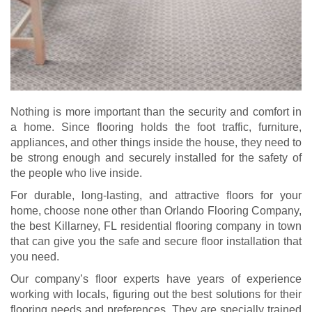
Nothing is more important than the security and comfort in
a home. Since flooring holds the foot traffic, furniture,
appliances, and other things inside the house, they need to
be strong enough and securely installed for the safety of
the people who live inside.
For durable, long-lasting, and attractive floors for your
home, choose none other than Orlando Flooring Company,
the best Killarney, FL residential flooring company in town
that can give you the safe and secure floor installation that
you need.
Our company’s floor experts have years of experience
working with locals, figuring out the best solutions for their
flooring needs and preferences. They are specially trained