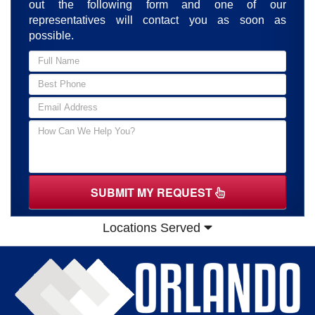
out the following form and one of our
representatives will contact you as soon as
possible.
SUBMIT MY REQUEST
Locations Served