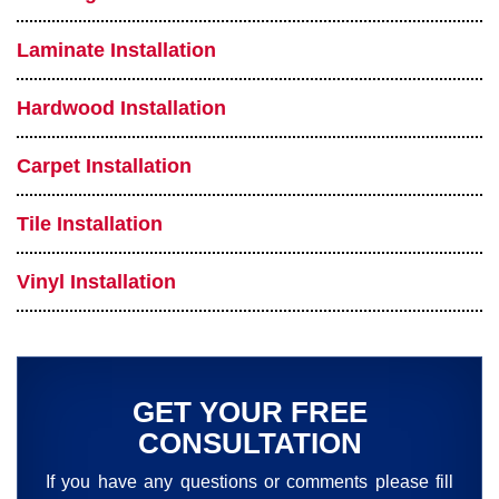
Laminate Installation
Hardwood Installation
Carpet Installation
Tile Installation
Vinyl Installation
GET YOUR FREE
CONSULTATION
If you have any questions or comments please fill