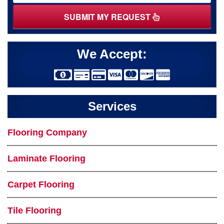
SUBMIT MY REQUEST
We Accept:
Services
Flooring Company
Laminate Flooring
Carpet Flooring
Tile Flooring