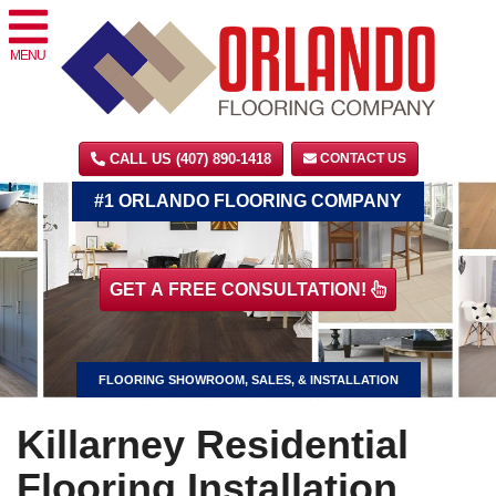
MENU
CALL US (407) 890-1418
CONTACT US
#1 ORLANDO FLOORING COMPANY
GET A FREE CONSULTATION!
FLOORING SHOWROOM, SALES, & INSTALLATION
Killarney Residential
Flooring Installation