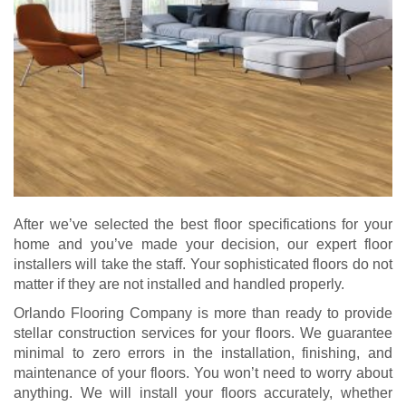
After we’ve selected the best floor specifications for your
home and you’ve made your decision, our expert floor
installers will take the staff. Your sophisticated floors do not
matter if they are not installed and handled properly.
Orlando Flooring Company is more than ready to provide
stellar construction services for your floors. We guarantee
minimal to zero errors in the installation, finishing, and
maintenance of your floors. You won’t need to worry about
anything. We will install your floors accurately, whether