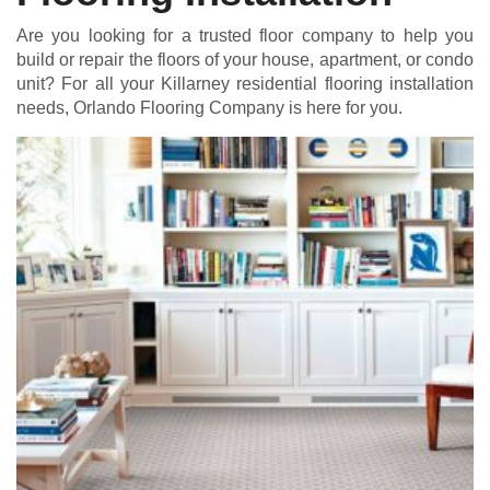
Are you looking for a trusted floor company to help you
build or repair the floors of your house, apartment, or condo
unit? For all your Killarney residential flooring installation
needs, Orlando Flooring Company is here for you.