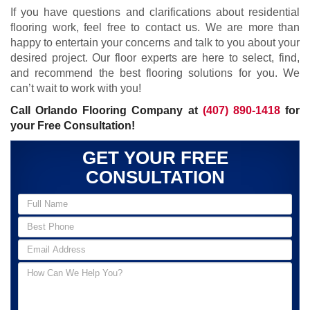
If you have questions and clarifications about residential
flooring work, feel free to contact us. We are more than
happy to entertain your concerns and talk to you about your
desired project. Our floor experts are here to select, find,
and recommend the best flooring solutions for you. We
can’t wait to work with you!
Call Orlando Flooring Company at
(407) 890-1418
for
your Free Consultation!
GET YOUR FREE
CONSULTATION