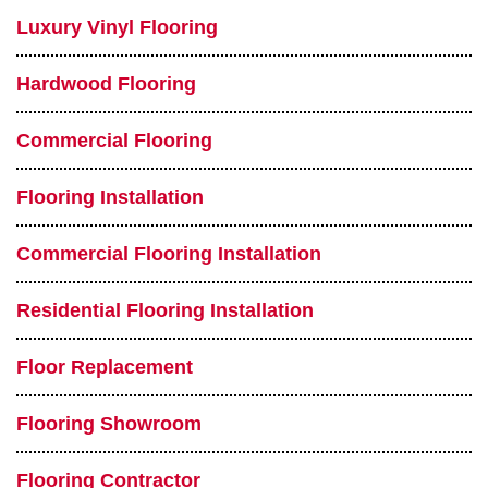
Luxury Vinyl Flooring
Hardwood Flooring
Commercial Flooring
Flooring Installation
Commercial Flooring Installation
Residential Flooring Installation
Floor Replacement
Flooring Showroom
Flooring Contractor