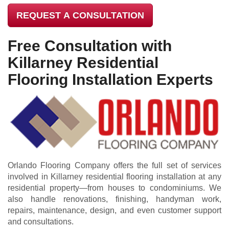
REQUEST A CONSULTATION
Free Consultation with
Killarney Residential
Flooring Installation Experts
Orlando Flooring Company offers the full set of services
involved in Killarney residential flooring installation at any
residential property—from houses to condominiums. We
also handle renovations, finishing, handyman work,
repairs, maintenance, design, and even customer support
and consultations.