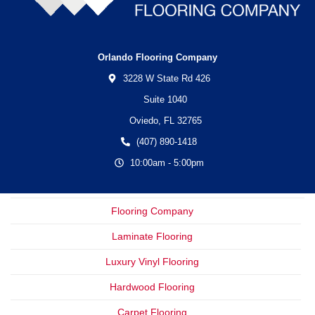
Orlando Flooring Company
3228 W State Rd 426
Suite 1040
Oviedo,
FL
32765
(407) 890-1418
10:00am - 5:00pm
Flooring Company
Laminate Flooring
Luxury Vinyl Flooring
Hardwood Flooring
Carpet Flooring