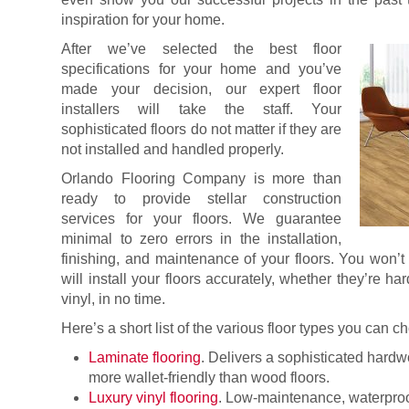
inspiration for your home.
After we’ve selected the best floor
specifications for your home and you’ve
made your decision, our expert floor
installers will take the staff. Your
sophisticated floors do not matter if they are
not installed and handled properly.
Orlando Flooring Company is more than
ready to provide stellar construction
services for your floors. We guarantee
minimal to zero errors in the installation,
finishing, and maintenance of your floors. You won’
will install your floors accurately, whether they’re ha
vinyl, in no time.
Here’s a short list of the various floor types you can 
Laminate flooring
. Delivers a sophisticated hard
more wallet-friendly than wood floors.
Luxury vinyl flooring
. Low-maintenance, waterproof,