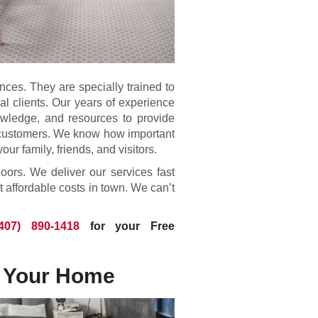
ences. They are specially trained to
ial clients. Our years of experience
owledge, and resources to provide
ur customers. We know how important
your family, friends, and visitors.
loors. We deliver our services fast
t affordable costs in town. We can’t
(407) 890-1418
for your Free
r Your Home