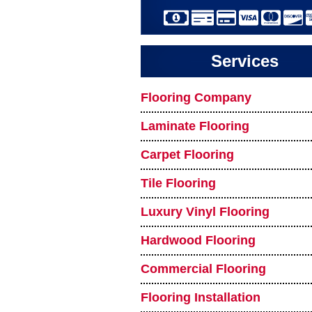
Services
Flooring Company
Laminate Flooring
Carpet Flooring
Tile Flooring
Luxury Vinyl Flooring
Hardwood Flooring
Commercial Flooring
Flooring Installation