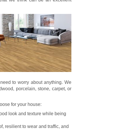
t need to worry about anything. We
rdwood, porcelain, stone, carpet, or
choose for your house:
wood look and texture while being
 resilient to wear and traffic, and