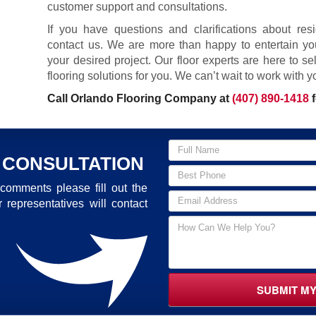
customer support and consultations.
If you have questions and clarifications about resid
contact us. We are more than happy to entertain yo
your desired project. Our floor experts are here to s
flooring solutions for you. We can’t wait to work with y
Call Orlando Flooring Company at
(407) 890-1418
f
 CONSULTATION
comments please fill out the
 representatives will contact
SUBMIT M