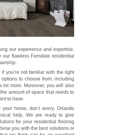
using our experience and expertise.
e our flawless Ferndale residential
manship.
if you’re not familiar with the right
 options to choose from, including
 a lot more. Moreover, you will also
 the amount of space that needs to
ant to have.
or your home, don’t worry. Orlando
nical help. We are ready to give
tions for your residential flooring
vise you with the best solutions or
that we think can be an excellent