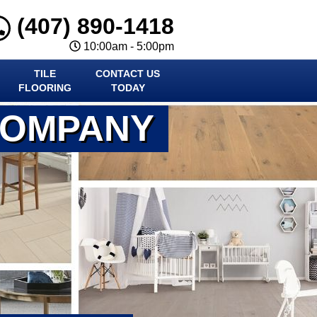
(407) 890-1418
10:00am - 5:00pm
TILE
CONTACT US
FLOORING
TODAY
COMPANY