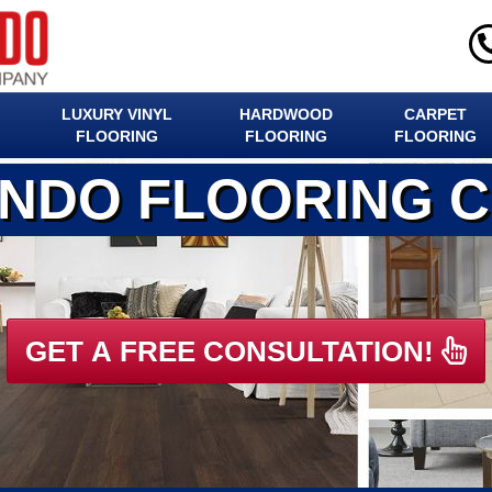
LUXURY VINYL
HARDWOOD
CARPET
FLOORING
FLOORING
FLOORING
ANDO FLOORING 
GET A FREE CONSULTATION!