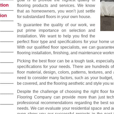
tion
flooring products and services. We know
that as homeowners, you won’t just settle
tion
for substandard floors in your own house.
To guarantee the quality of our work, we
put prime importance on selection and
installation. We want to help you find the
perfect floor type and specifications for your home 
With our qualified floor specialists, we can guarante
flooring installation, finishing, and maintenance work
Picking the best floor can be a tough task, especially 
specifications for your needs. There are hundreds of
floor material, design, colors, patterns, textures, and
need to consider many factors, such as your budget,
be covered, and the flooring aesthetic and style you w
Despite the challenge of choosing the right floor f
Flooring Company can provide more than just tech
professional recommendations regarding the best solu
needs. We can evaluate your residential space and ad
even show you our successful projects in the past 