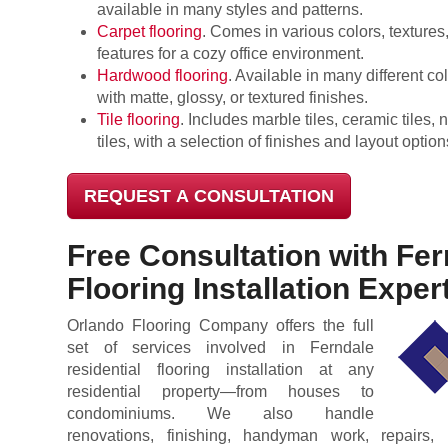
available in many styles and patterns.
Carpet flooring
. Comes in various colors, textures,
features for a cozy office environment.
Hardwood flooring
. Available in many different co
with matte, glossy, or textured finishes.
Tile flooring
. Includes marble tiles, ceramic tiles, 
tiles, with a selection of finishes and layout option
REQUEST A CONSULTATION
Free Consultation with Fer
Flooring Installation Exper
Orlando Flooring Company offers the full
set of services involved in Ferndale
residential flooring installation at any
residential property—from houses to
condominiums. We also handle
renovations, finishing, handyman work, repairs