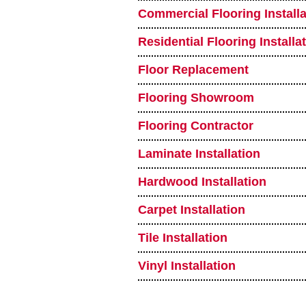
Commercial Flooring Installa
Residential Flooring Installa
Floor Replacement
Flooring Showroom
Flooring Contractor
Laminate Installation
Hardwood Installation
Carpet Installation
Tile Installation
Vinyl Installation