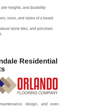
 pile heights, and durability
lors, sizes, and styles of a board
natural stone tiles, and porcelain
s.
ndale Residential
ts
, maintenance, design, and even