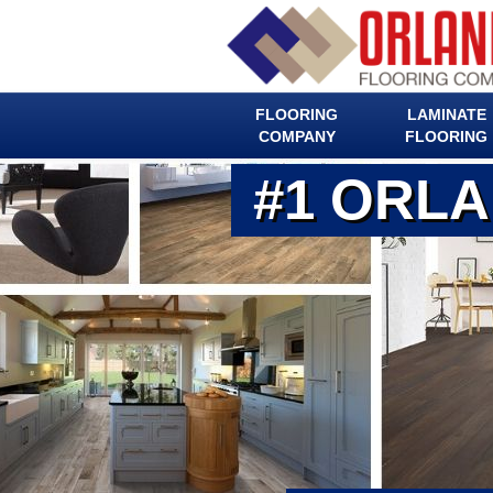
FLOORING
LAMINATE
COMPANY
FLOORING
#1 ORL