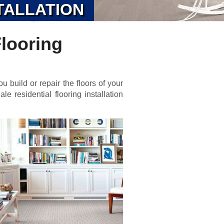
TALLATION
Flooring
u build or repair the floors of your
e residential flooring installation