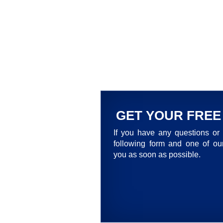
GET YOUR FREE
If you have any questions or 
following form and one of our
you as soon as possible.