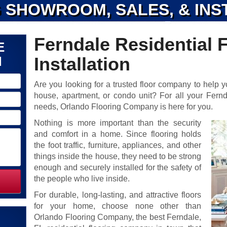
 SHOWROOM, SALES, & INS
Ferndale Residential 
E
N
Installation
Are you looking for a trusted floor company to help yo
house, apartment, or condo unit? For all your Ferndal
needs, Orlando Flooring Company is here for you.
Nothing is more important than the security
and comfort in a home. Since flooring holds
the foot traffic, furniture, appliances, and other
things inside the house, they need to be strong
enough and securely installed for the safety of
the people who live inside.
For durable, long-lasting, and attractive floors
for your home, choose none other than
Orlando Flooring Company, the best Ferndale,