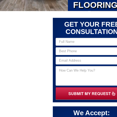
FLOORING
GET YOUR FRE
CONSULTATIO
SUBMIT MY REQUEST
We Accept: