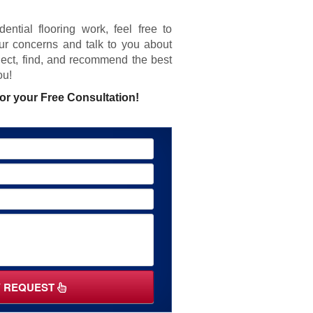
ential flooring work, feel free to
ur concerns and talk to you about
elect, find, and recommend the best
ou!
or your Free Consultation!
Y REQUEST