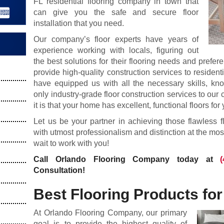
FL residential flooring company in town that
can give you the safe and secure floor
installation that you need.
Our company’s floor experts have years of
experience working with locals, figuring out
the best solutions for their flooring needs and prefer
provide high-quality construction services to resident
have equipped us with all the necessary skills, kn
only industry-grade floor construction services to o
it is that your home has excellent, functional floors for 
Let us be your partner in achieving those flawless f
with utmost professionalism and distinction at the mos
wait to work with you!
Call Orlando Flooring Company today at
Consultation!
Best Flooring Products fo
At Orlando Flooring Company, our primary
goal is to provide the highest quality of