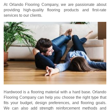
At Orlando Flooring Company, we are passionate about
providing high-quality flooring products and first-rate
services to our clients.
Hardwood is a flooring material with a hard base. Orlando
Flooring Company can help you choose the right type that
fits your budget, design preferences, and flooring goals.
We can also add strength reinforcement methods and