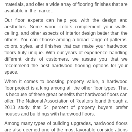
materials, and offer a wide array of flooring finishes that are
available in the market.
Our floor experts can help you with the design and
aesthetics. Some wood colors complement your walls,
ceiling, and other aspects of interior design better than the
others. You can choose among a broad range of patterns,
colors, styles, and finishes that can make your hardwood
floors truly unique. With our years of experience handling
different kinds of customers, we assure you that we
recommend the best hardwood flooring options for your
space.
When it comes to boosting property value, a hardwood
floor project is a king among all the other floor types. That
is because of these great benefits that hardwood floors can
offer. The National Association of Realtors found through a
2013 study that 54 percent of property buyers prefer
houses and buildings with hardwood floors.
Among many types of building upgrades, hardwood floors
are also deemed one of the most favorable considerations