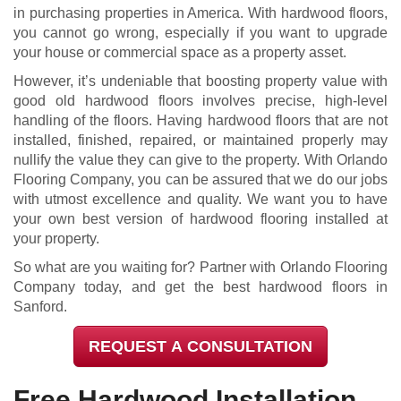
in purchasing properties in America. With hardwood floors,
you cannot go wrong, especially if you want to upgrade
your house or commercial space as a property asset.
However, it’s undeniable that boosting property value with
good old hardwood floors involves precise, high-level
handling of the floors. Having hardwood floors that are not
installed, finished, repaired, or maintained properly may
nullify the value they can give to the property. With Orlando
Flooring Company, you can be assured that we do our jobs
with utmost excellence and quality. We want you to have
your own best version of hardwood flooring installed at
your property.
So what are you waiting for? Partner with Orlando Flooring
Company today, and get the best hardwood floors in
Sanford.
REQUEST A CONSULTATION
Free Hardwood Installation