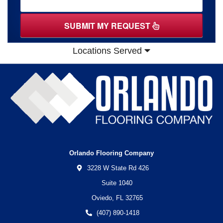
SUBMIT MY REQUEST
Locations Served
Orlando Flooring Company
3228 W State Rd 426
Suite 1040
Oviedo,
FL
32765
(407) 890-1418