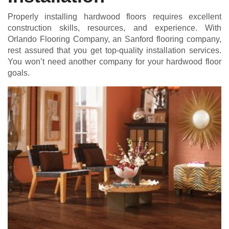
Properly installing hardwood floors requires excellent
construction skills, resources, and experience. With
Orlando Flooring Company, an Sanford flooring company,
rest assured that you get top-quality installation services.
You won’t need another company for your hardwood floor
goals.