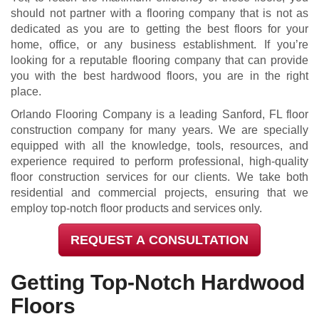
should not partner with a flooring company that is not as
dedicated as you are to getting the best floors for your
home, office, or any business establishment. If you’re
looking for a reputable flooring company that can provide
you with the best hardwood floors, you are in the right
place.
Orlando Flooring Company is a leading Sanford, FL floor
construction company for many years. We are specially
equipped with all the knowledge, tools, resources, and
experience required to perform professional, high-quality
floor construction services for our clients. We take both
residential and commercial projects, ensuring that we
employ top-notch floor products and services only.
REQUEST A CONSULTATION
Getting Top-Notch Hardwood
Floors