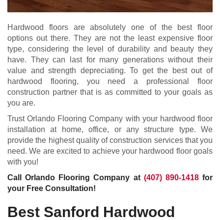
Hardwood floors are absolutely one of the best floor
options out there. They are not the least expensive floor
type, considering the level of durability and beauty they
have. They can last for many generations without their
value and strength depreciating. To get the best out of
hardwood flooring, you need a professional floor
construction partner that is as committed to your goals as
you are.
Trust Orlando Flooring Company with your hardwood floor
installation at home, office, or any structure type. We
provide the highest quality of construction services that you
need. We are excited to achieve your hardwood floor goals
with you!
Call Orlando Flooring Company at
(407) 890-1418
for
your Free Consultation!
Best Sanford Hardwood