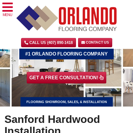
MENU
CALL US (407) 890-1418
CONTACT US
#1 ORLANDO FLOORING COMPANY
GET A FREE CONSULTATION!
FLOORING SHOWROOM, SALES, & INSTALLATION
Sanford Hardwood
Installation