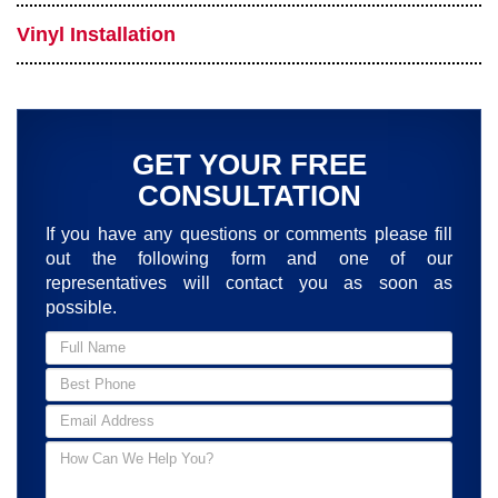
Vinyl Installation
GET YOUR FREE
CONSULTATION
If you have any questions or comments please fill
out the following form and one of our
representatives will contact you as soon as
possible.