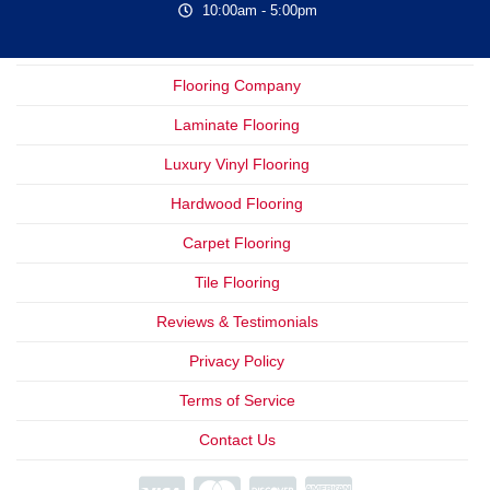
10:00am - 5:00pm
Flooring Company
Laminate Flooring
Luxury Vinyl Flooring
Hardwood Flooring
Carpet Flooring
Tile Flooring
Reviews & Testimonials
Privacy Policy
Terms of Service
Contact Us