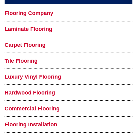
Flooring Company
Laminate Flooring
Carpet Flooring
Tile Flooring
Luxury Vinyl Flooring
Hardwood Flooring
Commercial Flooring
Flooring Installation