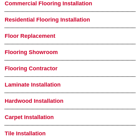
Commercial Flooring Installation
Residential Flooring Installation
Floor Replacement
Flooring Showroom
Flooring Contractor
Laminate Installation
Hardwood Installation
Carpet Installation
Tile Installation