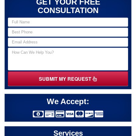
GET YOUR FREE
CONSULTATION
SUBMIT MY REQUEST
We Accept:
Services