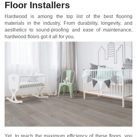
Floor Installers
Hardwood is among the top list of the best flooring
materials in the industry. From durability, longevity, and
aesthetics to sound-proofing and ease of maintenance,
hardwood floors got it all for you.
Yet, to reach the maximum efficiency of these floors, you