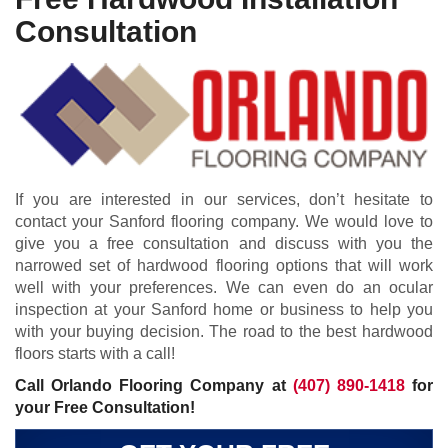
Consultation
If you are interested in our services, don’t hesitate to
contact your Sanford flooring company. We would love to
give you a free consultation and discuss with you the
narrowed set of hardwood flooring options that will work
well with your preferences. We can even do an ocular
inspection at your Sanford home or business to help you
with your buying decision. The road to the best hardwood
floors starts with a call!
Call Orlando Flooring Company at
(407) 890-1418
for
your Free Consultation!