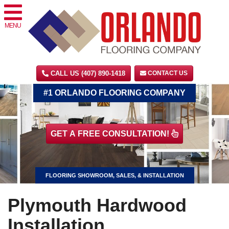
MENU
CALL US (407) 890-1418
CONTACT US
#1 ORLANDO FLOORING COMPANY
GET A FREE CONSULTATION!
FLOORING SHOWROOM, SALES, & INSTALLATION
Plymouth Hardwood
Installation