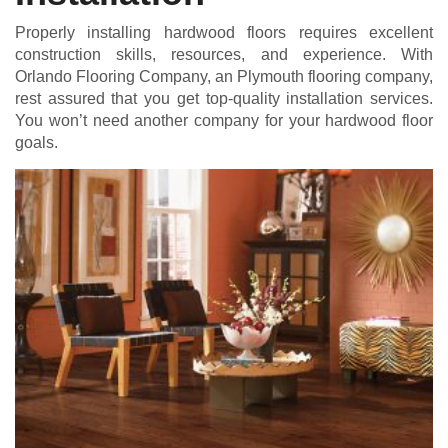
Properly installing hardwood floors requires excellent
construction skills, resources, and experience. With
Orlando Flooring Company, an Plymouth flooring company,
rest assured that you get top-quality installation services.
You won’t need another company for your hardwood floor
goals.