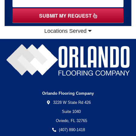
SUBMIT MY REQUEST
Locations Served
Orlando Flooring Company
3228 W State Rd 426
Suite 1040
Oviedo,
FL
32765
(407) 890-1418