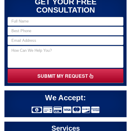
GET YOUR FREE
CONSULTATION
SUBMIT MY REQUEST
We Accept:
Services