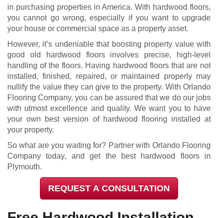
in purchasing properties in America. With hardwood floors,
you cannot go wrong, especially if you want to upgrade
your house or commercial space as a property asset.
However, it’s undeniable that boosting property value with
good old hardwood floors involves precise, high-level
handling of the floors. Having hardwood floors that are not
installed, finished, repaired, or maintained properly may
nullify the value they can give to the property. With Orlando
Flooring Company, you can be assured that we do our jobs
with utmost excellence and quality. We want you to have
your own best version of hardwood flooring installed at
your property.
So what are you waiting for? Partner with Orlando Flooring
Company today, and get the best hardwood floors in
Plymouth.
REQUEST A CONSULTATION
Free Hardwood Installation