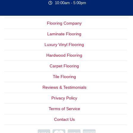
10:00am - 5:00pm
Flooring Company
Laminate Flooring
Luxury Vinyl Flooring
Hardwood Flooring
Carpet Flooring
Tile Flooring
Reviews & Testimonials
Privacy Policy
Terms of Service
Contact Us