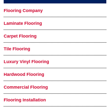
Flooring Company
Laminate Flooring
Carpet Flooring
Tile Flooring
Luxury Vinyl Flooring
Hardwood Flooring
Commercial Flooring
Flooring Installation