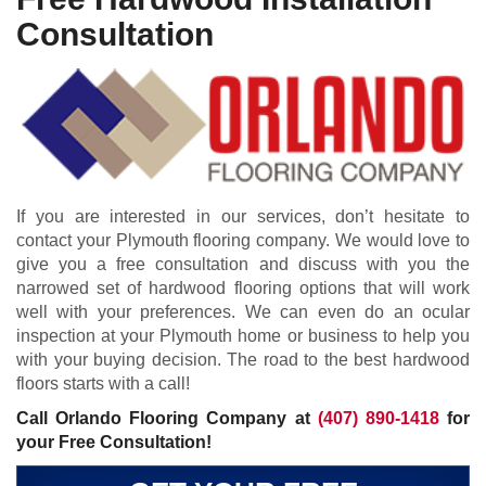
Consultation
If you are interested in our services, don’t hesitate to
contact your Plymouth flooring company. We would love to
give you a free consultation and discuss with you the
narrowed set of hardwood flooring options that will work
well with your preferences. We can even do an ocular
inspection at your Plymouth home or business to help you
with your buying decision. The road to the best hardwood
floors starts with a call!
Call Orlando Flooring Company at
(407) 890-1418
for
your Free Consultation!