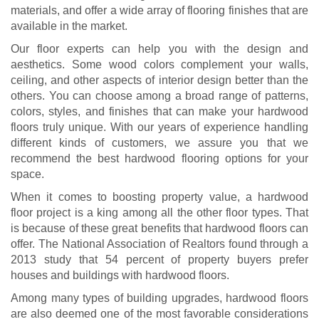
materials, and offer a wide array of flooring finishes that are
available in the market.
Our floor experts can help you with the design and
aesthetics. Some wood colors complement your walls,
ceiling, and other aspects of interior design better than the
others. You can choose among a broad range of patterns,
colors, styles, and finishes that can make your hardwood
floors truly unique. With our years of experience handling
different kinds of customers, we assure you that we
recommend the best hardwood flooring options for your
space.
When it comes to boosting property value, a hardwood
floor project is a king among all the other floor types. That
is because of these great benefits that hardwood floors can
offer. The National Association of Realtors found through a
2013 study that 54 percent of property buyers prefer
houses and buildings with hardwood floors.
Among many types of building upgrades, hardwood floors
are also deemed one of the most favorable considerations