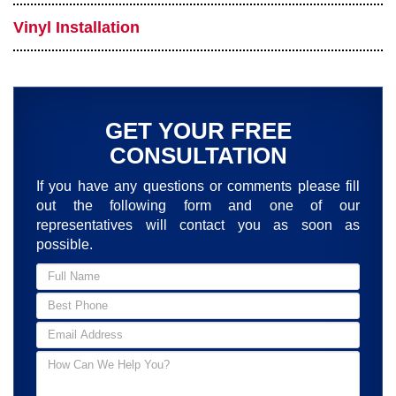
Vinyl Installation
GET YOUR FREE
CONSULTATION
If you have any questions or comments please fill
out the following form and one of our
representatives will contact you as soon as
possible.