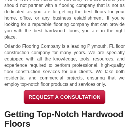
should not partner with a flooring company that is not as
dedicated as you are to getting the best floors for your
home, office, or any business establishment. If you’re
looking for a reputable flooring company that can provide
you with the best hardwood floors, you are in the right
place.
Orlando Flooring Company is a leading Plymouth, FL floor
construction company for many years. We are specially
equipped with all the knowledge, tools, resources, and
experience required to perform professional, high-quality
floor construction services for our clients. We take both
residential and commercial projects, ensuring that we
employ top-notch floor products and services only.
REQUEST A CONSULTATION
Getting Top-Notch Hardwood
Floors