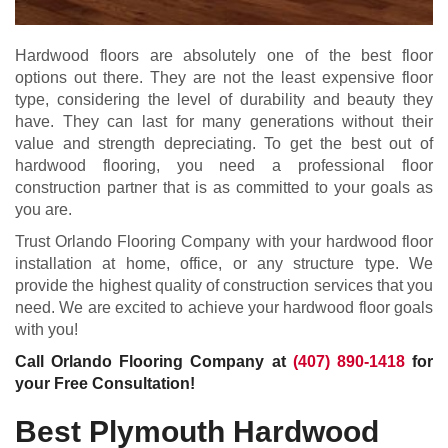
Hardwood floors are absolutely one of the best floor
options out there. They are not the least expensive floor
type, considering the level of durability and beauty they
have. They can last for many generations without their
value and strength depreciating. To get the best out of
hardwood flooring, you need a professional floor
construction partner that is as committed to your goals as
you are.
Trust Orlando Flooring Company with your hardwood floor
installation at home, office, or any structure type. We
provide the highest quality of construction services that you
need. We are excited to achieve your hardwood floor goals
with you!
Call Orlando Flooring Company at
(407) 890-1418
for
your Free Consultation!
Best Plymouth Hardwood