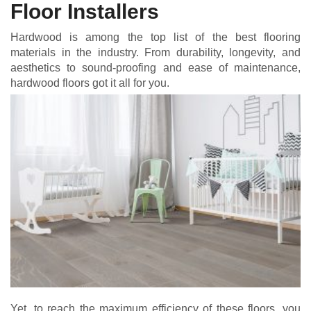
Floor Installers
Hardwood is among the top list of the best flooring
materials in the industry. From durability, longevity, and
aesthetics to sound-proofing and ease of maintenance,
hardwood floors got it all for you.
Yet, to reach the maximum efficiency of these floors, you