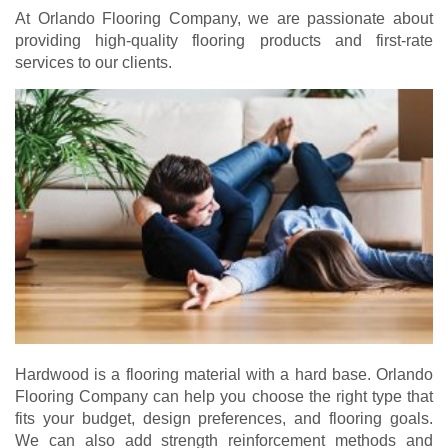
At Orlando Flooring Company, we are passionate about
providing high-quality flooring products and first-rate
services to our clients.
Hardwood is a flooring material with a hard base. Orlando
Flooring Company can help you choose the right type that
fits your budget, design preferences, and flooring goals.
We can also add strength reinforcement methods and