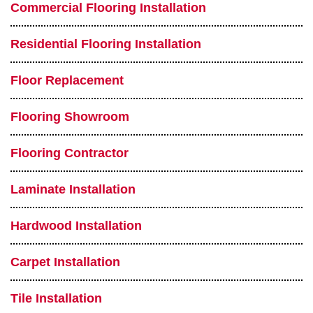
Commercial Flooring Installation
Residential Flooring Installation
Floor Replacement
Flooring Showroom
Flooring Contractor
Laminate Installation
Hardwood Installation
Carpet Installation
Tile Installation