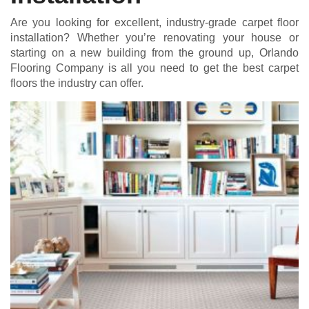
Are you looking for excellent, industry-grade carpet floor
installation? Whether you’re renovating your house or
starting on a new building from the ground up, Orlando
Flooring Company is all you need to get the best carpet
floors the industry can offer.