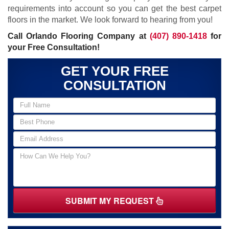
requirements into account so you can get the best carpet
floors in the market. We look forward to hearing from you!
Call Orlando Flooring Company at
(407) 890-1418
for
your Free Consultation!
GET YOUR FREE
CONSULTATION
SUBMIT MY REQUEST