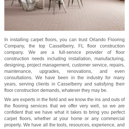
In installing carpet floors, you can trust Orlando Flooring
Company, the top Casselberry, FL floor construction
company. We are a full-service provider of floor
construction needs including installation, manufacturing,
designing, project management, customer service, repairs,
maintenance, upgrades, renovations, and even
consultations. We have been in the industry for many
years, serving clients in Casselberry and satisfying their
floor construction demands, whatever they may be.
We are experts in the field and we know the ins and outs of
the flooring services that we offer very well, so we are
confident that we have what it takes to bring you perfect
carpet floors, whether at your home or any commercial
property. We have all the tools, resources, experience, and