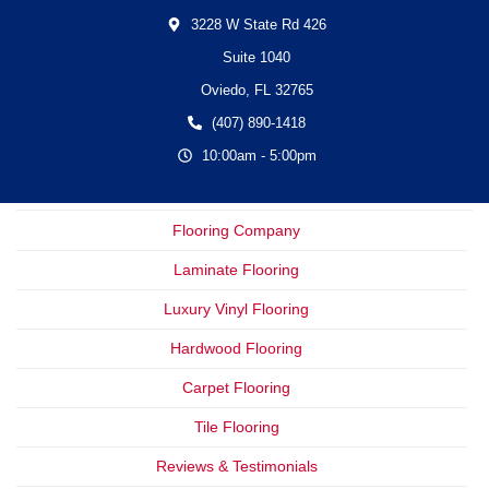
3228 W State Rd 426
Suite 1040
Oviedo,
FL
32765
(407) 890-1418
10:00am - 5:00pm
Flooring Company
Laminate Flooring
Luxury Vinyl Flooring
Hardwood Flooring
Carpet Flooring
Tile Flooring
Reviews & Testimonials