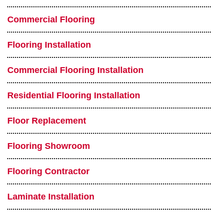
Commercial Flooring
Flooring Installation
Commercial Flooring Installation
Residential Flooring Installation
Floor Replacement
Flooring Showroom
Flooring Contractor
Laminate Installation