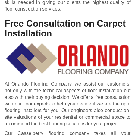
skills needed in giving our clients the highest quality of
floor construction services.
Free Consultation on Carpet
Installation
At Orlando Flooring Company, we assist our customers,
not only with the technical aspects of floor installation but
also with their buying decision. We offer a free consultation
with our floor experts to help you decide if we are the right
flooring installers for you. Our engineers also conduct on-
site valuations of your residential or commercial space to
recommend the best flooring solutions for your project.
Our Casselberry flooring company takes all your