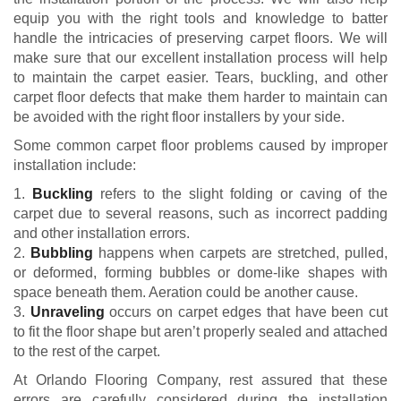
equip you with the right tools and knowledge to batter
handle the intricacies of preserving carpet floors. We will
make sure that our excellent installation process will help
to maintain the carpet easier. Tears, buckling, and other
carpet floor defects that make them harder to maintain can
be avoided with the right floor installers by your side.
Some common carpet floor problems caused by improper
installation include:
1.
Buckling
refers to the slight folding or caving of the
carpet due to several reasons, such as incorrect padding
and other installation errors.
2.
Bubbling
happens when carpets are stretched, pulled,
or deformed, forming bubbles or dome-like shapes with
space beneath them. Aeration could be another cause.
3.
Unraveling
occurs on carpet edges that have been cut
to fit the floor shape but aren’t properly sealed and attached
to the rest of the carpet.
At Orlando Flooring Company, rest assured that these
errors are carefully considered during the installation