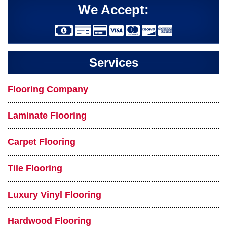
We Accept:
Services
Flooring Company
Laminate Flooring
Carpet Flooring
Tile Flooring
Luxury Vinyl Flooring
Hardwood Flooring