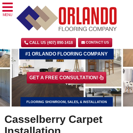
MENU
CALL US (407) 890-1418
CONTACT US
#1 ORLANDO FLOORING COMPANY
GET A FREE CONSULTATION!
FLOORING SHOWROOM, SALES, & INSTALLATION
Casselberry Carpet
Installation