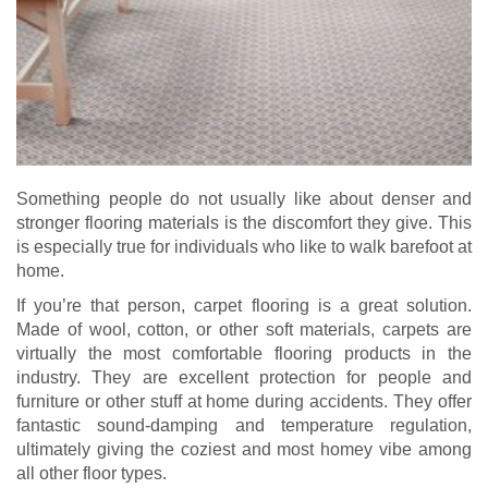
Something people do not usually like about denser and
stronger flooring materials is the discomfort they give. This
is especially true for individuals who like to walk barefoot at
home.
If you’re that person, carpet flooring is a great solution.
Made of wool, cotton, or other soft materials, carpets are
virtually the most comfortable flooring products in the
industry. They are excellent protection for people and
furniture or other stuff at home during accidents. They offer
fantastic sound-damping and temperature regulation,
ultimately giving the coziest and most homey vibe among
all other floor types.