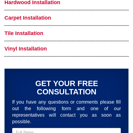
Hardwood Installation
Carpet Installation
Tile Installation
Vinyl Installation
GET YOUR FREE
CONSULTATION
If you have any questions or comments please fill
out the following form and one of our
representatives will contact you as soon as
possible.