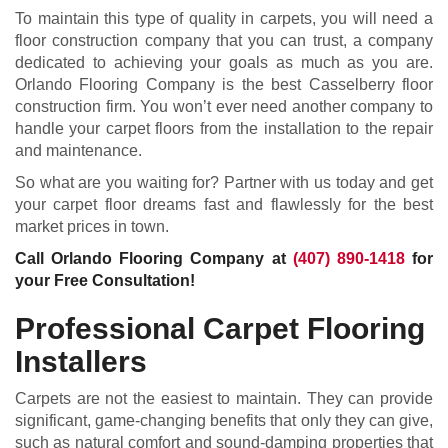
To maintain this type of quality in carpets, you will need a
floor construction company that you can trust, a company
dedicated to achieving your goals as much as you are.
Orlando Flooring Company is the best Casselberry floor
construction firm. You won’t ever need another company to
handle your carpet floors from the installation to the repair
and maintenance.
So what are you waiting for? Partner with us today and get
your carpet floor dreams fast and flawlessly for the best
market prices in town.
Call Orlando Flooring Company at
(407) 890-1418
for
your Free Consultation!
Professional Carpet Flooring
Installers
Carpets are not the easiest to maintain. They can provide
significant, game-changing benefits that only they can give,
such as natural comfort and sound-damping properties that