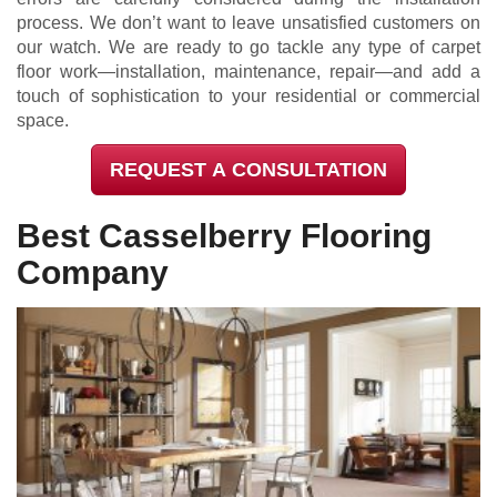
process. We don’t want to leave unsatisfied customers on
our watch. We are ready to go tackle any type of carpet
floor work—installation, maintenance, repair—and add a
touch of sophistication to your residential or commercial
space.
REQUEST A CONSULTATION
Best Casselberry Flooring
Company