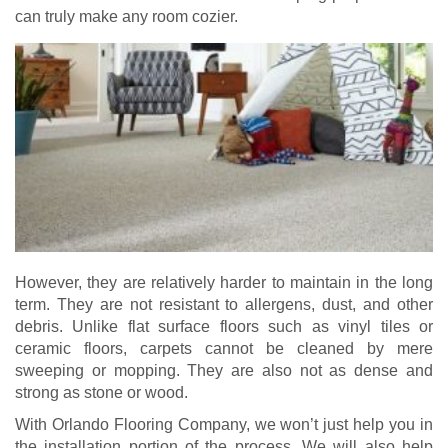
can truly make any room cozier.
However, they are relatively harder to maintain in the long
term. They are not resistant to allergens, dust, and other
debris. Unlike flat surface floors such as vinyl tiles or
ceramic floors, carpets cannot be cleaned by mere
sweeping or mopping. They are also not as dense and
strong as stone or wood.
With Orlando Flooring Company, we won’t just help you in
the installation portion of the process. We will also help