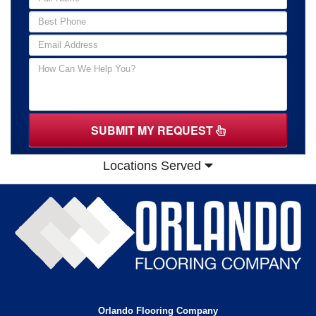
SUBMIT MY REQUEST
Locations Served
Orlando Flooring Company